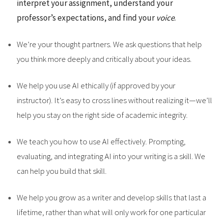
interpret your assignment, understand your
professor’s expectations, and find your
voice
.
We’re your thought partners. We ask questions that help
you think more deeply and critically about your ideas.
We help you use AI ethically (if approved by your
instructor). It’s easy to cross lines without realizing it—we’ll
help you stay on the right side of academic integrity.
We teach you how to use AI effectively. Prompting,
evaluating, and integrating AI into your writing is a skill. We
can help you build that skill.
We help you grow as a writer and develop skills that last a
lifetime, rather than what will only work for one particular