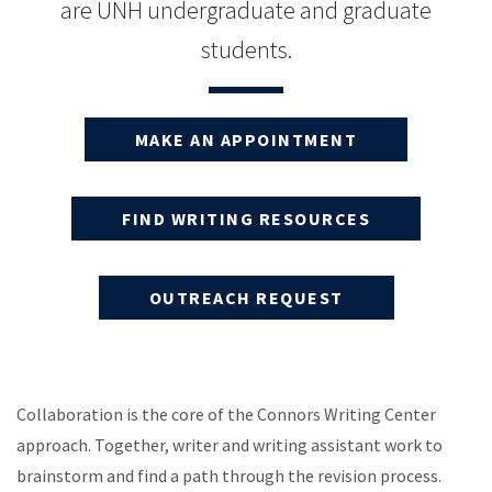
are UNH undergraduate and graduate
students.
MAKE AN APPOINTMENT
FIND WRITING RESOURCES
OUTREACH REQUEST
Collaboration is the core of the Connors Writing Center
approach. Together, writer and writing assistant work to
brainstorm and find a path through the revision process.