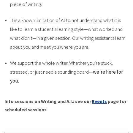
piece of writing.
It is a known limitation of AI to not understand what it is
like to learn a student's learning style—what worked and
what didn't—in a given session. Our writing assistants learn
about you and meet you where you are.
We support the whole writer. Whether you’re stuck,
stressed, or just need a sounding board—
we’re here for
you.
Info sessions on Writing and A.I.: see our
Events
page for
scheduled sessions