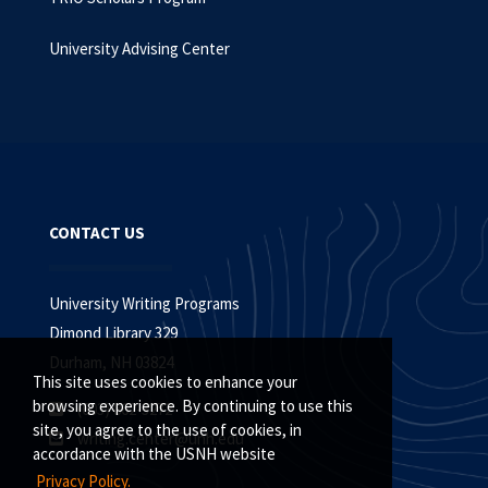
University Advising Center
CONTACT US
University Writing Programs
Dimond Library 329
Durham, NH 03824
This site uses cookies to enhance your
browsing experience. By continuing to use this
(603) 862-3272
site, you agree to the use of cookies, in
writing.center@unh.edu
accordance with the USNH website
Privacy Policy.