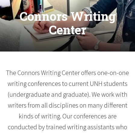
Connors Writing
Center
The Connors Writing Center offers one-on-one
writing conferences to current UNH students
(undergraduate and graduate). We work with
writers from all disciplines on many different
kinds of writing. Our conferences are
conducted by trained writing assistants who