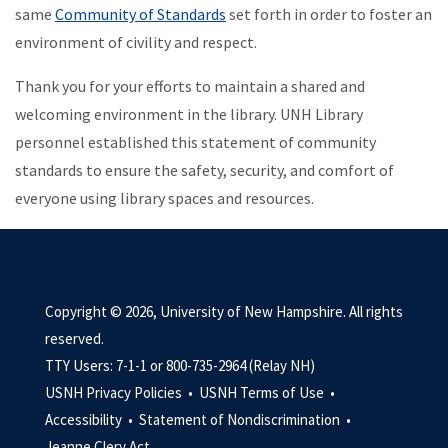
same
Community of Standards
set forth in order to foster an
environment of civility and respect.
Thank you for your efforts to maintain a shared and
welcoming environment in the library. UNH Library
personnel established this statement of community
standards to ensure the safety, security, and comfort of
everyone using library spaces and resources.
Copyright © 2026, University of New Hampshire. All rights
reserved.
TTY Users: 7-1-1 or 800-735-2964 (Relay NH)
USNH Privacy Policies •
USNH Terms of Use •
Accessibility •
Statement of Nondiscrimination •
Jeanne Clery Act