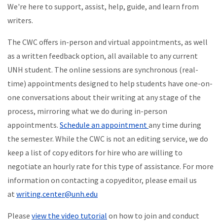
We're here to support, assist, help, guide, and learn from
writers.
The CWC offers in-person and virtual appointments, as well
as a written feedback option, all available to any current
UNH student. The online sessions are synchronous (real-
time) appointments designed to help students have one-on-
one conversations about their writing at any stage of the
process, mirroring what we do during in-person
appointments.
Schedule an appointment
any time during
the semester. While the CWC is not an editing service, we do
keep a list of copy editors for hire who are willing to
negotiate an hourly rate for this type of assistance. For more
information on contacting a copyeditor, please email us
at
writing.center@unh.edu
Please
view the video tutorial
on how to join and conduct