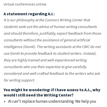
virtual conferences online.
A statement regarding A.I
.:
It is our philosophy at the Connors Writing Center that
students seek out the advice of human writing consultants
and should therefore, justifiably, expect feedback from those
consultants without the assistance of general artificial
intelligence (GenAI). The writing assistants at the CWC do not
use GenAI to provide feedback to student writers. Instead,
they are highly trained and well-experienced writing
consultants who use their expertise to give carefully
considered and well-crafted feedback to the writers who ask
for writing support.
You might be wondering: if I have access to A.I., why
would I still need the Writing Center?
AI can’t replace human understanding. We help you