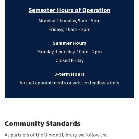
Semester Hours of Operation
Monday-Thursday, 9am - 5pm
Fridays, 10am - 2pm
Summer Hours
Monday-Thursday, 10am - 2pm
Closed Friday
J-term Hours
Virtual appointments or written feedback only
Community Standards
As partners of the Dimond Library, we follow the