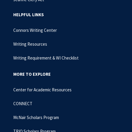
HELPFUL LINKS
Connors Writing Center
Writing Resources
Writing Requirement & WI Checklist
MORE TO EXPLORE
Center for Academic Resources
CONNECT
McNair Scholars Program
TRIO Scholars Program