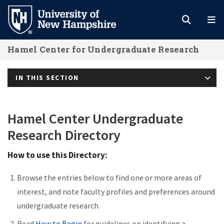
Skip
to
main
Hamel Center for Undergraduate Research
content
IN THIS SECTION
Hamel Center Undergraduate
Research Directory
How to use this Directory:
Browse the entries below to find one or more areas of
interest, and note faculty profiles and preferences around
undergraduate research.
Read
How to Begin
for guidelines on identifying a