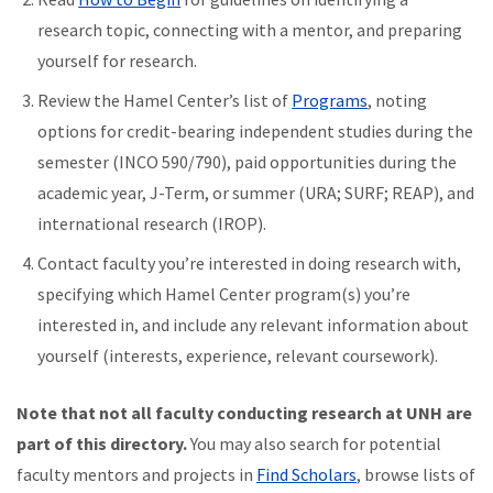
research topic, connecting with a mentor, and preparing
yourself for research.
Review the Hamel Center’s list of
Programs
, noting
options for credit-bearing independent studies during the
semester (INCO 590/790), paid opportunities during the
academic year, J-Term, or summer (URA; SURF; REAP), and
international research (IROP).
Contact faculty you’re interested in doing research with,
specifying which Hamel Center program(s) you’re
interested in, and include any relevant information about
yourself (interests, experience, relevant coursework).
Note that not all faculty conducting research at UNH are
part of this directory.
You may also search for potential
faculty mentors and projects in
Find Scholars
, browse lists of