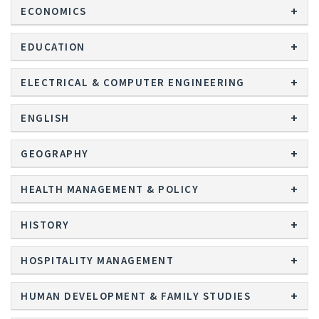
ECONOMICS
EDUCATION
ELECTRICAL & COMPUTER ENGINEERING
ENGLISH
GEOGRAPHY
HEALTH MANAGEMENT & POLICY
HISTORY
HOSPITALITY MANAGEMENT
HUMAN DEVELOPMENT & FAMILY STUDIES