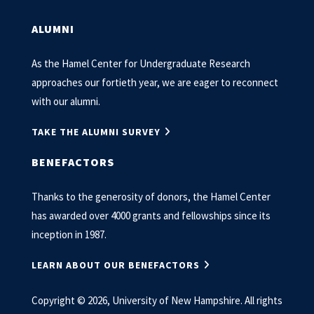
ALUMNI
As the Hamel Center for Undergraduate Research
approaches our fortieth year, we are eager to reconnect
with our alumni.
TAKE THE ALUMNI SURVEY
BENEFACTORS
Thanks to the generosity of donors, the Hamel Center
has awarded over 4000 grants and fellowships since its
inception in 1987.
LEARN ABOUT OUR BENEFACTORS
Copyright © 2026, University of New Hampshire. All rights