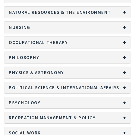
NATURAL RESOURCES & THE ENVIRONMENT
NURSING
OCCUPATIONAL THERAPY
PHILOSOPHY
PHYSICS & ASTRONOMY
POLITICAL SCIENCE & INTERNATIONAL AFFAIRS
PSYCHOLOGY
RECREATION MANAGEMENT & POLICY
SOCIAL WORK