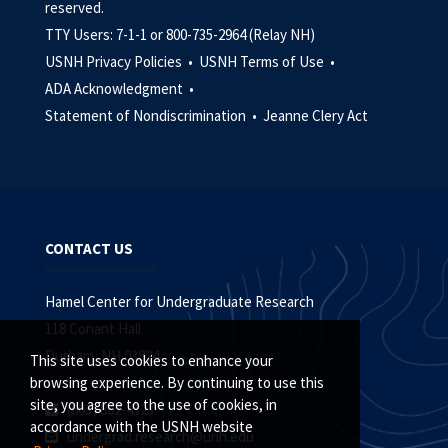
reserved.
TTY Users: 7-1-1 or 800-735-2964 (Relay NH)
USNH Privacy Policies •
USNH Terms of Use •
ADA Acknowledgment •
Statement of Nondiscrimination •
Jeanne Clery Act
CONTACT US
Hamel Center for Undergraduate Research
118 Conant Hall
Durham, NH 03824
This site uses cookies to enhance your
browsing experience. By continuing to use this
site, you agree to the use of cookies, in
(603) 862-4323
accordance with the USNH website
undergrad.research@unh.edu