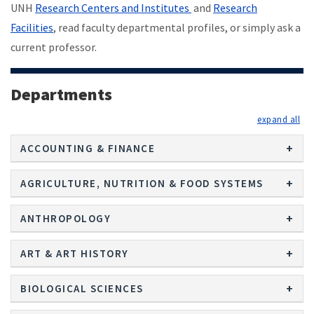
UNH
Research Centers and Institutes
and
Research
Facilities
, read faculty departmental profiles, or simply ask a
current professor.
Departments
exp
ACCOUNTING & FINANCE
AGRICULTURE, NUTRITION & FOOD SYSTEMS
ANTHROPOLOGY
ART & ART HISTORY
BIOLOGICAL SCIENCES