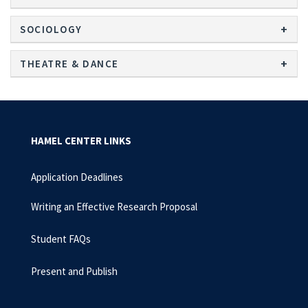
SOCIOLOGY
THEATRE & DANCE
HAMEL CENTER LINKS
Application Deadlines
Writing an Effective Research Proposal
Student FAQs
Present and Publish