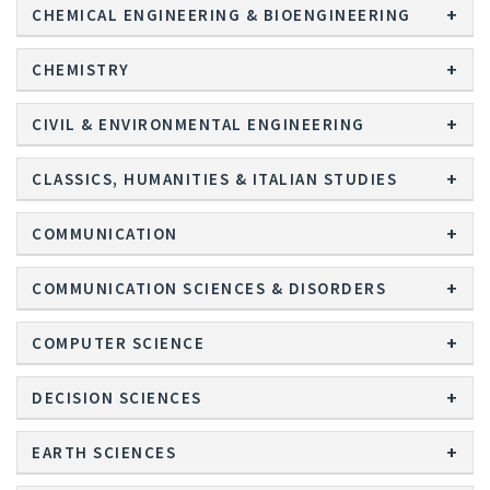
CHEMICAL ENGINEERING & BIOENGINEERING
CHEMISTRY
CIVIL & ENVIRONMENTAL ENGINEERING
CLASSICS, HUMANITIES & ITALIAN STUDIES
COMMUNICATION
COMMUNICATION SCIENCES & DISORDERS
COMPUTER SCIENCE
DECISION SCIENCES
EARTH SCIENCES