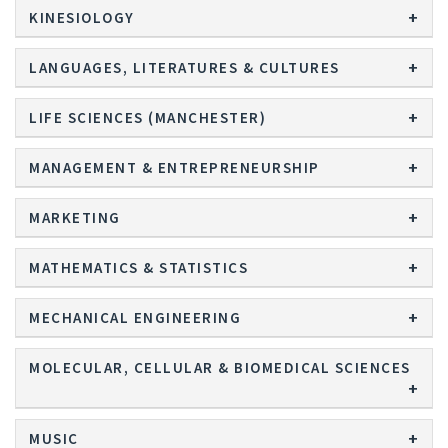
KINESIOLOGY
LANGUAGES, LITERATURES & CULTURES
LIFE SCIENCES (MANCHESTER)
MANAGEMENT & ENTREPRENEURSHIP
MARKETING
MATHEMATICS & STATISTICS
MECHANICAL ENGINEERING
MOLECULAR, CELLULAR & BIOMEDICAL SCIENCES
MUSIC