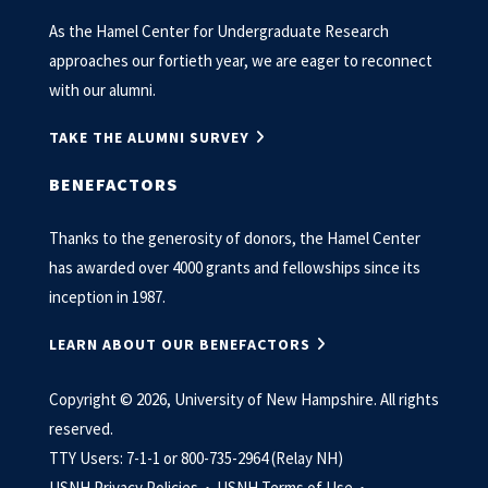
As the Hamel Center for Undergraduate Research
approaches our fortieth year, we are eager to reconnect
with our alumni.
TAKE THE ALUMNI SURVEY
BENEFACTORS
Thanks to the generosity of donors, the Hamel Center
has awarded over 4000 grants and fellowships since its
inception in 1987.
LEARN ABOUT OUR BENEFACTORS
Copyright © 2026, University of New Hampshire. All rights
reserved.
TTY Users: 7-1-1 or 800-735-2964 (Relay NH)
USNH Privacy Policies •
USNH Terms of Use •