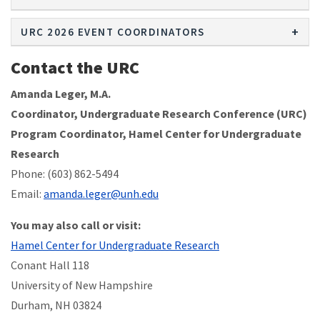
URC 2026 EVENT COORDINATORS
Contact the URC
Amanda Leger, M.A.
Coordinator, Undergraduate Research Conference (URC)
Program Coordinator, Hamel Center for Undergraduate
Research
Phone: (603) 862-5494
Email:
amanda.leger@unh.edu
You may also call or visit:
Hamel Center for Undergraduate Research
Conant Hall 118
University of New Hampshire
Durham, NH 03824