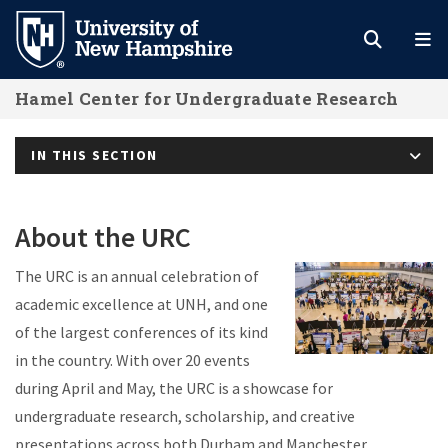
Skip
to
main
Hamel Center for Undergraduate Research
content
IN THIS SECTION
About the URC
The URC is an annual celebration of
academic excellence at UNH, and one
of the largest conferences of its kind
in the country. With over 20 events
during April and May, the URC is a showcase for
undergraduate research, scholarship, and creative
presentations across both Durham and Manchester