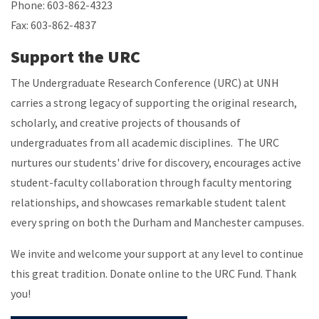
Phone: 603-862-4323
Fax: 603-862-4837
Support the URC
The Undergraduate Research Conference (URC) at UNH
carries a strong legacy of supporting the original research,
scholarly, and creative projects of thousands of
undergraduates from all academic disciplines. The URC
nurtures our students' drive for discovery, encourages active
student-faculty collaboration through faculty mentoring
relationships, and showcases remarkable student talent
every spring on both the Durham and Manchester campuses.
We invite and welcome your support at any level to continue
this great tradition. Donate online to the URC Fund. Thank
you!