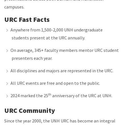
campuses.
URC Fast Facts
Anywhere from 1,500-2,000 UNH undergraduate
students present at the URC annually.
On average, 345+ faculty members mentor URC student
presenters each year.
All disciplines and majors are represented in the URC.
All URC events are free and open to the public.
th
2024 marked the 25
anniversary of the URC at UNH.
URC Community
Since the year 2000, the UNH URC has become an integral