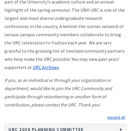
part of the University's academic culture and an annual
highlight of the spring semester. The UNH URC is one of the
largest and most diverse undergraduate research
conferences in the country. A behind-the-scenes network of
various campus community members collaborate to bring
the URC celebration to fruition each year. We are very
grateful to the growing list of involved community partners
who help make the URC possible. You may view past years'
supporters at
URC Archives
.
If you, as an individual or through your organization or
department, would like to join the URC Community and
participate through volunteering or another form of
contribution, please contact the URC. Thank you!
exp
URC 2026 PLANNING COMMITTEE