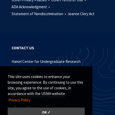
ADA Acknowledgment •
Statement of Nondiscrimination •
Jeanne Clery Act
CONTACT US
Hamel Center for Undergraduate Research
118 Conant Hall
Durham, NH 03824
This site uses cookies to enhance your
browsing experience. By continuing to use this
site, you agree to the use of cookies, in
(603) 862-4323
accordance with the USNH website
undergrad.research@unh.edu
Privacy Policy.
OK ✓