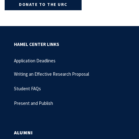
DONATE TO THE URC
HAMEL CENTER LINKS
Application Deadlines
Writing an Effective Research Proposal
Student FAQs
Present and Publish
ALUMNI