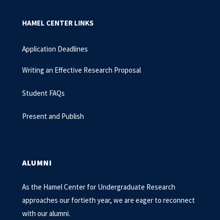
HAMEL CENTER LINKS
Application Deadlines
Writing an Effective Research Proposal
Student FAQs
Present and Publish
ALUMNI
As the Hamel Center for Undergraduate Research
approaches our fortieth year, we are eager to reconnect
with our alumni.