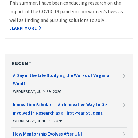
This summer, I have been conducting research on the
impact of the COVID-19 pandemic on women’s lives as
well as finding and pursuing solutions to solv...
LEARN MORE
RECENT
A Day in the Life Studying the Works of Virginia
Woolf
WEDNESDAY, JULY 29, 2026
Innovation Scholars – An Innovative Way to Get
Involved in Research as a First-Year Student
WEDNESDAY, JUNE 10, 2026
How Mentorship Evolves After UNH