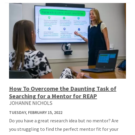
How To Overcome the Daunting Task of
Searching for a Mentor for REAP
JOHANNE NICHOLS
TUESDAY, FEBRUARY 15, 2022
Do you have a great research idea but no mentor? Are
you struggling to find the perfect mentor fit for your