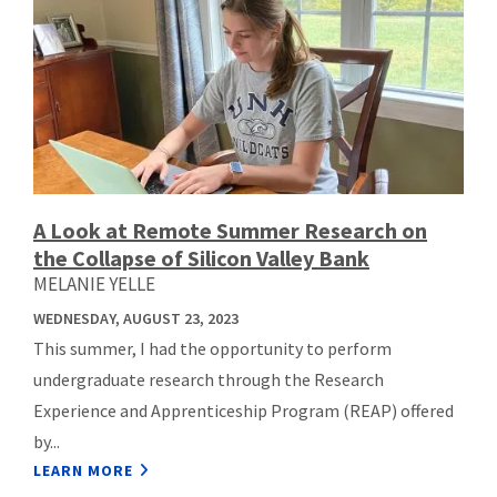
A Look at Remote Summer Research on
the Collapse of Silicon Valley Bank
MELANIE YELLE
WEDNESDAY, AUGUST 23, 2023
This summer, I had the opportunity to perform
undergraduate research through the Research
Experience and Apprenticeship Program (REAP) offered
by...
LEARN MORE