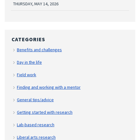
THURSDAY, MAY 14, 2026
CATEGORIES
Benefits and challenges
Day in the life
Field work
Finding and working with a mentor
General tips/advice
Getting started with research
Lab-based research
Liberal arts research