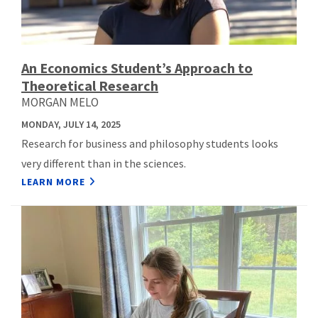
An Economics Student’s Approach to
Theoretical Research
MORGAN MELO
MONDAY, JULY 14, 2025
Research for business and philosophy students looks
very different than in the sciences.
LEARN MORE