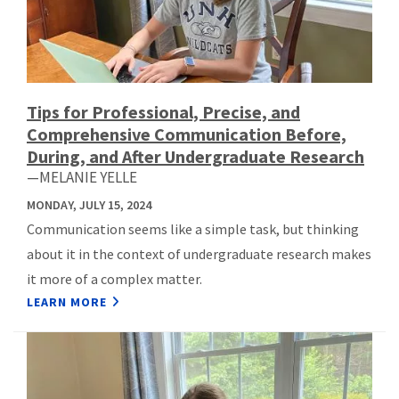
Tips for Professional, Precise, and
Comprehensive Communication Before,
During, and After Undergraduate Research
—MELANIE YELLE
MONDAY, JULY 15, 2024
Communication seems like a simple task, but thinking
about it in the context of undergraduate research makes
it more of a complex matter.
LEARN MORE