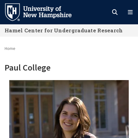
Skip
to
main
Hamel Center for Undergraduate Research
content
Home
Paul College