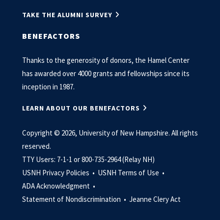
TAKE THE ALUMNI SURVEY
BENEFACTORS
Thanks to the generosity of donors, the Hamel Center
has awarded over 4000 grants and fellowships since its
inception in 1987.
LEARN ABOUT OUR BENEFACTORS
Copyright © 2026, University of New Hampshire. All rights
reserved.
TTY Users: 7-1-1 or 800-735-2964 (Relay NH)
USNH Privacy Policies •
USNH Terms of Use •
ADA Acknowledgment •
Statement of Nondiscrimination •
Jeanne Clery Act