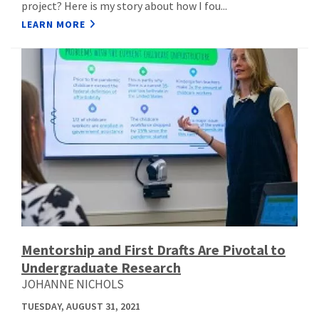
project? Here is my story about how I fou...
LEARN MORE
Mentorship and First Drafts Are Pivotal to
Undergraduate Research
JOHANNE NICHOLS
TUESDAY, AUGUST 31, 2021