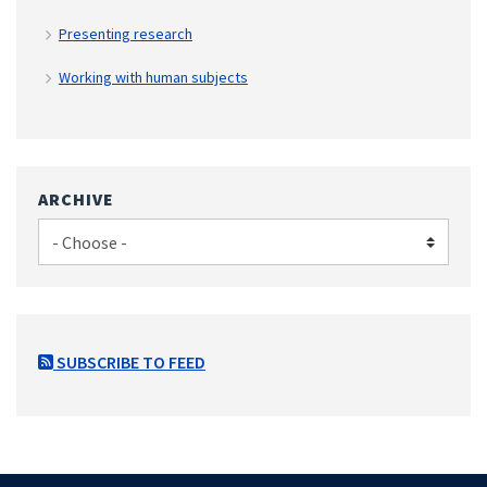
Presenting research
Working with human subjects
ARCHIVE
SUBSCRIBE TO FEED