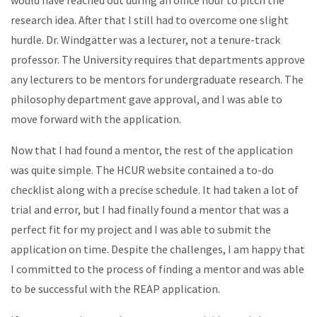
research idea. After that I still had to overcome one slight
hurdle. Dr. Windgätter was a lecturer, not a tenure-track
professor. The University requires that departments approve
any lecturers to be mentors for undergraduate research. The
philosophy department gave approval, and I was able to
move forward with the application.
Now that I had found a mentor, the rest of the application
was quite simple. The HCUR website contained a to-do
checklist along with a precise schedule. It had taken a lot of
trial and error, but I had finally found a mentor that was a
perfect fit for my project and I was able to submit the
application on time. Despite the challenges, I am happy that
I committed to the process of finding a mentor and was able
to be successful with the REAP application.