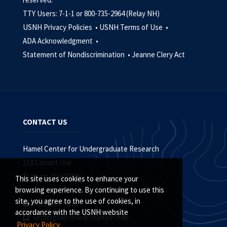
TTY Users: 7-1-1 or 800-735-2964 (Relay NH)
USNH Privacy Policies •
USNH Terms of Use •
ADA Acknowledgment •
Statement of Nondiscrimination •
Jeanne Clery Act
CONTACT US
Hamel Center for Undergraduate Research
118 Conant Hall
Durham, NH 03824
This site uses cookies to enhance your
browsing experience. By continuing to use this
site, you agree to the use of cookies, in
(603) 862-4323
accordance with the USNH website
undergrad.research@unh.edu
Privacy Policy.