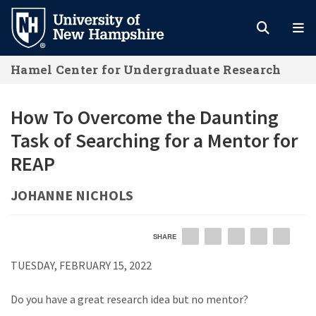
Skip
to
main
Hamel Center for Undergraduate Research
content
How To Overcome the Daunting
Task of Searching for a Mentor for
REAP
JOHANNE NICHOLS
SHARE
EMAIL
FACEBOOK
LINKEDIN
TWITTER
PIN
TUESDAY, FEBRUARY 15, 2022
Do you have a great research idea but no mentor?