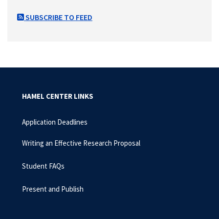
SUBSCRIBE TO FEED
HAMEL CENTER LINKS
Application Deadlines
Writing an Effective Research Proposal
Student FAQs
Present and Publish