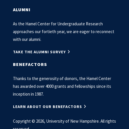
ALUMNI
As the Hamel Center for Undergraduate Research
approaches our fortieth year, we are eager to reconnect
with our alumni.
TAKE THE ALUMNI SURVEY
BENEFACTORS
Thanks to the generosity of donors, the Hamel Center
has awarded over 4000 grants and fellowships since its
inception in 1987.
LEARN ABOUT OUR BENEFACTORS
Copyright © 2026, University of New Hampshire. All rights
reserved.