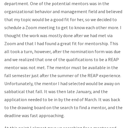
department. One of the potential mentors was in the
organizational behavior and management field and believed
that my topic would be a good fit for her, so we decided to
schedule a Zoom meeting to get to know each other more. I
thought the work was mostly done after we had met via
Zoom and that I had found a great fit for mentorship. This
all took a turn, however, after the nomination form was due
and we realized that one of the qualifications to be a REAP
mentor was not met. The mentor must be available in the
fall semester just after the summer of the REAP experience.
Unfortunately, the mentor I had selected would be away on
sabbatical that fall. It was then late January, and the
application needed to be in by the end of March. It was back
to the drawing board on the search to find a mentor, and the
deadline was fast approaching.
At this point I almost gave up searching for a mentor and