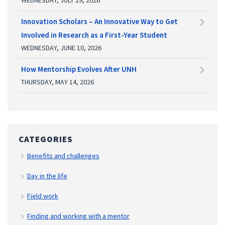
Innovation Scholars – An Innovative Way to Get
Involved in Research as a First-Year Student
WEDNESDAY, JUNE 10, 2026
How Mentorship Evolves After UNH
THURSDAY, MAY 14, 2026
CATEGORIES
Benefits and challenges
Day in the life
Field work
Finding and working with a mentor