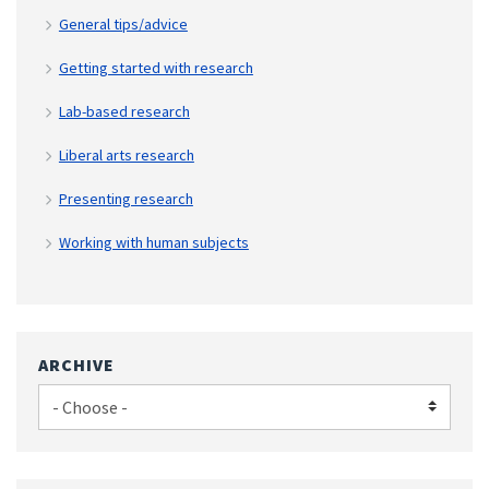
General tips/advice
Getting started with research
Lab-based research
Liberal arts research
Presenting research
Working with human subjects
ARCHIVE