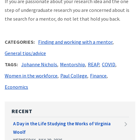
If you are passionate about your research idea and the one
step of undergraduate research you are concerned about is
the search for a mentor, do not let that hold you back.
CATEGORIES
Finding and working with a mentor
General tips/advice
TAGS
Johanne Nichols
Mentorship
REAP
COVID
Women in the workforce
Paul College
Finance
Economics
RECENT
A Day in the Life Studying the Works of Virginia
Woolf
WEDNESDAY, JULY 29, 2026