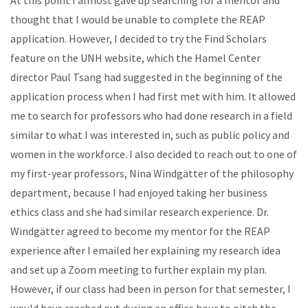
thought that I would be unable to complete the REAP
application. However, I decided to try the Find Scholars
feature on the UNH website, which the Hamel Center
director Paul Tsang had suggested in the beginning of the
application process when I had first met with him. It allowed
me to search for professors who had done research in a field
similar to what I was interested in, such as public policy and
women in the workforce. I also decided to reach out to one of
my first-year professors, Nina Windgätter of the philosophy
department, because I had enjoyed taking her business
ethics class and she had similar research experience. Dr.
Windgätter agreed to become my mentor for the REAP
experience after I emailed her explaining my research idea
and set up a Zoom meeting to further explain my plan.
However, if our class had been in person for that semester, I
would have reached out during an office hour to pitch the