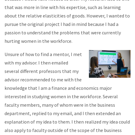
that was more in line with his expertise, such as learning
about the relative elasticities of goods. However, I wanted to
pursue the original project I had in mind because I had a
passion to understand the problems that were currently
hurting women in the workforce.
Unsure of how to find a mentor, I met
with my advisor. I then emailed
several different professors that my
advisor recommended to me with the
knowledge that I am a finance and economics major
interested in studying women in the workforce. Several
faculty members, many of whom were in the business
department, replied to my email, and I then extended an
explanation of my idea to them. I then realized my idea could
also apply to faculty outside of the scope of the business