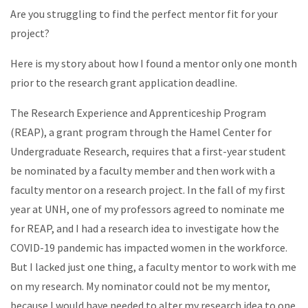
Are you struggling to find the perfect mentor fit for your
project?
Here is my story about how I found a mentor only one month
prior to the research grant application deadline.
The Research Experience and Apprenticeship Program
(REAP), a grant program through the Hamel Center for
Undergraduate Research, requires that a first-year student
be nominated by a faculty member and then work with a
faculty mentor on a research project. In the fall of my first
year at UNH, one of my professors agreed to nominate me
for REAP, and I had a research idea to investigate how the
COVID-19 pandemic has impacted women in the workforce.
But I lacked just one thing, a faculty mentor to work with me
on my research. My nominator could not be my mentor,
because I would have needed to alter my research idea to one