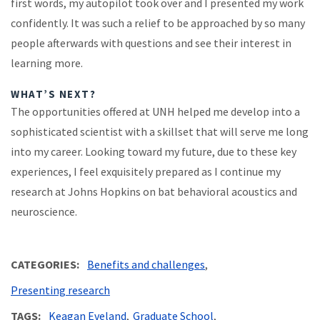
first words, my autopilot took over and I presented my work
confidently. It was such a relief to be approached by so many
people afterwards with questions and see their interest in
learning more.
WHAT’S NEXT?
The opportunities offered at UNH helped me develop into a
sophisticated scientist with a skillset that will serve me long
into my career. Looking toward my future, due to these key
experiences, I feel exquisitely prepared as I continue my
research at Johns Hopkins on bat behavioral acoustics and
neuroscience.
CATEGORIES
Benefits and challenges
Presenting research
TAGS
Keagan Eveland
Graduate School