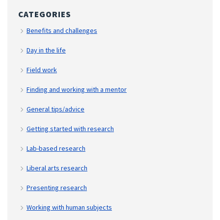
CATEGORIES
Benefits and challenges
Day in the life
Field work
Finding and working with a mentor
General tips/advice
Getting started with research
Lab-based research
Liberal arts research
Presenting research
Working with human subjects