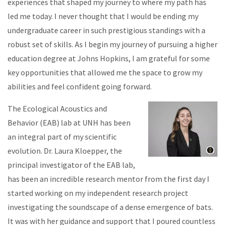
experiences that shaped my journey to where my path has
led me today. I never thought that I would be ending my
undergraduate career in such prestigious standings with a
robust set of skills. As I begin my journey of pursuing a higher
education degree at Johns Hopkins, I am grateful for some
key opportunities that allowed me the space to grow my
abilities and feel confident going forward.
The Ecological Acoustics and
Behavior (EAB) lab at UNH has been
an integral part of my scientific
evolution. Dr. Laura Kloepper, the
principal investigator of the EAB lab,
has been an incredible research mentor from the first day I
started working on my independent research project
investigating the soundscape of a dense emergence of bats.
It was with her guidance and support that I poured countless