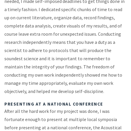
needed, I made self-imposed deadlines to get things done in
a timely fashion. I dedicated specific chunks of time to read
up on current literature, organize data, record findings,
complete data analysis, create visuals of my results, and of
course leave extra room for unexpected issues. Conducting
research independently means that you have a duty as a
scientist to adhere to protocols that will produce the
soundest science and it is important to remember to
maintain the integrity of your findings. The freedom of
conducting my own work independently showed me how to
manage my time appropriately, evaluate my own work
objectively, and helped me develop self-discipline.
PRESENTING AT A NATIONAL CONFERENCE
After all the hard work for my project was done, I was
fortunate enough to present at multiple local symposia
before presenting at a national conference, the Acoustical