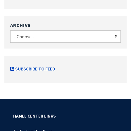
ARCHIVE
SUBSCRIBE TO FEED
HAMEL CENTER LINKS