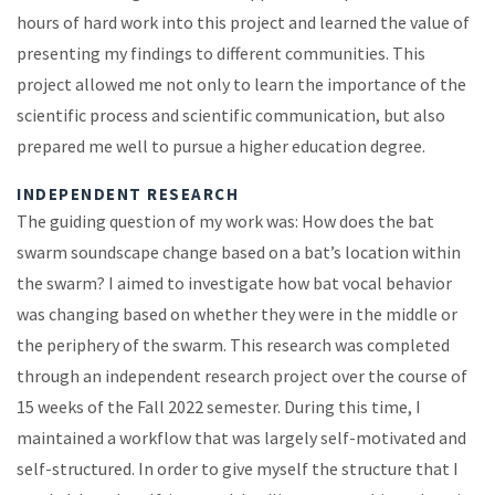
hours of hard work into this project and learned the value of
presenting my findings to different communities. This
project allowed me not only to learn the importance of the
scientific process and scientific communication, but also
prepared me well to pursue a higher education degree.
INDEPENDENT RESEARCH
The guiding question of my work was: How does the bat
swarm soundscape change based on a bat’s location within
the swarm? I aimed to investigate how bat vocal behavior
was changing based on whether they were in the middle or
the periphery of the swarm. This research was completed
through an independent research project over the course of
15 weeks of the Fall 2022 semester. During this time, I
maintained a workflow that was largely self-motivated and
self-structured. In order to give myself the structure that I