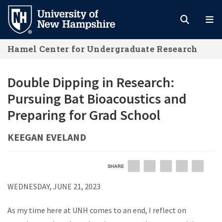
Skip
to
main
Hamel Center for Undergraduate Research
content
Double Dipping in Research:
Pursuing Bat Bioacoustics and
Preparing for Grad School
KEEGAN EVELAND
SHARE
EMAIL
FACEBOOK
LINKEDIN
TWITTER
PIN
WEDNESDAY, JUNE 21, 2023
As my time here at UNH comes to an end, I reflect on