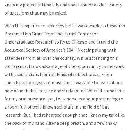
knew my project intimately and that I could tackle a variety
of questions that may be asked.
With this experience under my belt, I was awarded a Research
Presentation Grant from the Hamel Center for
Undergraduate Research to fly to Chicago and attend the
th
Acoustical Society of America’s 184
Meeting along with
attendees from all over the country. While attending this
conference, I took advantage of the opportunity to network
with acousticians from all kinds of subject areas. From
speech pathologists to musicians, I was able to learn about
how other industries use and study sound. When it came time
for my oral presentation, I was nervous about presenting to
a room full of well-known scholars in the field of bat
research. But I had rehearsed enough that I knew my talk like
the back of my hand. After a deep breath, and a few shaky