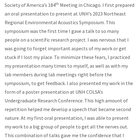
th
Society of America’s 184
Meeting in Chicago. I first prepared
an oral presentation to present at UNH’s 2023 Northeast
Regional Environmental Acoustics Symposium. This
symposium was the first time I gave a talk to so many
people on a scientific research project. I was nervous that I
was going to forget important aspects of my work or get
stuck if I lost my place. To minimize these fears, I practiced
my presentation many times to myself, as well as with my
lab members during lab meetings right before the
symposium, to get feedback. I also presented my work in the
form of a poster presentation at UNH COLSA’s
Undergraduate Research Conference. This high amount of
repetition helped me develop a speech that became second
nature. At my first oral presentation, I was able to present
my work to a big group of people to get all the nerves out.
This combination of talks gave me the confidence that I