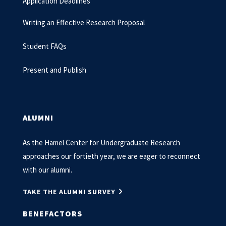
Application Deadlines
Writing an Effective Research Proposal
Student FAQs
Present and Publish
ALUMNI
As the Hamel Center for Undergraduate Research
approaches our fortieth year, we are eager to reconnect
with our alumni.
TAKE THE ALUMNI SURVEY
BENEFACTORS