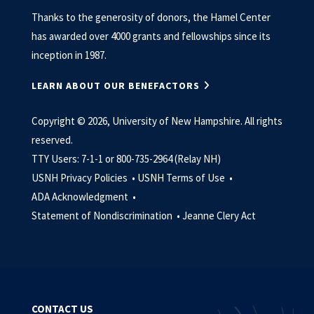
Thanks to the generosity of donors, the Hamel Center
has awarded over 4000 grants and fellowships since its
inception in 1987.
LEARN ABOUT OUR BENEFACTORS
Copyright © 2026, University of New Hampshire. All rights
reserved.
TTY Users: 7-1-1 or 800-735-2964 (Relay NH)
USNH Privacy Policies •
USNH Terms of Use •
ADA Acknowledgment •
Statement of Nondiscrimination •
Jeanne Clery Act
CONTACT US