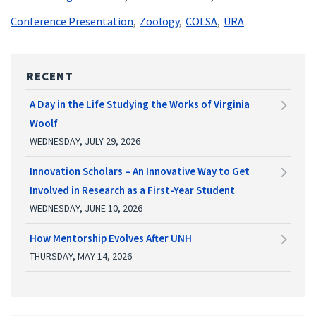
Conference Presentation
Zoology
COLSA
URA
RECENT
A Day in the Life Studying the Works of Virginia
Woolf
WEDNESDAY, JULY 29, 2026
Innovation Scholars – An Innovative Way to Get
Involved in Research as a First-Year Student
WEDNESDAY, JUNE 10, 2026
How Mentorship Evolves After UNH
THURSDAY, MAY 14, 2026