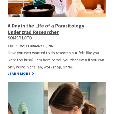
A Day in the Life of a Parasitology
Undergrad Researcher
SOMER LOTO
THURSDAY, FEBRUARY 19, 2026
Have you ever wanted to do research but felt like you
were too busy? I am here to tell you that even if you can
only work in the lab, workshop, or fie...
LEARN MORE