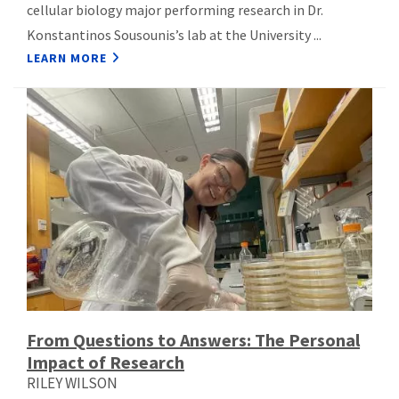
cellular biology major performing research in Dr.
Konstantinos Sousounis’s lab at the University ...
LEARN MORE
From Questions to Answers: The Personal
Impact of Research
RILEY WILSON