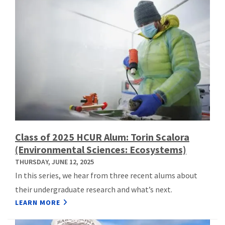
Class of 2025 HCUR Alum: Torin Scalora
(Environmental Sciences: Ecosystems)
THURSDAY, JUNE 12, 2025
In this series, we hear from three recent alums about
their undergraduate research and what’s next.
LEARN MORE