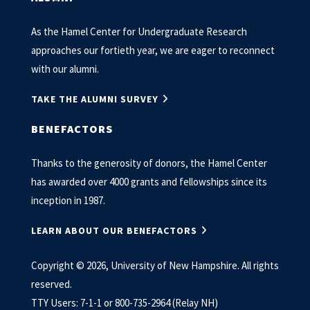
As the Hamel Center for Undergraduate Research
approaches our fortieth year, we are eager to reconnect
with our alumni.
TAKE THE ALUMNI SURVEY
BENEFACTORS
Thanks to the generosity of donors, the Hamel Center
has awarded over 4000 grants and fellowships since its
inception in 1987.
LEARN ABOUT OUR BENEFACTORS
Copyright © 2026, University of New Hampshire. All rights
reserved.
TTY Users: 7-1-1 or 800-735-2964 (Relay NH)