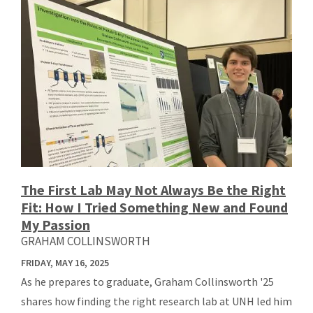
The First Lab May Not Always Be the Right
Fit: How I Tried Something New and Found
My Passion
GRAHAM COLLINSWORTH
FRIDAY, MAY 16, 2025
As he prepares to graduate, Graham Collinsworth '25
shares how finding the right research lab at UNH led him