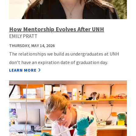
How Mentorship Evolves After UNH
EMILY PRATT
THURSDAY, MAY 14, 2026
The relationships we build as undergraduates at UNH
don’t have an expiration date of graduation day.
LEARN MORE