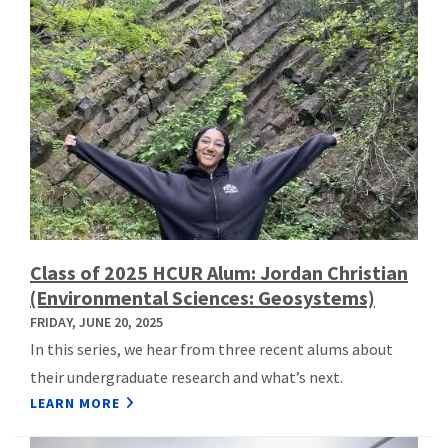
Class of 2025 HCUR Alum: Jordan Christian
(Environmental Sciences: Geosystems)
FRIDAY, JUNE 20, 2025
In this series, we hear from three recent alums about
their undergraduate research and what’s next.
LEARN MORE