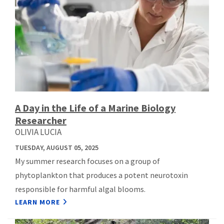
A Day in the Life of a Marine Biology
Researcher
OLIVIA LUCIA
TUESDAY, AUGUST 05, 2025
My summer research focuses on a group of
phytoplankton that produces a potent neurotoxin
responsible for harmful algal blooms.
LEARN MORE