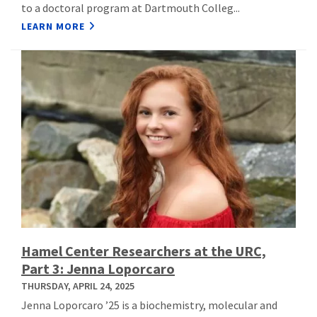
to a doctoral program at Dartmouth Colleg...
LEARN MORE
Hamel Center Researchers at the URC,
Part 3: Jenna Loporcaro
THURSDAY, APRIL 24, 2025
Jenna Loporcaro ’25 is a biochemistry, molecular and