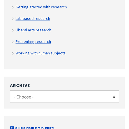
Getting started with research
Lab-based research
Liberal arts research
Presenting research
Working with human subjects
ARCHIVE
SUBSCRIBE TO FEED