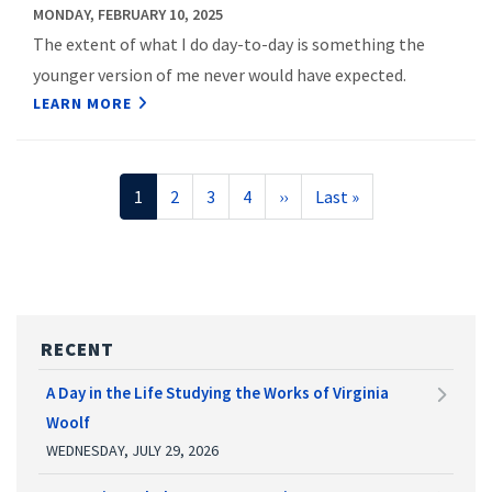
MONDAY, FEBRUARY 10, 2025
The extent of what I do day-to-day is something the
younger version of me never would have expected.
LEARN MORE
Pagination
Current
1
Page
2
Page
3
Page
4
Next
››
Last
Last »
page
page
page
RECENT
A Day in the Life Studying the Works of Virginia
Woolf
WEDNESDAY, JULY 29, 2026