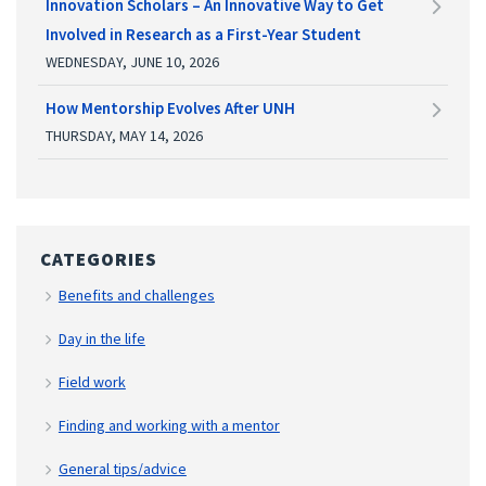
Innovation Scholars – An Innovative Way to Get
Involved in Research as a First-Year Student
WEDNESDAY, JUNE 10, 2026
How Mentorship Evolves After UNH
THURSDAY, MAY 14, 2026
CATEGORIES
Benefits and challenges
Day in the life
Field work
Finding and working with a mentor
General tips/advice