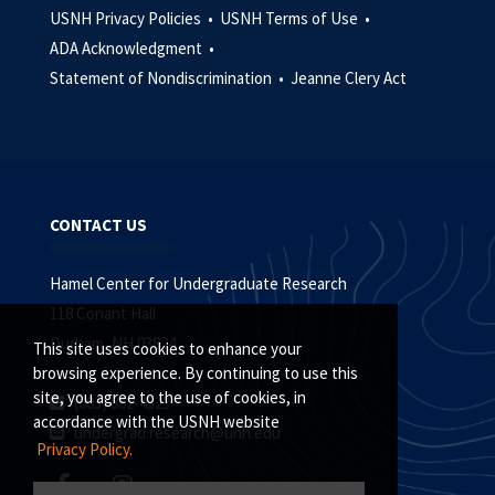
USNH Privacy Policies •
USNH Terms of Use •
ADA Acknowledgment •
Statement of Nondiscrimination •
Jeanne Clery Act
CONTACT US
Hamel Center for Undergraduate Research
118 Conant Hall
Durham, NH 03824
This site uses cookies to enhance your
browsing experience. By continuing to use this
site, you agree to the use of cookies, in
(603) 862-4323
accordance with the USNH website
undergrad.research@unh.edu
Privacy Policy.