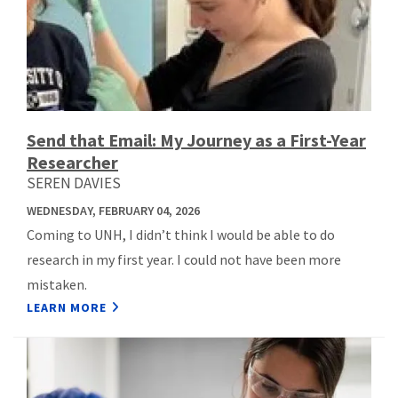
Send that Email: My Journey as a First-Year
Researcher
SEREN DAVIES
WEDNESDAY, FEBRUARY 04, 2026
Coming to UNH, I didn’t think I would be able to do
research in my first year. I could not have been more
mistaken.
LEARN MORE