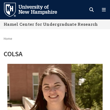
Skip
to
main
Hamel Center for Undergraduate Research
content
Home
COLSA