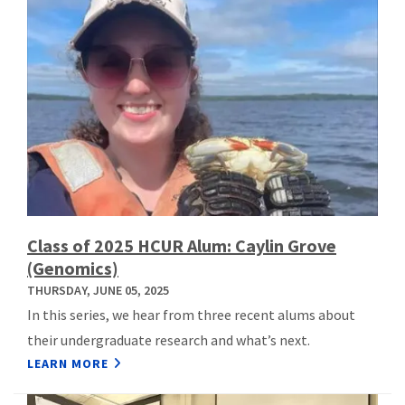
Class of 2025 HCUR Alum: Caylin Grove
(Genomics)
THURSDAY, JUNE 05, 2025
In this series, we hear from three recent alums about
their undergraduate research and what’s next.
LEARN MORE