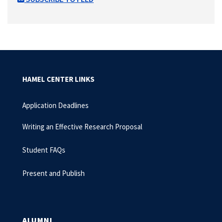
HAMEL CENTER LINKS
Application Deadlines
Writing an Effective Research Proposal
Student FAQs
Present and Publish
ALUMNI