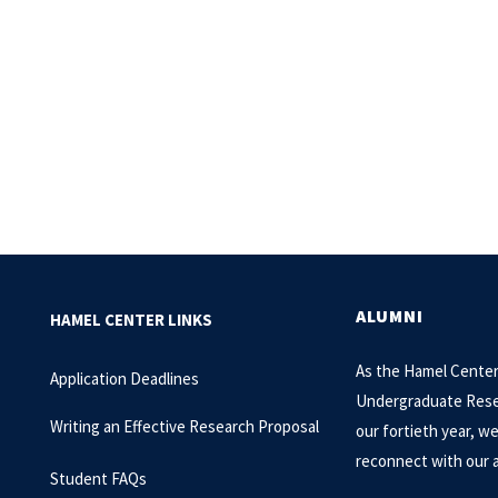
ALUMNI
HAMEL CENTER LINKS
As the Hamel Center
Application Deadlines
Undergraduate Rese
Writing an Effective Research Proposal
our fortieth year, w
reconnect with our 
Student FAQs