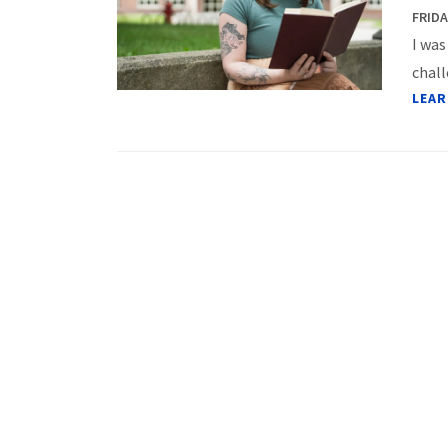
FRIDA
I was
chall
LEAR