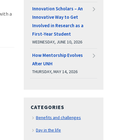
Innovation Scholars – An
with a
Innovative Way to Get
Involved in Research as a
First-Year Student
WEDNESDAY, JUNE 10, 2026
How Mentorship Evolves
After UNH
THURSDAY, MAY 14, 2026
CATEGORIES
Benefits and challenges
Day in the life