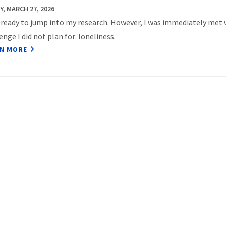
Y, MARCH 27, 2026
 ready to jump into my research. However, I was immediately met 
enge I did not plan for: loneliness.
N MORE