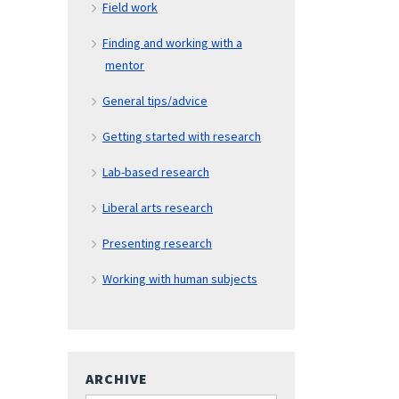
Field work
Finding and working with a
mentor
General tips/advice
Getting started with research
Lab-based research
Liberal arts research
Presenting research
Working with human subjects
ARCHIVE