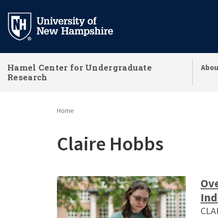
Skip
to
main
content
Hamel Center for Undergraduate
Abou
Research
Home
Claire Hobbs
Ove
Ind
CLA