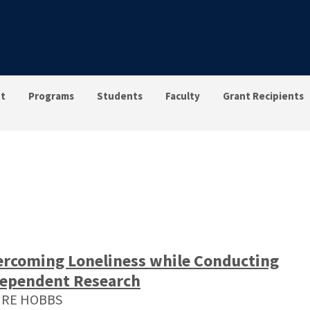
t
Programs
Students
Faculty
Grant Recipients
rcoming Loneliness while Conducting
ependent Research
IRE HOBBS