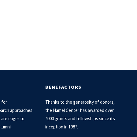
BENEFACTORS
 for
Thanks to the generosity of donors,
arch approaches
the Hamel Center has awarded over
e are eager to
4000 grants and fellowships since its
alumni.
inception in 1987.