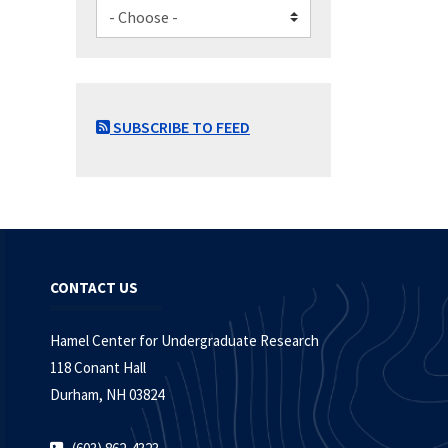
SUBSCRIBE TO FEED
CONTACT US
Hamel Center for Undergraduate Research
118 Conant Hall
Durham, NH 03824