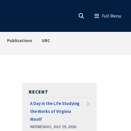
Publications
URC
RECENT
A Day in the Life Studying
the Works of Virginia
Woolf
WEDNESDAY, JULY 29, 2026