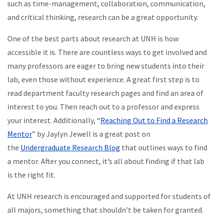
such as time-management, collaboration, communication,
and critical thinking, research can be a great opportunity.
One of the best parts about research at UNH is how
accessible it is. There are countless ways to get involved and
many professors are eager to bring new students into their
lab, even those without experience. A great first step is to
read department faculty research pages and find an area of
interest to you. Then reach out to a professor and express
your interest. Additionally, “
Reaching Out to Find a Research
Mentor
” by Jaylyn Jewell is a great post on
the
Undergraduate Research Blog
that outlines ways to find
a mentor. After you connect, it’s all about finding if that lab
is the right fit.
At UNH research is encouraged and supported for students of
all majors, something that shouldn’t be taken for granted.