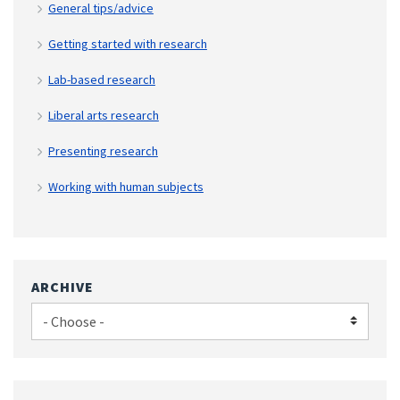
General tips/advice
Getting started with research
Lab-based research
Liberal arts research
Presenting research
Working with human subjects
ARCHIVE