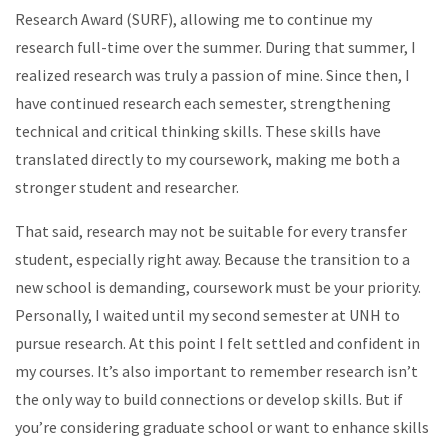
Research Award (SURF), allowing me to continue my
research full-time over the summer. During that summer, I
realized research was truly a passion of mine. Since then, I
have continued research each semester, strengthening
technical and critical thinking skills. These skills have
translated directly to my coursework, making me both a
stronger student and researcher.
That said, research may not be suitable for every transfer
student, especially right away. Because the transition to a
new school is demanding, coursework must be your priority.
Personally, I waited until my second semester at UNH to
pursue research. At this point I felt settled and confident in
my courses. It’s also important to remember research isn’t
the only way to build connections or develop skills. But if
you’re considering graduate school or want to enhance skills