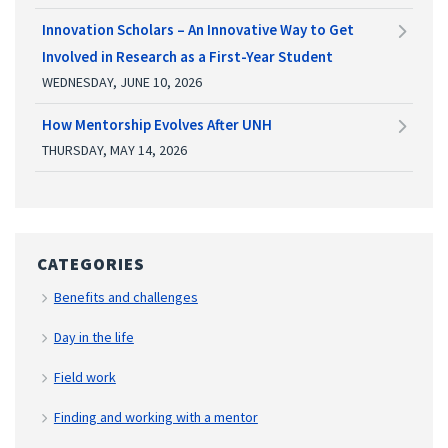
Innovation Scholars – An Innovative Way to Get
Involved in Research as a First-Year Student
WEDNESDAY, JUNE 10, 2026
How Mentorship Evolves After UNH
THURSDAY, MAY 14, 2026
CATEGORIES
Benefits and challenges
Day in the life
Field work
Finding and working with a mentor