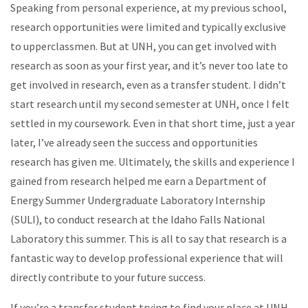
Speaking from personal experience, at my previous school,
research opportunities were limited and typically exclusive
to upperclassmen. But at UNH, you can get involved with
research as soon as your first year, and it’s never too late to
get involved in research, even as a transfer student. I didn’t
start research until my second semester at UNH, once I felt
settled in my coursework. Even in that short time, just a year
later, I’ve already seen the success and opportunities
research has given me. Ultimately, the skills and experience I
gained from research helped me earn a Department of
Energy Summer Undergraduate Laboratory Internship
(SULI), to conduct research at the Idaho Falls National
Laboratory this summer. This is all to say that research is a
fantastic way to develop professional experience that will
directly contribute to your future success.
If you’re a transfer student trying to find your place at UNH,