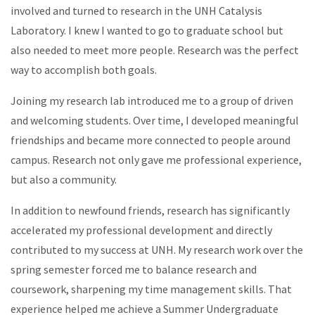
involved and turned to research in the UNH Catalysis
Laboratory. I knew I wanted to go to graduate school but
also needed to meet more people. Research was the perfect
way to accomplish both goals.
Joining my research lab introduced me to a group of driven
and welcoming students. Over time, I developed meaningful
friendships and became more connected to people around
campus. Research not only gave me professional experience,
but also a community.
In addition to newfound friends, research has significantly
accelerated my professional development and directly
contributed to my success at UNH. My research work over the
spring semester forced me to balance research and
coursework, sharpening my time management skills. That
experience helped me achieve a Summer Undergraduate