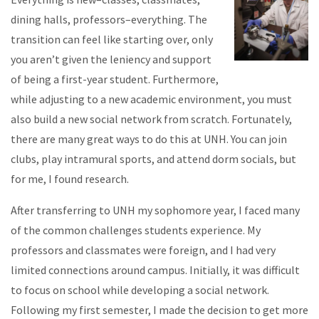
dining halls, professors–everything. The
transition can feel like starting over, only
you aren’t given the leniency and support
of being a first-year student. Furthermore,
while adjusting to a new academic environment, you must
also build a new social network from scratch. Fortunately,
there are many great ways to do this at UNH. You can join
clubs, play intramural sports, and attend dorm socials, but
for me, I found research.
After transferring to UNH my sophomore year, I faced many
of the common challenges students experience. My
professors and classmates were foreign, and I had very
limited connections around campus. Initially, it was difficult
to focus on school while developing a social network.
Following my first semester, I made the decision to get more