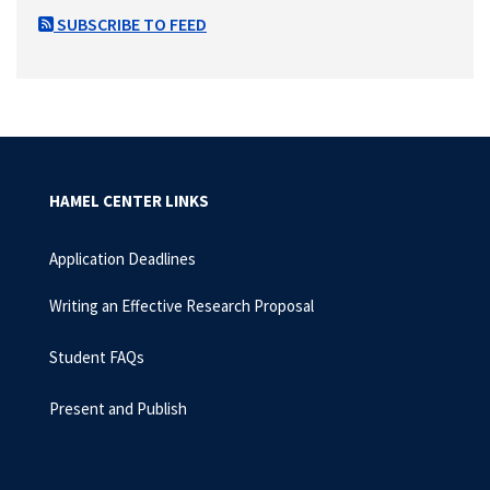
SUBSCRIBE TO FEED
HAMEL CENTER LINKS
Application Deadlines
Writing an Effective Research Proposal
Student FAQs
Present and Publish