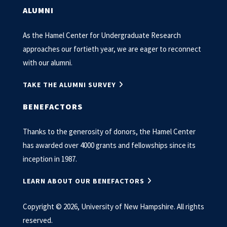
ALUMNI
As the Hamel Center for Undergraduate Research
approaches our fortieth year, we are eager to reconnect
with our alumni.
TAKE THE ALUMNI SURVEY
BENEFACTORS
Thanks to the generosity of donors, the Hamel Center
has awarded over 4000 grants and fellowships since its
inception in 1987.
LEARN ABOUT OUR BENEFACTORS
Copyright © 2026, University of New Hampshire. All rights
reserved.