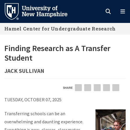
Skip
to
main
Hamel Center for Undergraduate Research
content
Finding Research as A Transfer
Student
JACK SULLIVAN
SHARE
EMAIL
FACEBOOK
LINKEDIN
TWITTER
PIN
TUESDAY, OCTOBER 07, 2025
Transferring schools can be an
overwhelming and daunting experience.
Everything is new–classes, classmates,