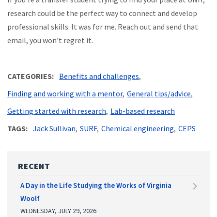
research could be the perfect way to connect and develop
professional skills. It was for me. Reach out and send that
email, you won’t regret it.
CATEGORIES
Benefits and challenges
Finding and working with a mentor
General tips/advice
Getting started with research
Lab-based research
TAGS
Jack Sullivan
SURF
Chemical engineering
CEPS
RECENT
A Day in the Life Studying the Works of Virginia
Woolf
WEDNESDAY, JULY 29, 2026