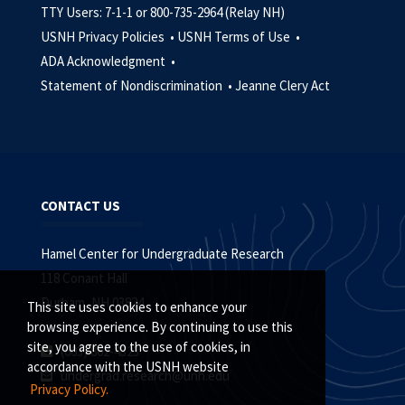
TTY Users: 7-1-1 or 800-735-2964 (Relay NH)
USNH Privacy Policies •
USNH Terms of Use •
ADA Acknowledgment •
Statement of Nondiscrimination •
Jeanne Clery Act
CONTACT US
Hamel Center for Undergraduate Research
118 Conant Hall
Durham, NH 03824
This site uses cookies to enhance your
browsing experience. By continuing to use this
site, you agree to the use of cookies, in
(603) 862-4323
accordance with the USNH website
undergrad.research@unh.edu
Privacy Policy.