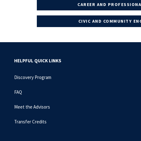
CAREER AND PROFESSIONA
CIVIC AND COMMUNITY E
HELPFUL QUICK LINKS
Discovery Program
FAQ
Meet the Advisors
Transfer Credits