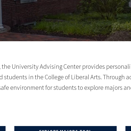
the University Advising Center provides personal
 students in the College of Liberal Arts.
Through ac
 safe environment
for students to explore majors an