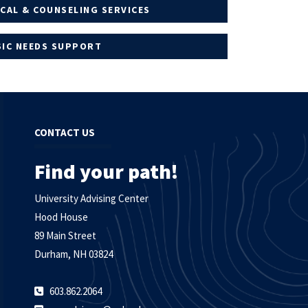
CAL & COUNSELING SERVICES
SIC NEEDS SUPPORT
CONTACT US
Find your path!
University Advising Center
Hood House
89 Main Street
Durham, NH 03824
603.862.2064