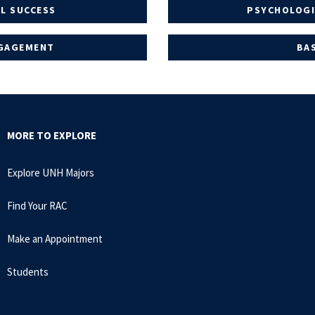
L SUCCESS
PSYCHOLOGI
NGAGEMENT
BA
MORE TO EXPLORE
Explore UNH Majors
Find Your RAC
Make an Appointment
Students