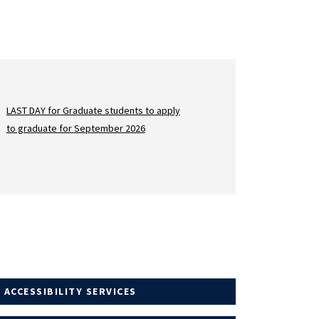
LAST DAY for Graduate students to apply
to graduate for September 2026
 ACCESSIBILITY SERVICES