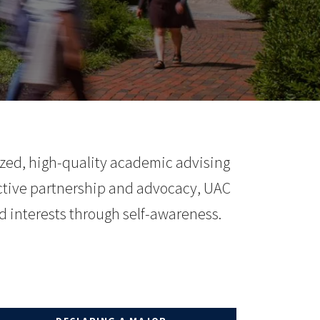
ized, high-quality academic advising
tive partnership and advocacy, UAC
d interests through self-awareness.