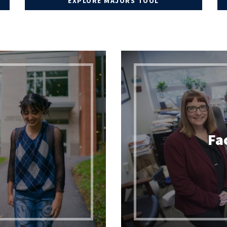
EXPLORE MAJORS TOOL
ADVISING INFORMATION
DEGREE WORKS TRAINING
TRANSFER CREDIT
s
Fa