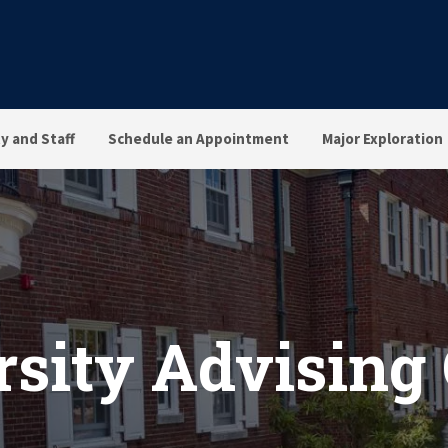
ty and Staff
Schedule an Appointment
Major Exploration
sity Advising