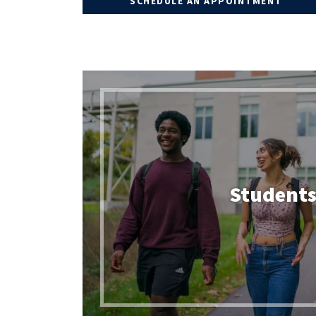
SCHEDULE AN APPOINTMENT
FIND YOUR ACADEMIC ADVISOR
GPA CALCULATOR
DEGREE EVALUATION
CHANGE MAJOR ONLINE
Student