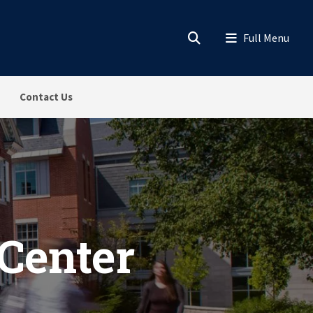
Contact Us
 Center