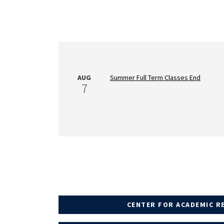
AUG
Summer Full Term Classes End
7
CENTER FOR ACADEMIC R