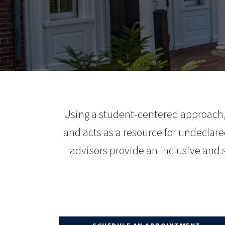
Using a student-centered approach, 
and acts as a resource for undeclared
advisors provide an inclusive and