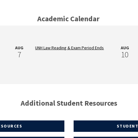
Academic Calendar
AUG
UNH Law Reading & Exam Period Ends
AUG
7
10
Additional Student Resources
ESOURCES
STUDENT