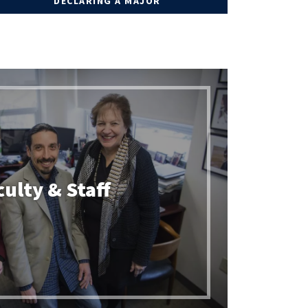
DECLARING A MAJOR
culty & Staff