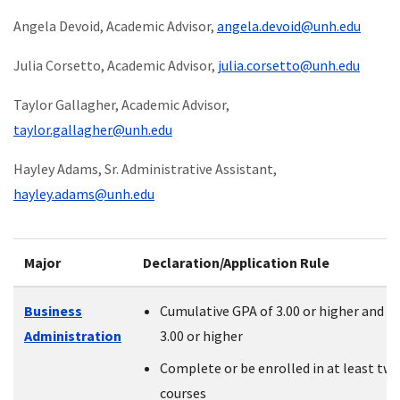
Angela Devoid, Academic Advisor,
angela.devoid@unh.edu
Julia Corsetto
, Academic Advisor,
j
ulia.corsetto@unh.edu
Taylor Gallagher, Academic Advisor,
taylor.gallagher@unh.edu
Hayley Adams, Sr. Administrative Assistant,
hayley.adams@unh.edu
Major
Declaration/Application Rule
Business
Cumulative GPA of 3.00 or higher and P
Administration
3.00 or higher
Complete or be enrolled in at least tw
courses