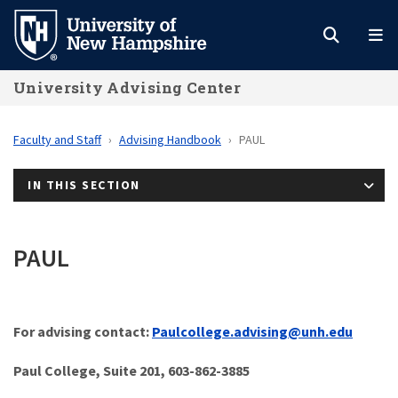
Skip
to
main
University Advising Center
content
Faculty and Staff
Advising Handbook
PAUL
IN THIS SECTION
PAUL
For advising
contact:
Paulcollege.advising@unh.edu
Paul College, Suite 201, 603-862-3885