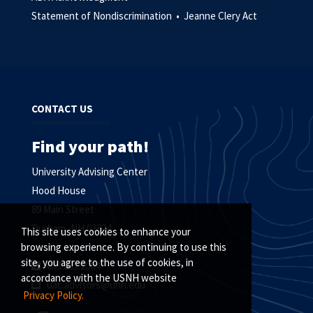
Statement of Nondiscrimination •
Jeanne Clery Act
CONTACT US
Find your path!
University Advising Center
Hood House
89 Main Street
Durham, NH 03824
This site uses cookies to enhance your
browsing experience. By continuing to use this
site, you agree to the use of cookies, in
603.862.2064
accordance with the USNH website
uac.advisors@unh.edu
Privacy Policy.