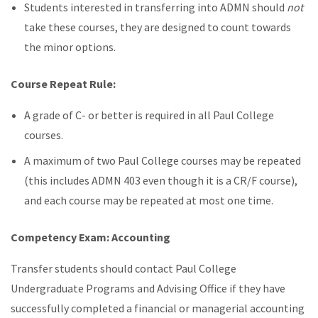
Students interested in transferring into ADMN should
not
take these courses, they are designed to count towards
the minor options.
Course Repeat Rule:
A grade of C- or better is required in all Paul College
courses.
A maximum of two Paul College courses may be repeated
(this includes ADMN 403 even though it is a CR/F course),
and
each course may be repeated at most one time.
Competency Exam: Accounting
Transfer students should contact Paul College
Undergraduate Programs and Advising Office if they have
successfully completed a financial or managerial accounting