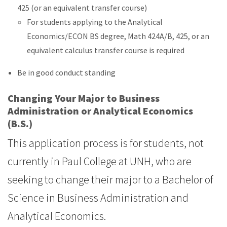
425 (or an equivalent transfer course)
For students applying to the Analytical
Economics/ECON BS degree, Math 424A/B, 425, or an
equivalent calculus transfer course is required
Be in good conduct standing
Changing Your Major to Business
Administration or Analytical Economics
(B.S.)
This application process is for students, not
currently in Paul College at UNH, who are
seeking to change their major to a Bachelor of
Science in Business Administration and
Analytical Economics.