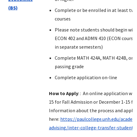
(BS)
Complete or be enrolled in at least tw
courses
Please note students should begin wit
ECON 402 and ADMN 410 (ECON courses
in separate semesters)
Complete MATH 424A, MATH 424B, or M
passing grade
Complete application on-line
How to Apply
: : An online application wil
15 for Fall Admission or December 1-15 fo
Information about the process and applic
here:
https://paulcollege.unh.edu/academ
advising/inter-college-transfer-student