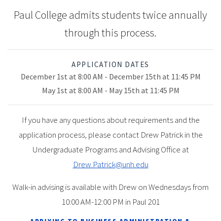
Paul College admits students twice annually
through this process.
APPLICATION DATES
December 1st at 8:00 AM - December 15th at 11:45 PM
May 1st at 8:00 AM - May 15th at 11:45 PM
If you have any questions about requirements and the
application process, please contact Drew Patrick in the
Undergraduate Programs and Advising Office at
Drew.Patrick@unh.edu
Walk-in advising is available with Drew on Wednesdays from
10:00 AM-12:00 PM in Paul 201