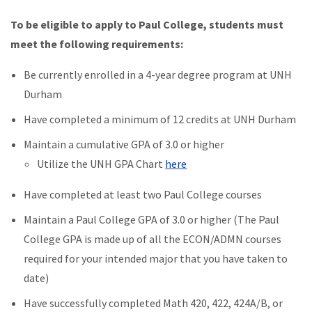
To be eligible to apply to Paul College, students must
meet the following requirements:
Be currently enrolled in a 4-year degree program at UNH
Durham
Have completed a minimum of 12 credits at UNH Durham
Maintain a cumulative GPA of 3.0 or higher
Utilize the UNH GPA Chart
here
Have completed at least two Paul College courses
Maintain a Paul College GPA of 3.0 or higher (The Paul
College GPA is made up of all the ECON/ADMN courses
required for your intended major that you have taken to
date)
Have successfully completed Math 420, 422, 424A/B, or