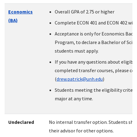
Economics
Overall GPA of 2.75 or higher
(BA)
Complete ECON 401 and ECON 402 with 
Acceptance is only for Economics Bache
Program, to declare a Bachelor of Scien
students must apply.
If you have any questions about eligibil
completed transfer courses, please con
(
drew.patrick@unh.edu
)
Students meeting the eligibility criter
major at any time.
Undeclared
No internal transfer option. Students sho
their advisor for other options.