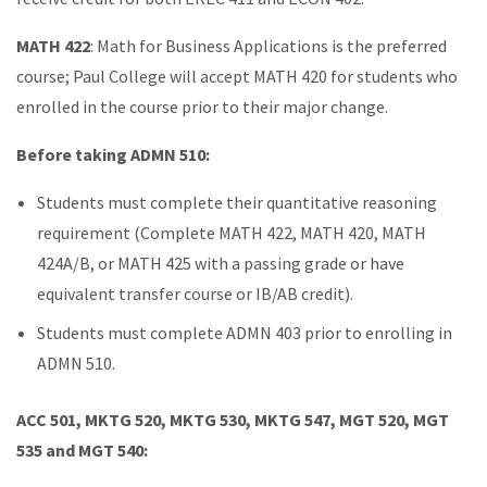
MATH 422
:
Math for Business Applications is the preferred
course; Paul College will accept MATH 420 for students who
enrolled in the course prior to their major change.
Before taking ADMN 510:
Students must complete their quantitative reasoning
requirement (Complete MATH 422, MATH 420, MATH
424A/B, or MATH 425 with a passing grade or have
equivalent transfer course or IB/AB credit).
Students must complete ADMN 403 prior to enrolling in
ADMN 510.
ACC 501, MKTG 520, MKTG 530, MKTG 547, MGT 520, MGT
535 and MGT 540: