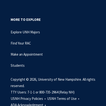
MORE TO EXPLORE
Explore UNH Majors
Find Your RAC
Make an Appointment
Students
Copyright © 2026, University of New Hampshire. All rights
reserved.
TTY Users: 7-1-1 or 800-735-2964 (Relay NH)
USNH Privacy Policies •
USNH Terms of Use •
ADA Acknowledgment •