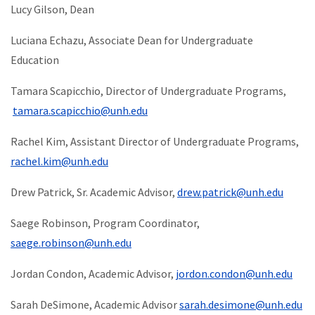
Lucy Gilson, Dean
Luciana Echazu, Associate Dean for Undergraduate
Education
Tamara Scapicchio, Director of Undergraduate Programs,
tamara.scapicchio@unh.edu
Rachel Kim, Assistant Director of Undergraduate Programs,
rachel.kim@unh.edu
Drew Patrick, Sr. Academic Advisor,
drew.patrick@unh.edu
Saege Robinson, Program Coordinator,
saege.robinson@unh.edu
Jordan Condon, Academic Advisor,
jordon.condon@unh.edu
Sarah DeSimone, Academic Advisor
sarah.desimone@unh.edu