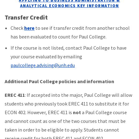
APPLYING TO BUSINESS ADMINISTRATION &
ANALYTICAL ECONOMICS KEY INFORMATION
Transfer Credit
Check
here
to see if transfer credit from another school
has been evaluated to count for Paul College.
If the course is not listed, contact Paul College to have
your course evaluated by emailing
paulcollege.advising@unh.edu
Additional Paul College policies and information
EREC
411
: If accepted into the major, Paul College will allow
students who previously took EREC 411 to substitute it for
ECON 402. However, EREC 411 is
not
a Paul College course
and cannot count as one of the two courses that must be
taken in order to be eligible to apply. Students cannot
receive credit for both EREC 411 and ECON 402.