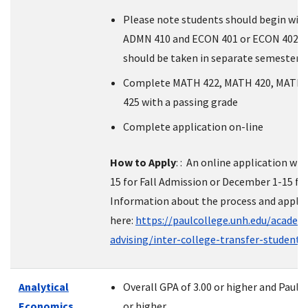
Please note students should begin wi
ADMN 410 and ECON 401 or ECON 402 (
should be taken in separate semesters
Complete MATH 422, MATH 420, MATH 
425 with a passing grade
Complete application on-line
How to Apply
: : An online application wil
15 for Fall Admission or December 1-15 fo
Information about the process and applic
here:
https://paulcollege.unh.edu/academ
advising/inter-college-transfer-student
Analytical
Overall GPA of 3.00 or higher and Paul 
Economics
or higher