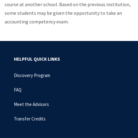
course at another school. Based on the previous institution,
some students may be given the opportunity to take an
accounting competency exam.
HELPFUL QUICK LINKS
Discovery Program
FAQ
Meet the Advisors
Transfer Credits