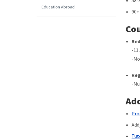
58-
Education Abroad
90+
Cou
Red
-11
-Mo
Reg
-Mu
Add
Pro
Add
Tut