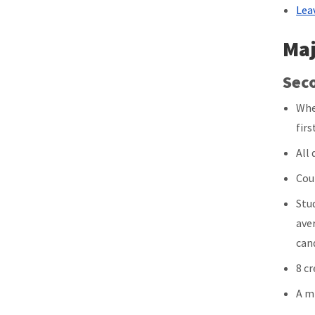
Lea
Maj
Sec
Whe
firs
All
Cou
Stu
ave
can
8 c
A m