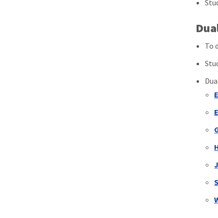
Stu
Dua
To 
Stu
Dua
J
S