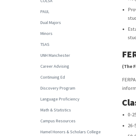
COLSA
Pro
PAUL
stu
Dual Majors
Est
Minors
stu
TSAS
FE
UNH Manchester
(The F
Career Advising
Continuing Ed
FERPA 
inform
Discovery Program
Language Proficiency
Cla
Math & Statistics
0-2
Campus Resources
26-
Hamel Honors & Scholars College