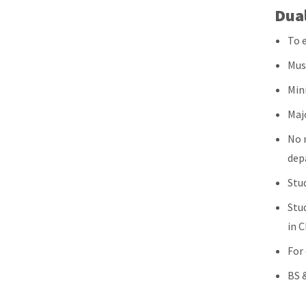
Dua
To e
Mus
Min
Maj
No 
dep
Stu
Stud
in 
For
BS &