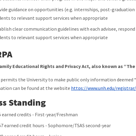
vide guidance on opportunities (e.g. internships, post-graduation
dents to relevant support services when appropriate
ablish clear communication guidelines with each advisee, respond t
dents to relevant support services when appropriate
RPA
amily Educational Rights and Privacy Act, also known as “Th
permits the University to make public only information deemed “
ation can be found at the website
https://www.unh.edu/registrar
ss Standing
5 earned credits - First-year/Freshman
57 earned credit hours - Sophomore/TSAS second-year