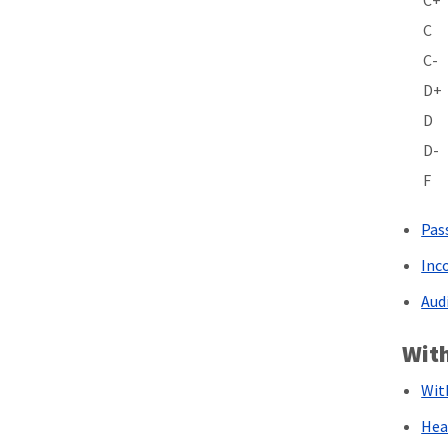
C+
C
C-
D+
D
D-
F
Pas
Inc
Aud
Wit
Wit
Hea