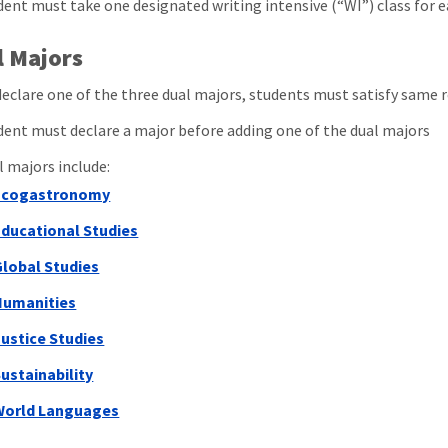
dent must take one designated writing intensive (“WI”) class for e
l Majors
declare one of the three dual majors, students must satisfy same r
dent must declare a major before adding one of the dual majors
l majors include:
Ecogastronomy
Educational Studies
Global Studies
Humanities
ustice Studies
ustainability
World Languages