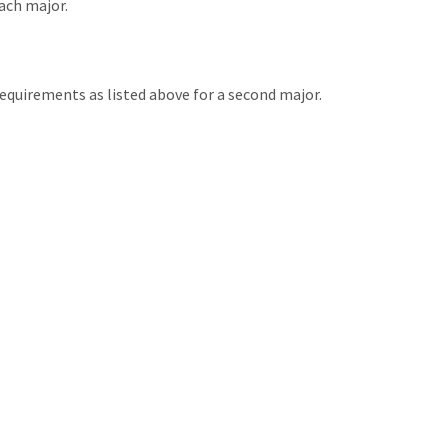
ach major.
equirements as listed above for a second major.