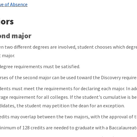
ve of Absence
ors
ond major
n two different degrees are involved, student chooses which degre
t major.
 degree requirements must be satisfied.
rses of the second major can be used toward the Discovery requir
dents must meet the requirements for declaring each major. In ad
rage requirement for all colleges. If the student's cumulative is b
didates, the student may petition the dean for an exception.
redits may overlap between the two majors, with the approval of
inimum of 128 credits are needed to graduate with a Baccalaureat