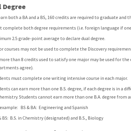
l Degree
arn both a BA and a BS, 160 credits are required to graduate and th
t complete both degree requirements (i.e. foreign language if one 
imum 2.5 grade-point average to declare dual degree.
or courses may not be used to complete the Discovery requiremen
more than 8 credits used to satisfy one major may be used for the
artments agree).
dents must complete one writing intensive course in each major.
ents can earn more than one B.S. degree, if each degree is in a diff
Chemistry. Students cannot earn more than one B.A. degree from an
 example: BS & BA: Engineering and Spanish
 BS: B.S. in Chemistry (designated) and B.S., Biology