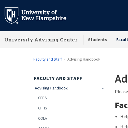
Skip
to
main
content
University Advising Center
Students
Facul
Faculty and Staff
Advising Handbook
Ad
FACULTY AND STAFF
Advising Handbook
Please
CEPS
Fac
CHHS
Hel
COLA
Hel