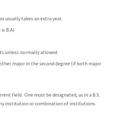
is usually takes an extra year.
is B.A)
ts unless normally allowed
 other major in the second degree (if both major
erent field. One must be designated, as in a B.S.
y institution or combination of institutions.