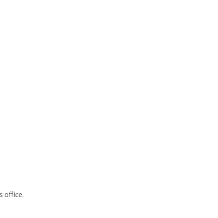
 office.