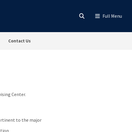
Contact Us
vising Center.
ertinent to the major
ation