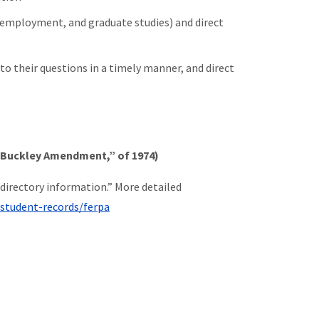
 employment, and graduate studies) and direct
o their questions in a timely manner, and direct
e Buckley Amendment,” of 1974)
directory information.” More detailed
/student-records/ferpa