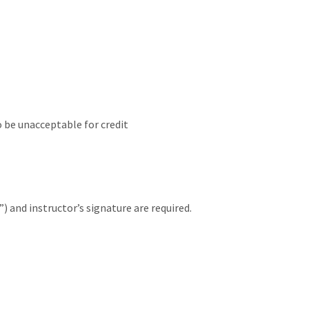
o be unacceptable for credit
 and instructor’s signature are required.