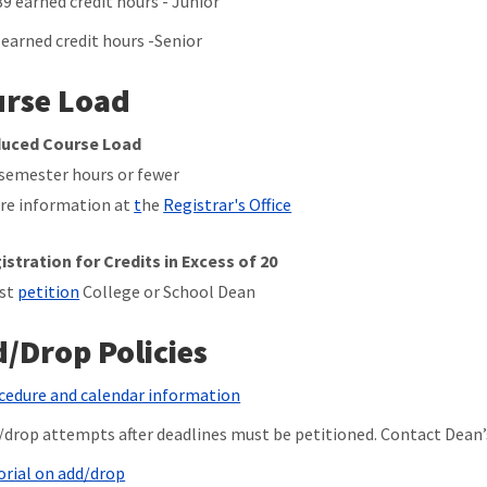
89 earned credit hours - Junior
 earned credit hours -Senior
rse Load
uced Course Load
 semester hours or fewer
re information at
t
he
Registrar's Office
istration for Credits in Excess of 20
st
petition
College or School Dean
/Drop Policies
cedure and calendar information
/drop attempts after deadlines must be petitioned. Contact Dean’s
orial on add/drop