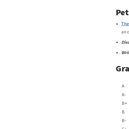
Pet
The
an 
Dis
Wri
Gra
A-
B+
B
B-