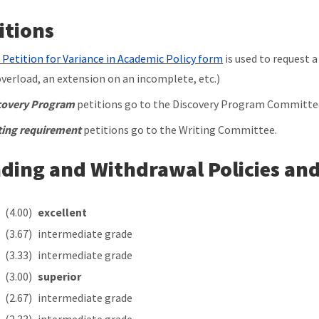
itions
 Petition for Variance in Academic Policy form
is used to request a
overload, an extension on an incomplete, etc.)
covery Program
petitions go to the Discovery Program Committe
ting requirement
petitions go to the Writing Committee.
ding and Withdrawal Policies and
A
(4.00)
excellent
(3.67)
intermediate grade
(3.33)
intermediate grade
(3.00)
superior
(2.67)
intermediate grade