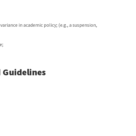
 variance in academic policy; (e.g., a suspension,
e;
 Guidelines