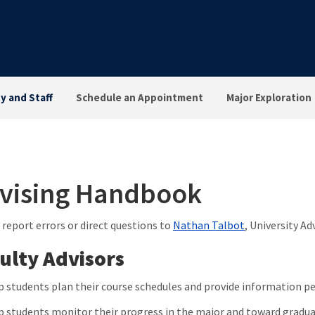
ty and Staff
Schedule an Appointment
Major Exploration
vising Handbook
 report errors or direct questions to
Nathan Talbot
, University Ad
ulty Advisors
p students plan their course schedules and provide information p
p students monitor their progress in the major and toward gradu