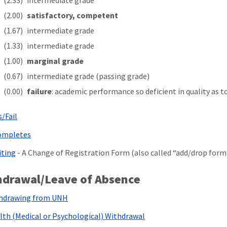
(2.33)
intermediate grade
(2.00)
satisfactory, competent
(1.67)
intermediate grade
(1.33)
intermediate grade
(1.00)
marginal grade
(0.67)
intermediate grade (passing grade)
(0.00)
failure
: academic performance so deficient in quality as t
s/Fail
ompletes
iting
- A Change of Registration Form (also called “add/drop form”)
hdrawal/Leave of Absence
hdrawing from UNH
lth (Medical or Psychological) Withdrawal