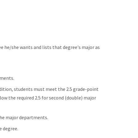
e he/she wants and lists that degree's major as
ements.
dition, students must meet the 2.5 grade-point
elow the required 2.5 for second (double) major
 the major departments.
e degree.