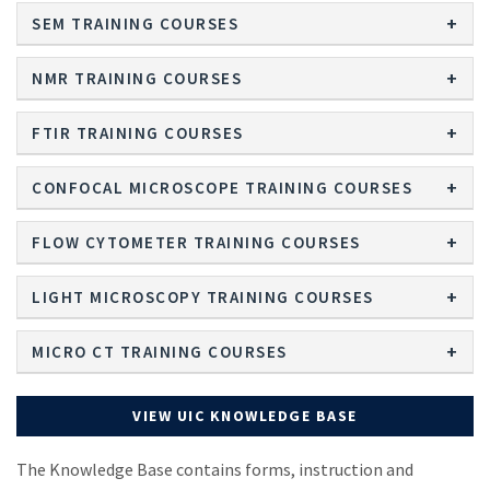
SEM TRAINING COURSES
NMR TRAINING COURSES
FTIR TRAINING COURSES
CONFOCAL MICROSCOPE TRAINING COURSES
FLOW CYTOMETER TRAINING COURSES
LIGHT MICROSCOPY TRAINING COURSES
MICRO CT TRAINING COURSES
VIEW UIC KNOWLEDGE BASE
The Knowledge Base contains forms, instruction and