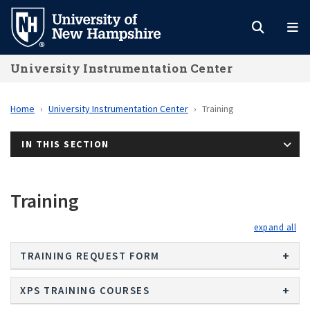
Skip
to
main
University Instrumentation Center
content
Home
University Instrumentation Center
Training
IN THIS SECTION
Training
exp
TRAINING REQUEST FORM
XPS TRAINING COURSES