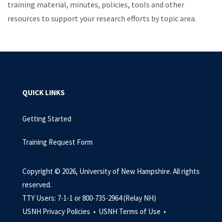
training material, minutes, policies, tools and other
resources to support your research efforts by topic area.
QUICK LINKS
Getting Started
Training Request Form
Copyright © 2026, University of New Hampshire. All rights
reserved.
TTY Users: 7-1-1 or 800-735-2964 (Relay NH)
USNH Privacy Policies •
USNH Terms of Use •