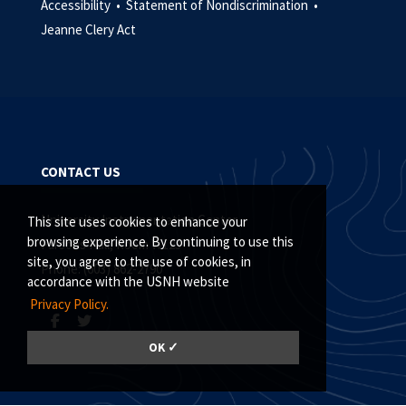
Accessibility •
Statement of Nondiscrimination •
Jeanne Clery Act
CONTACT US
University Instrumentation Center
This site uses cookies to enhance your
browsing experience. By continuing to use this
Parsons Hall, Room W123
site, you agree to the use of cookies, in
Phone: (603) 862-2790
accordance with the USNH website
Privacy Policy.
OK ✓