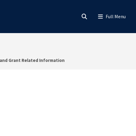
 and Grant Related Information