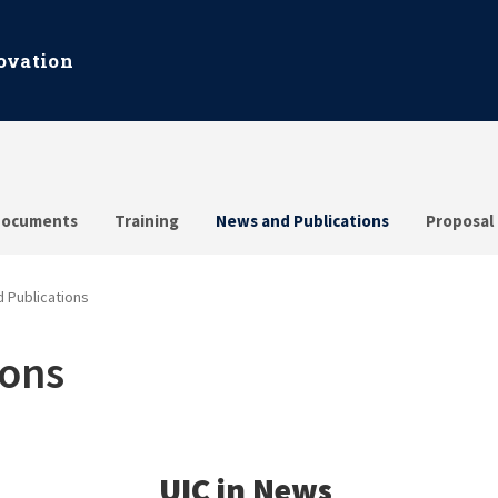
ovation
ocuments
Training
News and Publications
Proposal
 Publications
ions
UIC in News