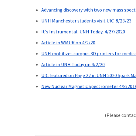
Advancing discovery with two new mass spec
UNH Manchester students visit UIC 8/23/23
It's Instrumental, UNH Today, 4/27/2020
Article in WMUR on 4/2/20
UNH mobilizes campus 3D printers for medica
Article in UNH Today on 4/2/20
UIC featured on Page 22 in UNH 2020 Spark M
New Nuclear Magnetic Spectrometer 4/8/201
(Please conta