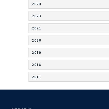
2024
2023
2021
2020
2019
2018
2017