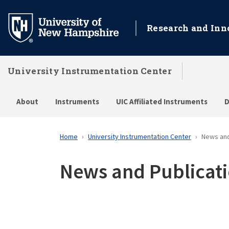
Skip
to
Research and Inn
main
content
University Instrumentation Center
About
Instruments
UIC Affiliated Instruments
D
Home
University Instrumentation Center
News and
News and Publicat