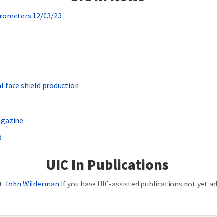
trometers 12/03/23
l face shield production
agazine
9
UIC In Publications
ct
John Wilderman
If you have UIC-assisted publications not yet add