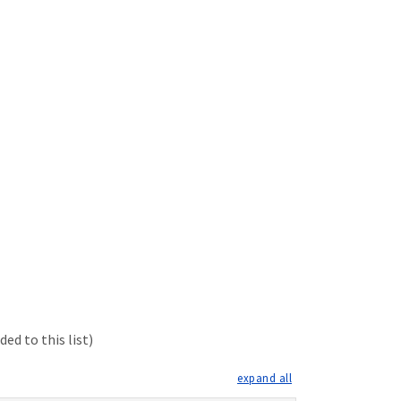
ed to this list)
expand all