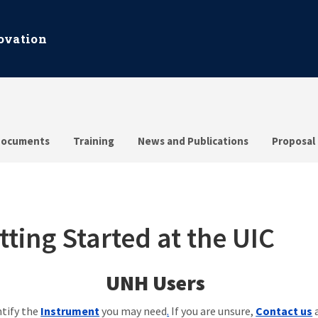
ovation
ocuments
Training
News and Publications
Proposal
tting Started at the UIC
UNH Users
ntify the
Instrument
you may need
.
If you are unsure,
Contact us