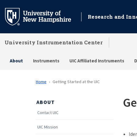
Skip
to
Research and Inn
main
content
University Instrumentation Center
About
Instruments
UIC Affiliated Instruments
D
Home
Getting Started at the UIC
Ge
ABOUT
Contact UIC
UIC Mission
Ide