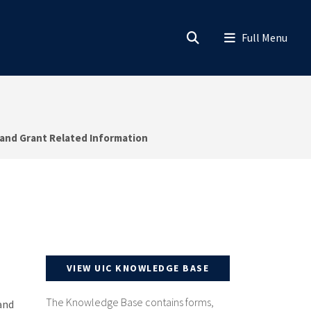
 and Grant Related Information
VIEW UIC KNOWLEDGE BASE
The Knowledge Base contains forms,
and