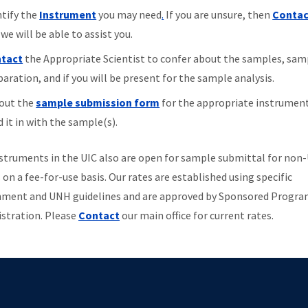
ntify the
Instrument
you may need
.
If you are unsure, then
Contac
we will be able to assist you.
tact
the Appropriate Scientist to confer about the samples, sam
aration, and if you will be present for the sample analysis.
 out the
sample submission form
for the appropriate instrumen
 it in with the sample(s).
struments in the UIC also are open for sample submittal for no
 on a fee-for-use basis. Our rates are established using specific
ment and UNH guidelines and are approved by Sponsored Progr
stration. Please
Contact
our main office for current rates.