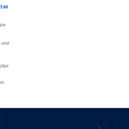
t us
ple
t and
n-UNH
ams