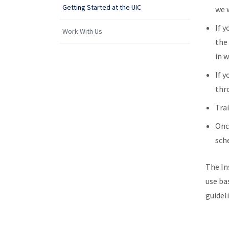
Getting Started at the UIC
we w
If y
Work With Us
th
in 
If y
thr
Tra
Onc
sch
The In
use ba
guidel