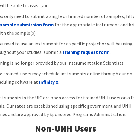
ill be able to assist you.
ou only need to submit a single or limited number of samples, fill
e
sample submission form
for the appropriate instrument and bri
with the sample(s).
ou need to use an instrument for a specific project or will be using 
oughout your studies, submit a
training request form
.
ining is no longer provided by our Instrumentation Scientists.
e trained, users may schedule instruments online through our onl
eduling software at
Infinity X
.
struments in the UIC are open access for trained UNH users on a f
sis. Our rates are established using specific government and UNH
ines and are approved by Sponsored Programs Administration.
Non-UNH Users