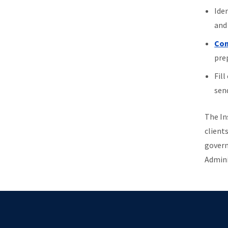
Ide
and 
Con
prep
Fill
send
The In
clients
govern
Admini