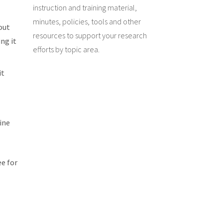
instruction and training material,
minutes, policies, tools and other
 out
resources to support your research
ng it
efforts by topic area.
it
ine
ee for