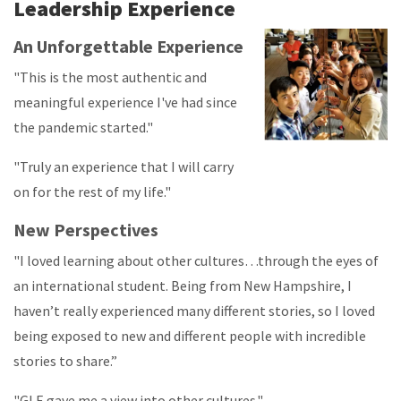
Leadership Experience
An Unforgettable Experience
"This is the most authentic and
meaningful experience I've had since
the pandemic started."
"Truly an experience that I will carry
on for the rest of my life."
New Perspectives
"I loved learning about other cultures…through the eyes of
an international student. Being from New Hampshire, I
haven’t really experienced many different stories, so I loved
being exposed to new and different people with incredible
stories to share.”
"GLE gave me a view into other cultures."