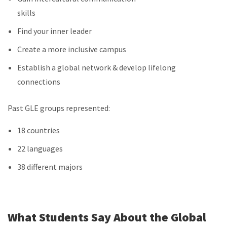
skills
Find your inner leader
Create a more inclusive campus
Establish a global network & develop lifelong
connections
Past GLE groups represented:
18 countries
22 languages
38 different majors
What Students Say About the Global