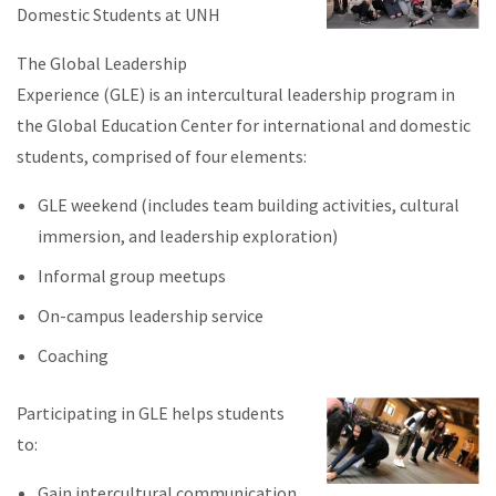
Domestic Students at UNH
The Global Leadership
Experience (GLE) is an intercultural leadership program in
the Global Education Center for international and domestic
students, comprised of four elements:
GLE weekend (includes team building activities, cultural
immersion, and leadership exploration)
Informal group meetups
On-campus leadership service
Coaching
Participating in GLE helps students
to:
Gain intercultural communication