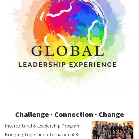
Challenge · Connection · Change
Intercultural & Leadership Program
Bringing Together International &