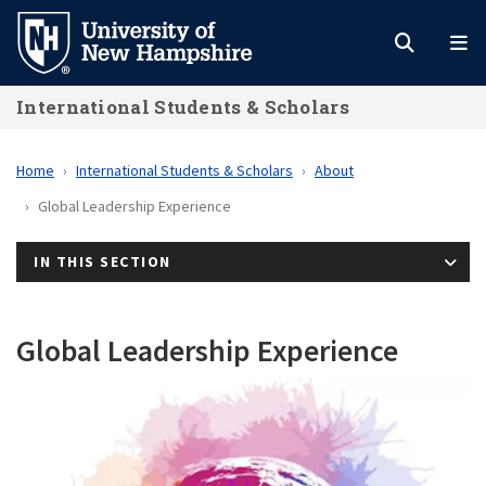
Skip
to
main
International Students & Scholars
content
Home
International Students & Scholars
About
Global Leadership Experience
IN THIS SECTION
Global Leadership Experience