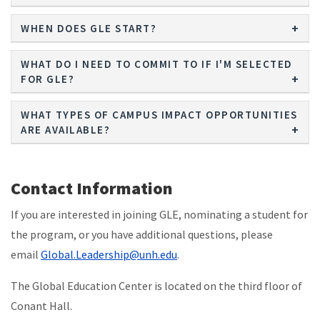
WHEN DOES GLE START?
WHAT DO I NEED TO COMMIT TO IF I'M SELECTED
FOR GLE?
WHAT TYPES OF CAMPUS IMPACT OPPORTUNITIES
ARE AVAILABLE?
Contact Information
If you are interested in joining GLE, nominating a student for
the program, or you have additional questions, please
email
Global.Leadership@unh.edu
.
The Global Education Center is located on the third floor of
Conant Hall.