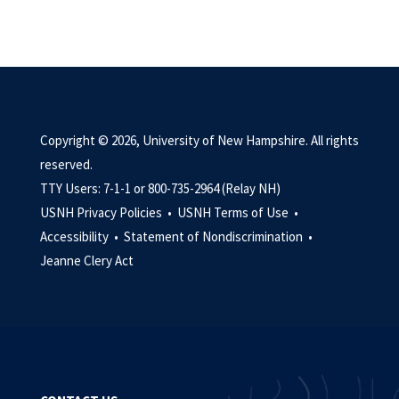
Copyright © 2026, University of New Hampshire. All rights
reserved.
TTY Users: 7-1-1 or 800-735-2964 (Relay NH)
USNH Privacy Policies •
USNH Terms of Use •
Accessibility •
Statement of Nondiscrimination •
Jeanne Clery Act