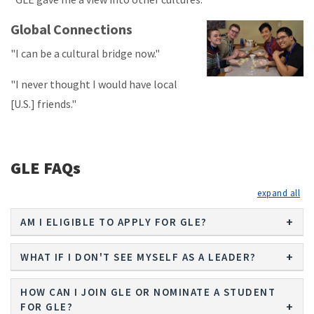
Global Connections
"I can be a cultural bridge now."
"I never thought I would have local
[U.S.] friends."
GLE FAQs
exp
AM I ELIGIBLE TO APPLY FOR GLE?
WHAT IF I DON'T SEE MYSELF AS A LEADER?
HOW CAN I JOIN GLE OR NOMINATE A STUDENT
FOR GLE?