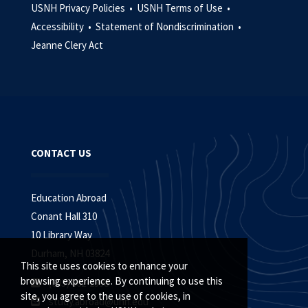
USNH Privacy Policies •
USNH Terms of Use •
Accessibility •
Statement of Nondiscrimination •
Jeanne Clery Act
CONTACT US
Education Abroad
Conant Hall 310
10 Library Way
Durham, NH 03824
This site uses cookies to enhance your
browsing experience. By continuing to use this
(603) 862-2398
site, you agree to the use of cookies, in
study.abroad@unh.edu