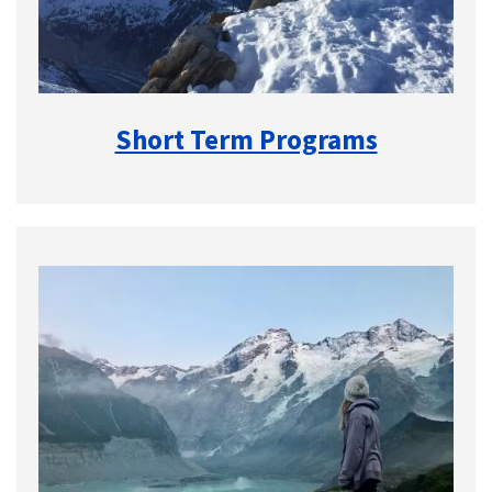
Short Term Programs