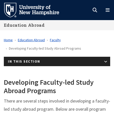
Skip
to
main
Education Abroad
content
Home
Education Abroad
Faculty
Developing Faculty-led Study Abroad Programs
IN THIS SECTION
Developing Faculty-led Study
Abroad Programs
There are several steps involved in developing a faculty-
led study abroad program. Below are overall program