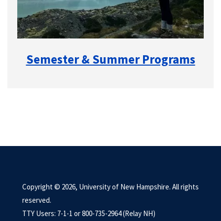
Semester & Summer Programs
Copyright © 2026, University of New Hampshire. All rights
reserved.
TTY Users: 7-1-1 or 800-735-2964 (Relay NH)