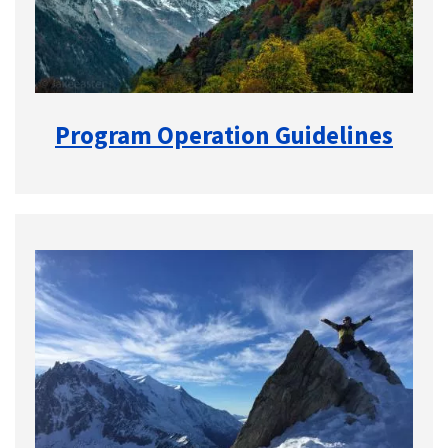
Program Operation Guidelines