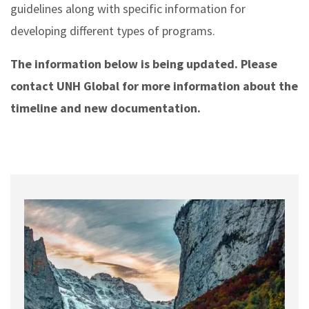
guidelines along with specific information for
developing different types of programs.
The information below is being updated. Please
contact UNH Global for more information about the
timeline and new documentation.