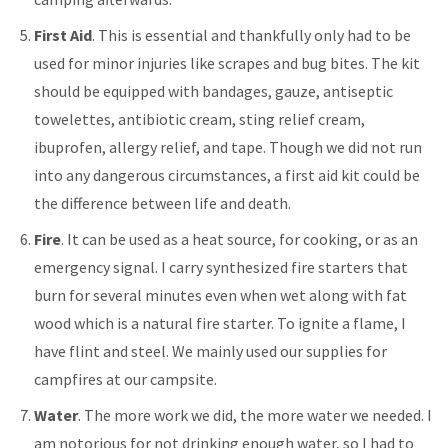
First Aid
. This is essential and thankfully only had to be
used for minor injuries like scrapes and bug bites. The kit
should be equipped with bandages, gauze, antiseptic
towelettes, antibiotic cream, sting relief cream,
ibuprofen, allergy relief, and tape. Though we did not run
into any dangerous circumstances, a first aid kit could be
the difference between life and death.
Fire
. It can be used as a heat source, for cooking, or as an
emergency signal. I carry synthesized fire starters that
burn for several minutes even when wet along with fat
wood which is a natural fire starter. To ignite a flame, I
have flint and steel. We mainly used our supplies for
campfires at our campsite.
Water
. The more work we did, the more water we needed. I
am notorious for not drinking enough water, so I had to