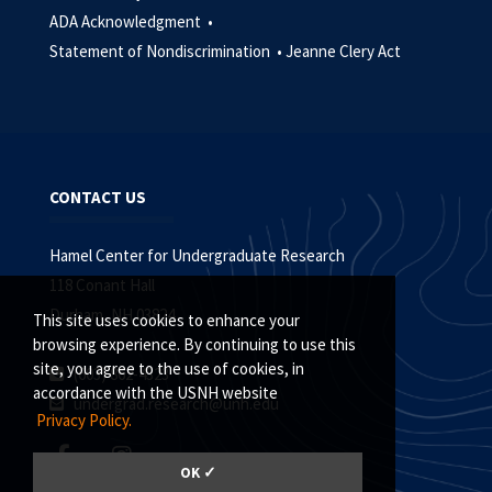
ADA Acknowledgment •
Statement of Nondiscrimination •
Jeanne Clery Act
CONTACT US
Hamel Center for Undergraduate Research
118 Conant Hall
Durham, NH 03824
This site uses cookies to enhance your
browsing experience. By continuing to use this
site, you agree to the use of cookies, in
(603) 862-4323
accordance with the USNH website
undergrad.research@unh.edu
Privacy Policy.
OK ✓