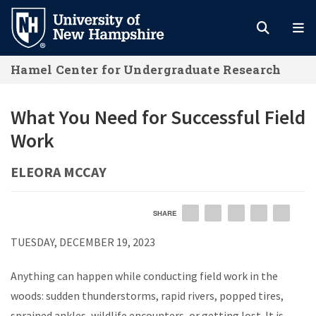
Skip
to
main
Hamel Center for Undergraduate Research
content
What You Need for Successful Field
Work
ELEORA MCCAY
SHARE
EMAIL
FACEBOOK
LINKEDIN
TWITTER
PIN
TUESDAY, DECEMBER 19, 2023
Anything can happen while conducting field work in the
woods: sudden thunderstorms, rapid rivers, popped tires,
sprained ankles, wildlife encounters, or getting lost. It is