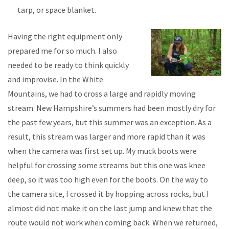
tarp, or space blanket.
Having the right equipment only
prepared me for so much. I also
needed to be ready to think quickly
and improvise. In the White
Mountains, we had to cross a large and rapidly moving
stream. New Hampshire’s summers had been mostly dry for
the past few years, but this summer was an exception. As a
result, this stream was larger and more rapid than it was
when the camera was first set up. My muck boots were
helpful for crossing some streams but this one was knee
deep, so it was too high even for the boots. On the way to
the camera site, I crossed it by hopping across rocks, but I
almost did not make it on the last jump and knew that the
route would not work when coming back. When we returned,