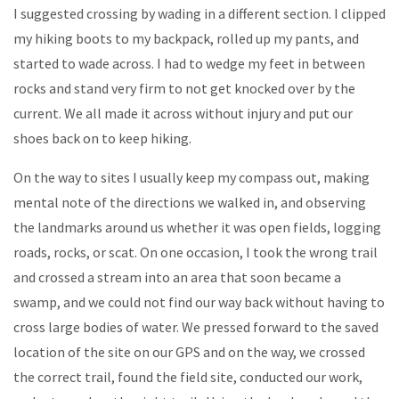
I suggested crossing by wading in a different section. I clipped
my hiking boots to my backpack, rolled up my pants, and
started to wade across. I had to wedge my feet in between
rocks and stand very firm to not get knocked over by the
current. We all made it across without injury and put our
shoes back on to keep hiking.
On the way to sites I usually keep my compass out, making
mental note of the directions we walked in, and observing
the landmarks around us whether it was open fields, logging
roads, rocks, or scat. On one occasion, I took the wrong trail
and crossed a stream into an area that soon became a
swamp, and we could not find our way back without having to
cross large bodies of water. We pressed forward to the saved
location of the site on our GPS and on the way, we crossed
the correct trail, found the field site, conducted our work,