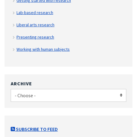
Getting started with research
Lab-based research
Liberal arts research
Presenting research
Working with human subjects
ARCHIVE
SUBSCRIBE TO FEED