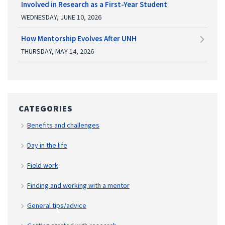
Involved in Research as a First-Year Student
WEDNESDAY, JUNE 10, 2026
How Mentorship Evolves After UNH
THURSDAY, MAY 14, 2026
CATEGORIES
Benefits and challenges
Day in the life
Field work
Finding and working with a mentor
General tips/advice