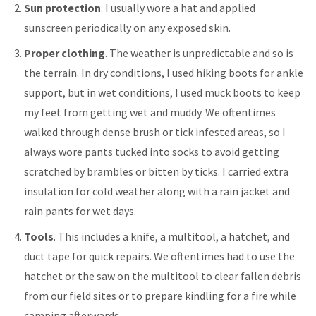
Sun protection
. I usually wore a hat and applied
sunscreen periodically on any exposed skin.
Proper clothing
. The weather is unpredictable and so is
the terrain. In dry conditions, I used hiking boots for ankle
support, but in wet conditions, I used muck boots to keep
my feet from getting wet and muddy. We oftentimes
walked through dense brush or tick infested areas, so I
always wore pants tucked into socks to avoid getting
scratched by brambles or bitten by ticks. I carried extra
insulation for cold weather along with a rain jacket and
rain pants for wet days.
Tools
. This includes a knife, a multitool, a hatchet, and
duct tape for quick repairs. We oftentimes had to use the
hatchet or the saw on the multitool to clear fallen debris
from our field sites or to prepare kindling for a fire while
camping afterwards.