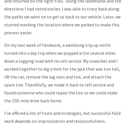
and returned on the right trail. Using the landmarks and the
directions I had noted earlier, I was able to trace back along
the paths we went on to get us back to our vehicle. Later, we
started marking the location where we parked to make this
process easier.
On my last week of fieldwork, a weeklong trip up north
turned into a day trip when we popped a tire several miles
down a logging road with no cell service. My coworker and I
worked together to dig a hole for the jack that was too tall,
lift the car, remove the lug nuts and tire, and attach the
spare tire. Thankfully, we made it back to cell service and
found someone who could repair the tire so we could make
the 150-mile drive back home.
I’ve offered a list of tools and strategies, but successful field
work depends on improvisation and resourcefulness.