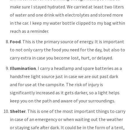
make sure I stayed hydrated. We carried at least two liters
of water and one drink with electrolytes and stored more
in the car. I keep my water bottle clipped to my bag within
reach as a reminder.
Food
. This is the primary source of energy. It is important
to not only carry the food you need for the day, but also to
carry extra in case you become lost, hurt, or delayed.
Illumination
. I carry a headlamp and spare batteries as a
handsfree light source just in case we are out past dark
and for use at the campsite. The risk of injury is
significantly increased as it gets darker, so a light helps
keep you on the path and aware of your surroundings.
Shelter
. This is one of the most important things to carry
in case of an emergency or when waiting out the weather
or staying safe after dark. It could be in the form of a tent,