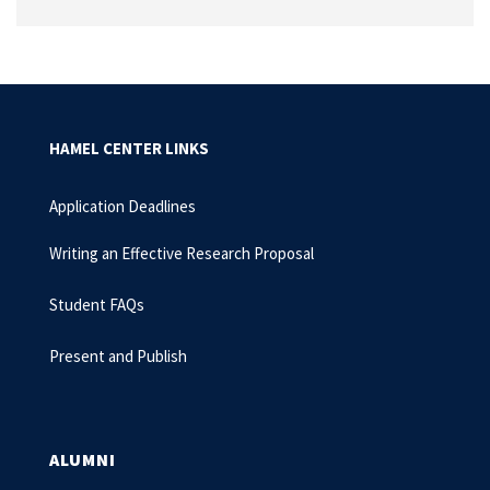
HAMEL CENTER LINKS
Application Deadlines
Writing an Effective Research Proposal
Student FAQs
Present and Publish
ALUMNI