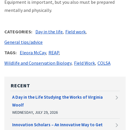
Equipment is important, but you also must be prepared
mentally and physically.
CATEGORIES
Day in the life
Field work
General tips/advice
TAGS
Eleora McCay
REAP
Wildlife and Conservation Biology
Field Work
COLSA
RECENT
A Day in the Life Studying the Works of Virginia
Woolf
WEDNESDAY, JULY 29, 2026
Innovation Scholars – An Innovative Way to Get