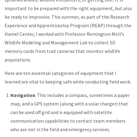
important to be prepared with the right equipment, but also
be ready to improvise. This summer, as part of the Research
Experience and Apprenticeship Program (REAP) through the
Hamel Center, I worked with Professor Remington Moll’s
Wildlife Modeling and Management Lab to collect SD
memory cards from trail cameras that monitor wildlife
populations.
Here are ten essential categories of equipment that I
learned are vital to keeping safe while conducting field work.
Navigation
. This includes a compass, sometimes a paper
map, and a GPS system (along with a solar charger) that
can be used off grid and is equipped with satellite
communication capabilities to contact team members
who are not in the field and emergency services.