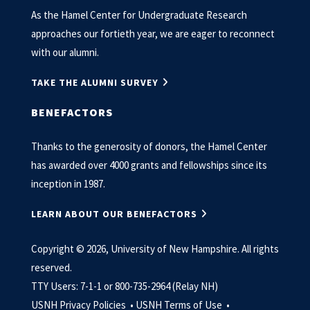
As the Hamel Center for Undergraduate Research
approaches our fortieth year, we are eager to reconnect
with our alumni.
TAKE THE ALUMNI SURVEY
BENEFACTORS
Thanks to the generosity of donors, the Hamel Center
has awarded over 4000 grants and fellowships since its
inception in 1987.
LEARN ABOUT OUR BENEFACTORS
Copyright © 2026, University of New Hampshire. All rights
reserved.
TTY Users: 7-1-1 or 800-735-2964 (Relay NH)
USNH Privacy Policies •
USNH Terms of Use •