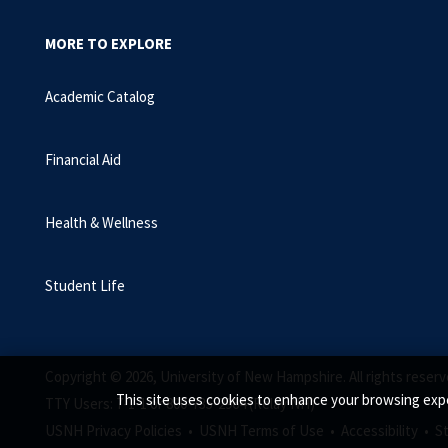
MORE TO EXPLORE
Academic Catalog
Financial Aid
Health & Wellness
Student Life
Copyright © 2026, University of New Hampshire. All rights reserv
This site uses cookies to enhance your browsing expe
TTY Users: 7-1-1 or 800-735-2964 (Relay NH)
USNH Privacy Policies •
USNH Terms of Use •
Accessibility •
S