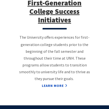
First-Generation
College Success
Initiatives
The University offers experiences for first-
generation college students prior to the
beginning of the fall semester and
throughout their time at UNH. These
programs allow students to transition
smoothly to university life and to thrive as
they pursue their goals.
LEARN MORE