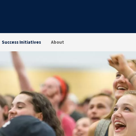
Success Initiatives
About