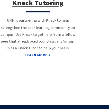
Knack Tutoring
UNH is partnering with Knack to help
strengthen the peer learning community on
campus! Use Knack to get help from a fellow
peer that already aced your class, and/or sign
up as a Knack Tutor to help your peers.
LEARN MORE