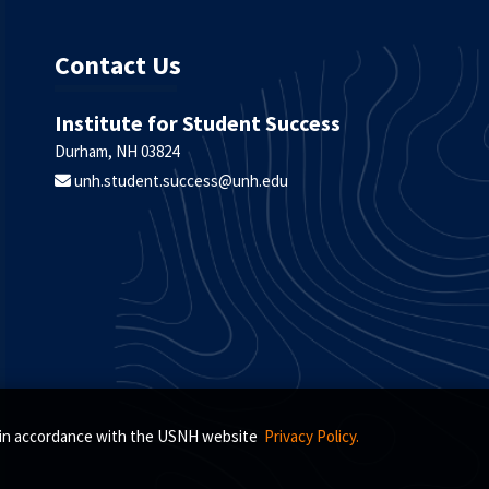
Contact Us
Institute for Student Success
Durham, NH 03824
unh.student.success@unh.edu
s, in accordance with the USNH website
Privacy Policy.