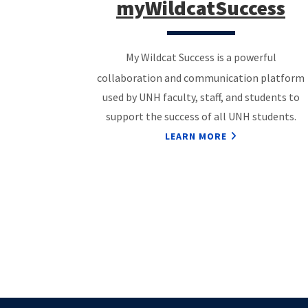
myWildcatSuccess
My Wildcat Success is a powerful
collaboration and communication platform
used by UNH faculty, staff, and students to
support the success of all UNH students.
LEARN MORE