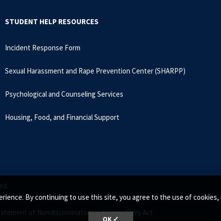
STUDENT HELP RESOURCES
Incident Response Form
Sexual Harassment and Rape Prevention Center (SHARPP)
Psychological and Counseling Services
Housing, Food, and Financial Support
ed.
rience. By continuing to use this site, you agree to the use of cookie
tatement of Nondiscrimination •
Jeanne Clery Act
OK ✓