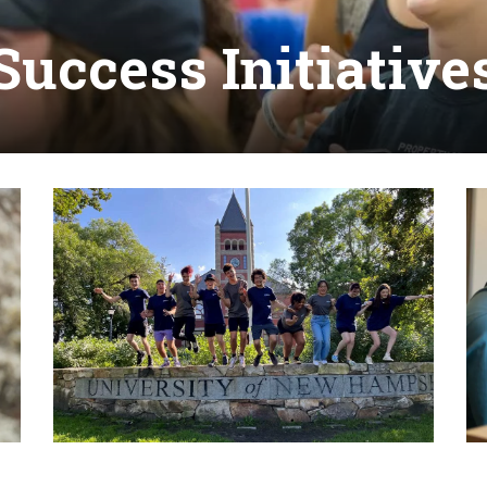
Success Initiative