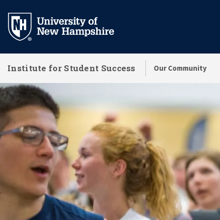
Skip
to
main
content
Institute for Student Success
Our Community
Success Initiatives