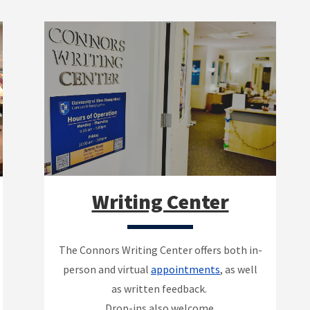
Writing Center
The Connors Writing Center offers both in-
person and virtual
appointments
, as well
as written feedback.
Drop-ins also welcome.