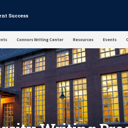
dent Success
nts
Connors Writing Center
Resources
Events
 Programs