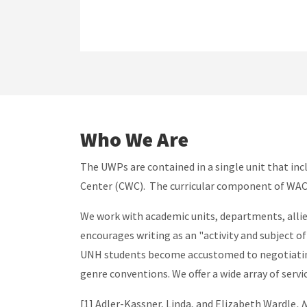
Who We Are
The UWPs are contained in a single unit that in
Center (CWC). The curricular component of WAC, 
We work with academic units, departments, allie
encourages writing as an "activity and subject of
UNH students become accustomed to negotiating t
genre conventions. We offer a wide array of serv
[1] Adler-Kassner, Linda, and Elizabeth Wardle
, 