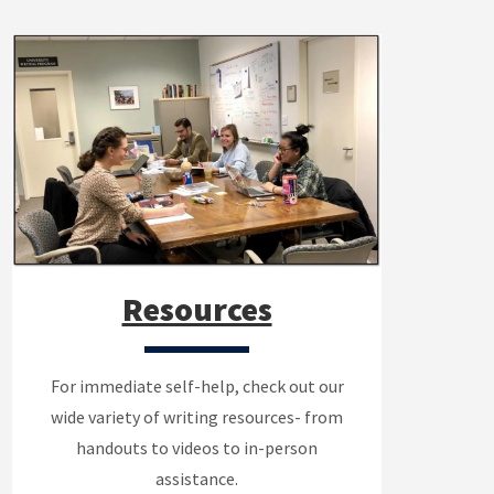
Resources
For immediate self-help, check out our
wide variety of writing resources- from
handouts to videos to in-person
assistance.