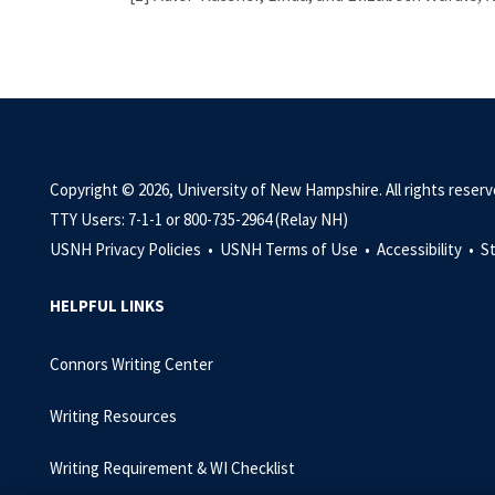
Copyright © 2026, University of New Hampshire. All rights reserv
TTY Users: 7-1-1 or 800-735-2964 (Relay NH)
USNH Privacy Policies •
USNH Terms of Use •
Accessibility •
S
HELPFUL LINKS
Connors Writing Center
Writing Resources
Writing Requirement & WI Checklist