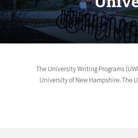
Unive
The University Writing Programs (UW
University of New Hampshire. The UW