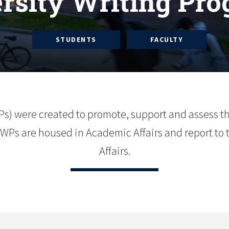
rsity Writing Pr
STUDENTS
FACULTY
Ps) were created to promote, support and assess t
Ps are housed in Academic Affairs and report to 
Affairs.