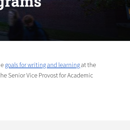
ograms
he
goals for writing and learning
at the
the Senior Vice Provost for Academic