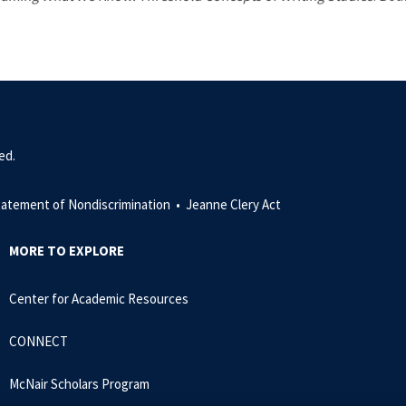
ed.
tatement of Nondiscrimination •
Jeanne Clery Act
MORE TO EXPLORE
Center for Academic Resources
CONNECT
McNair Scholars Program