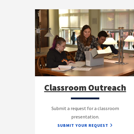
Classroom Outreach
Submit a request for a classroom
presentation.
SUBMIT YOUR REQUEST