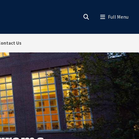
Contact Us