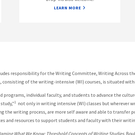
LEARN MORE
cludes responsibility for the Writing Committee, Writing Across 
consisting of the writing-intensive (WI) courses, is situated wi
d programs, individual faculty, and students to advance the cultu
1
 study,"
not only in writing intensive (WI) classes but wherever w
he writing process, are more self aware and able to transfer posi
ices and resources to support students and faculty with their writ
Naming What We Know: Threshold Concepts of Writing Studies
. Bou