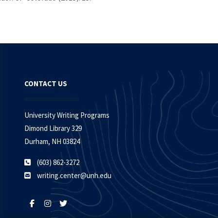
CONTACT US
University Writing Programs
Dimond Library 329
Durham, NH 03824
(603) 862-3272
writing.center@unh.edu