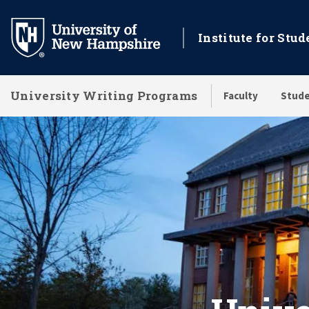
Skip
to
Institute for Stu
main
content
University Writing Programs
Faculty
Stude
University Writing