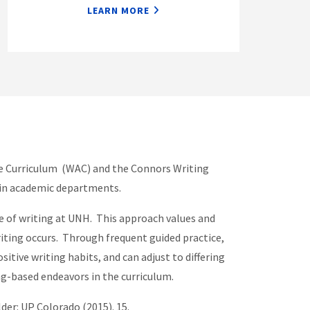
LEARN MORE
the Curriculum (WAC) and the Connors Writing
thin academic departments.
re of writing at UNH. This approach values and
riting occurs. Through frequent guided practice,
tive writing habits, and can adjust to differing
ing-based endeavors in the curriculum.
lder: UP Colorado (2015). 15.