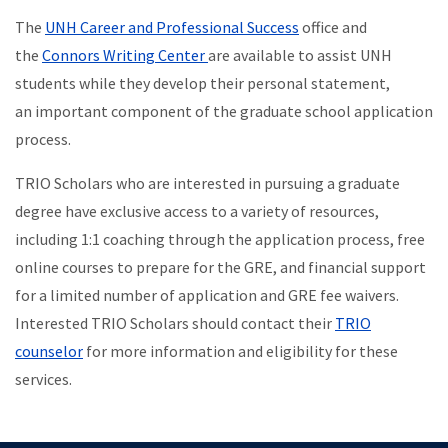
The
UNH Career and Professional Success
office and
the
Connors Writing Center
are available to assist UNH
students while they develop their personal statement,
an important component of the graduate school application
process.
TRIO Scholars who are interested in pursuing a graduate
degree have exclusive access to a variety of resources,
including 1:1 coaching through the application process, free
online courses to prepare for the GRE, and financial support
for a limited number of application and GRE fee waivers.
Interested TRIO Scholars should contact their
TRIO
counselor
for more information and eligibility for these
services.