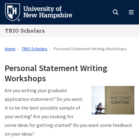
Skip
to
main
TRIO Scholars
content
Home
TRIO Scholars
Personal Statement Writing Workshops
Personal Statement Writing
Workshops
Are you writing your graduate
application statement? Do you want
it to be the best possible sample of
your writing? Are you looking for
some ideas for getting started? Do you want some feedback
on your ideas?