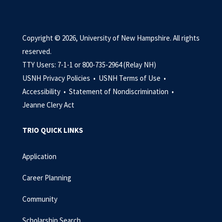
Copyright © 2026, University of New Hampshire. All rights
reserved.
TTY Users: 7-1-1 or 800-735-2964 (Relay NH)
USNH Privacy Policies •
USNH Terms of Use •
Accessibility •
Statement of Nondiscrimination •
Jeanne Clery Act
TRIO QUICK LINKS
Application
Career Planning
Community
Scholarship Search