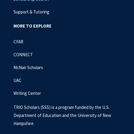
Support & Tutoring
MORE TO EXPLORE
CFAR
CONNECT
McNair Scholars
UAC
Writing Center
TRIO Scholars (SSS) is a program funded by the U.S.
Department of Education and the University of New
Hampshire.