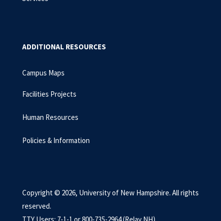
ADDITIONAL RESOURCES
Campus Maps
Facilities Projects
Human Resources
Policies & Information
Copyright © 2026, University of New Hampshire. All rights
reserved.
TTY Users: 7-1-1 or 800-735-2964 (Relay NH)