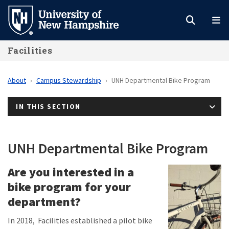
Skip
to
main
Facilities
content
About
Campus Stewardship
UNH Departmental Bike Program
IN THIS SECTION
UNH Departmental Bike Program
Are you interested in a
bike program for your
department?
In 2018, Facilities established a pilot bike