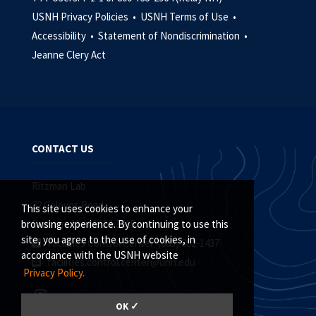
USNH Privacy Policies •
USNH Terms of Use •
Accessibility •
Statement of Nondiscrimination •
Jeanne Clery Act
CONTACT US
Ritzman Lab
22 Colovos Road
This site uses cookies to enhance your
Durham, NH 03824-3515
browsing experience. By continuing to use this
site, you agree to the use of cookies, in
Facilities Control Center (603) 862-1437
accordance with the USNH website
facilities.control.center@unh.edu
Privacy Policy.
OK ✓