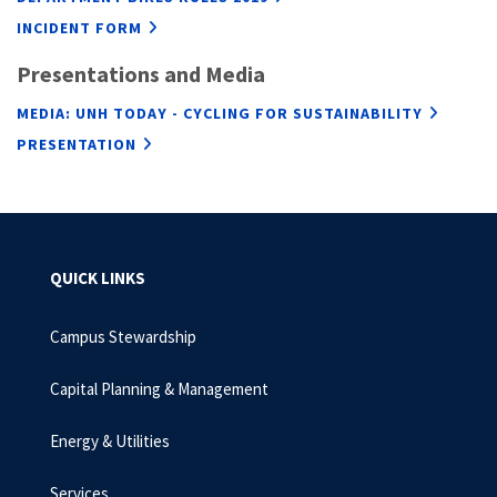
INCIDENT FORM
Presentations and Media
MEDIA: UNH TODAY - CYCLING FOR SUSTAINABILITY
PRESENTATION
QUICK LINKS
Campus Stewardship
Capital Planning & Management
Energy & Utilities
Services