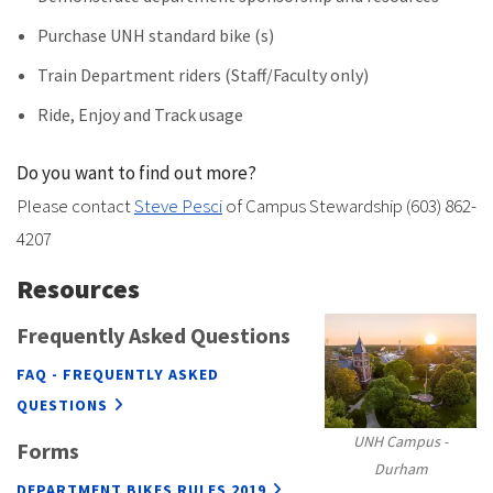
Purchase UNH standard bike (s)
Train Department riders (Staff/Faculty only)
Ride, Enjoy and Track usage
Do you want to find out more?
Please contact
Steve Pesci
of Campus Stewardship (603) 862-
4207
Resources
Frequently Asked Questions
FAQ - FREQUENTLY ASKED
QUESTIONS
UNH Campus -
Forms
Durham
DEPARTMENT BIKES RULES 2019