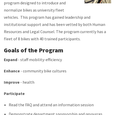
program designed to introduce and
normalize bikes as university fleet
vehicles. This program has gained leadership and
institutional support and has been vetted by both Human
Resources and Legal Counsel. The program currently has a
fleet of 8 bikes with 40 trained participants.
Goals of the Program
Expand
- staff mobility-efficiency
Enhance
- community bike cultures
Improve
- health
Participate
Read the FAQ and attend an information session
Demonstrate department sponsorship and resources