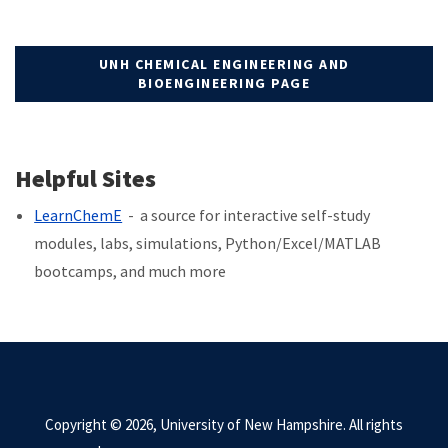
UNH CHEMICAL ENGINEERING AND
BIOENGINEERING PAGE
Helpful Sites
LearnChemE
- a source for interactive self-study
modules, labs, simulations, Python/Excel/MATLAB
bootcamps, and much more
Copyright © 2026, University of New Hampshire. All rights