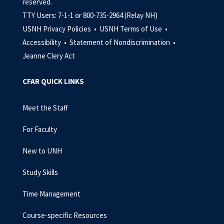
reserved.
TTY Users: 7-1-1 or 800-735-2964 (Relay NH)
USNH Privacy Policies •
USNH Terms of Use •
Accessibility •
Statement of Nondiscrimination •
Jeanne Clery Act
CFAR QUICK LINKS
Meet the Staff
For Faculty
New to UNH
Study Skills
Time Management
Course-specific Resources