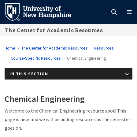
Skip
to
main
The Center for Academic Resources
content
Home
The Center for Academic Resources
Resources
Course-Specific Resources
Chemical Engineering
IN THIS SECTION
Chemical Engineering
Welcome to the Chemical Engineering resource spot! This
page is new, and we will be adding resources as the semester
goes on.