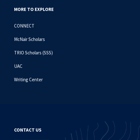
MORE TO EXPLORE
CONNECT
McNair Scholars
TRIO Scholars (SSS)
UAC
Writing Center
CONTACT US