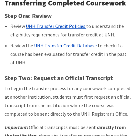
Transferring Completed Coursework
Step One: Review
Review
UNH Transfer Credit Policies
to understand the
eligibility requirements for transfer credit at UNH.
Review the
UNH Transfer Credit Database
to check if a
course has been evaluated for transfer credit in the past
at UNH.
Step Two: Request an Official Transcript
To begin the transfer process for any coursework completed
at another institution, students must first request an official
transcript from the institution where the course was
completed to be sent directly to the UNH Registrar’s Office.
Important:
Official transcripts must be sent
directly from
the institution
where the transfer course was taken to the