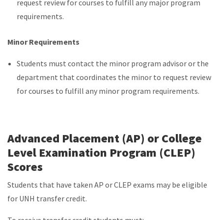
request review for courses to fulfill any major program
requirements.
Minor Requirements
Students must contact the minor program advisor or the
department that coordinates the minor to request review
for courses to fulfill any minor program requirements.
Advanced Placement (AP) or College
Level Examination Program (CLEP)
Scores
Students that have taken AP or CLEP exams may be eligible
for UNH transfer credit.
To receive transfer credit students must: