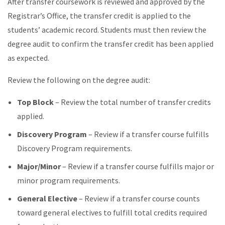
After transfer coursework is reviewed and approved by the
Registrar’s Office, the transfer credit is applied to the
students’ academic record. Students must then review the
degree audit to confirm the transfer credit has been applied
as expected.
Review the following on the degree audit:
Top Block
– Review the total number of transfer credits
applied.
Discovery Program
– Review if a transfer course fulfills
Discovery Program requirements.
Major/Minor
– Review if a transfer course fulfills major or
minor program requirements.
General Elective
– Review if a transfer course counts
toward general electives to fulfill total credits required