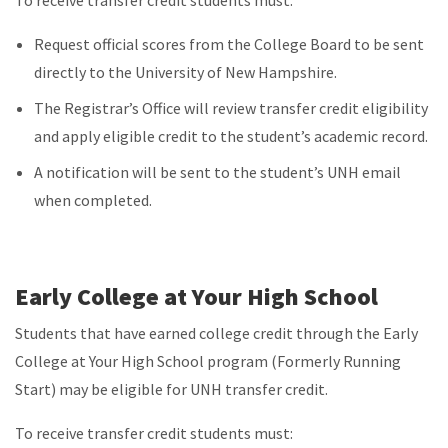
Request official scores from the College Board to be sent
directly to the University of New Hampshire.
The Registrar’s Office will review transfer credit eligibility
and apply eligible credit to the student’s academic record.
A notification will be sent to the student’s UNH email
when completed.
Early College at Your High School
Students that have earned college credit through the Early
College at Your High School program (Formerly Running
Start) may be eligible for UNH transfer credit.
To receive transfer credit students must: