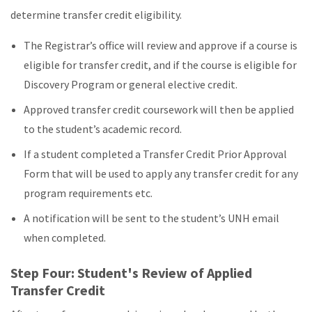
determine transfer credit eligibility.
The Registrar’s office will review and approve if a course is
eligible for transfer credit, and if the course is eligible for
Discovery Program or general elective credit.
Approved transfer credit coursework will then be applied
to the student’s academic record.
If a student completed a Transfer Credit Prior Approval
Form that will be used to apply any transfer credit for any
program requirements etc.
A notification will be sent to the student’s UNH email
when completed.
Step Four: Student's Review of Applied
Transfer Credit