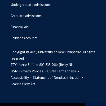
Undergraduate Admissions
Graduate Admissions
Financial Aid
Student Accounts
Copyright © 2026, University of New Hampshire. All rights
reserved.
TTY Users: 7-1-1 or 800-735-2964 (Relay NH)
USNH Privacy Policies •
USNH Terms of Use •
Accessibility •
Statement of Nondiscrimination •
Jeanne Clery Act