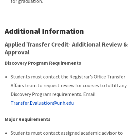
for graduation.
Additional Information
Applied Transfer Credit- Additional Review &
Approval
Discovery Program Requirements
Students must contact the Registrar’s Office Transfer
Affairs team to request review for courses to fulfill any
Discovery Program requirements. Email:
Transfer.Evaluation@unh.edu
Major Requirements
Students must contact assigned academic advisor to