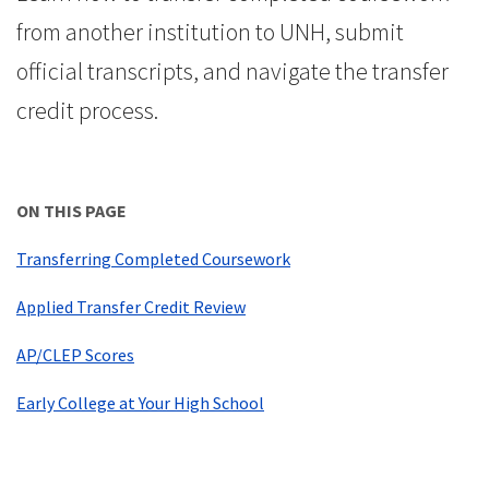
from another institution to UNH, submit
official transcripts, and navigate the transfer
credit process.
ON THIS PAGE
Transferring Completed Coursework
Applied Transfer Credit Review
AP/CLEP Scores
Early College at Your High School