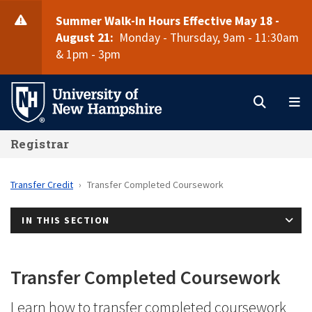
Skip
Summer Walk-In Hours Effective May 18 -
to
August 21:
Monday - Thursday, 9am - 11:30am
main
& 1pm - 3pm
Search
M
content
Registrar
Transfer Credit
Transfer Completed Coursework
IN THIS SECTION
Transfer Completed Coursework
Learn how to transfer completed coursework