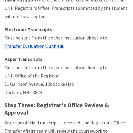
UNH Registrar’s Office. Transcripts submitted by the student
will not be accepted.
Electronic Transcripts
Must be sent from the other institution directly to:
Transfer.Evaluation@unh.edu
Paper Transcripts
Must be sent from the other institution directly to:
UNH Office of the Registrar
11 Garrison Avenue, 180 Stoke Hall
Durham, NH 03824
Step Three: Registrar's Office Review &
Approval
After the official transcript is received, the Registrar’s Office
Transfer Affairs team will review the coursework to