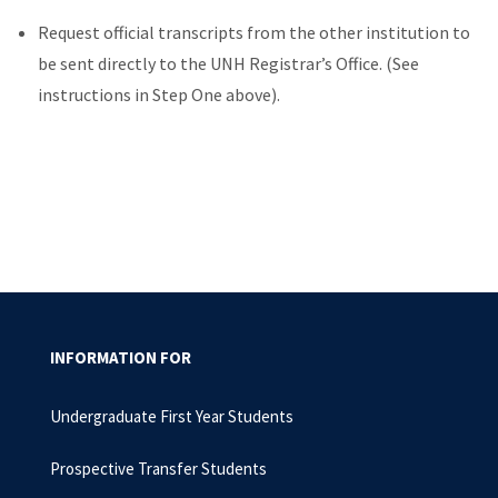
Request official transcripts from the other institution to
be sent directly to the UNH Registrar’s Office. (See
instructions in Step One above).
INFORMATION FOR
Undergraduate First Year Students
Prospective Transfer Students