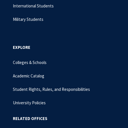
International Students
Military Students
EXPLORE
Colleges & Schools
Academic Catalog
Student Rights, Rules, and Responsibilities
University Policies
RELATED OFFICES