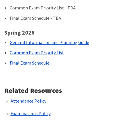
Common Exam Priority List - TBA
Final Exam Schedule - TBA
Spring 2026
General Information and Planning Guide
Common Exam Priority List
Final Exam Schedule
Related Resources
Attendance Policy
Examinations Policy