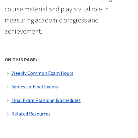
course material and play a vital role in
measuring academic progress and
achievement.
ON THIS PAGE:
Weekly Common Exam Hours
Semester Final Exams
Final Exam Planning & Schedules
Related Resources