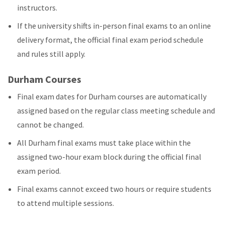
instructors.
If the university shifts in-person final exams to an online
delivery format, the official final exam period schedule
and rules still apply.
Durham Courses
Final exam dates for Durham courses are automatically
assigned based on the regular class meeting schedule and
cannot be changed.
All Durham final exams must take place within the
assigned two-hour exam block during the official final
exam period.
Final exams cannot exceed two hours or require students
to attend multiple sessions.