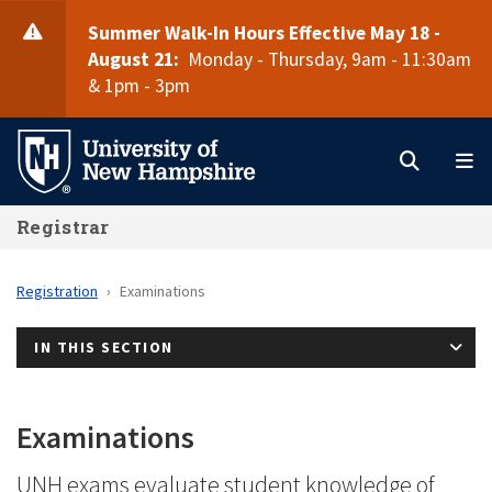
Skip
Summer Walk-In Hours Effective May 18 -
to
August 21:
Monday - Thursday, 9am - 11:30am
main
& 1pm - 3pm
Search
M
content
Registrar
Registration
Examinations
IN THIS SECTION
Examinations
UNH exams evaluate student knowledge of