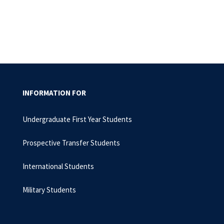
INFORMATION FOR
Undergraduate First Year Students
Prospective Transfer Students
International Students
Military Students