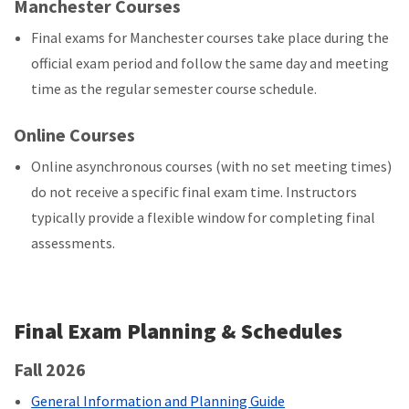
Manchester Courses
Final exams for Manchester courses take place during the
official exam period and follow the same day and meeting
time as the regular semester course schedule.
Online Courses
Online asynchronous courses (with no set meeting times)
do not receive a specific final exam time. Instructors
typically provide a flexible window for completing final
assessments.
Final Exam Planning & Schedules
Fall 2026
General Information and Planning Guide