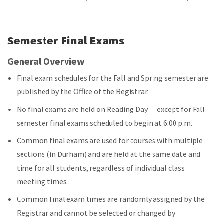
Semester Final Exams
General Overview
Final exam schedules for the Fall and Spring semester are
published by the Office of the Registrar.
No final exams are held on Reading Day — except for Fall
semester final exams scheduled to begin at 6:00 p.m.
Common final exams are used for courses with multiple
sections (in Durham) and are held at the same date and
time for all students, regardless of individual class
meeting times.
Common final exam times are randomly assigned by the
Registrar and cannot be selected or changed by