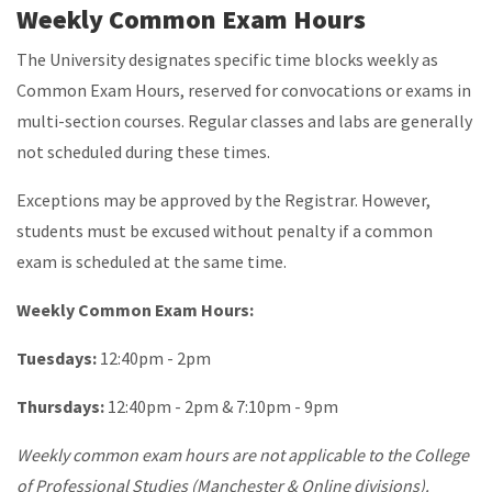
Weekly Common Exam Hours
The University designates specific time blocks weekly as
Common Exam Hours, reserved for convocations or exams in
multi-section courses. Regular classes and labs are generally
not scheduled during these times.
Exceptions may be approved by the Registrar. However,
students must be excused without penalty if a common
exam is scheduled at the same time.
Weekly Common Exam Hours:
Tuesdays:
12:40pm - 2pm
Thursdays:
12:40pm - 2pm & 7:10pm - 9pm
Weekly common exam hours are not applicable to the College
of Professional Studies (Manchester & Online divisions).