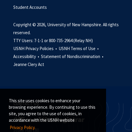
Student Accounts
Copyright © 2026, University of New Hampshire. All rights
reserved.
TTY Users: 7-1-1 or 800-735-2964 (Relay NH)
USNH Privacy Policies •
USNH Terms of Use •
Accessibility •
Statement of Nondiscrimination •
Jeanne Clery Act
This site uses cookies to enhance your
CONTACT US
browsing experience. By continuing to use this
site, you agree to the use of cookies, in
Office of the Registrar
accordance with the USNH website
Privacy Policy.
Stoke Hall 180