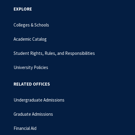
EXPLORE
Colleges & Schools
Academic Catalog
Student Rights, Rules, and Responsibilities
University Policies
RELATED OFFICES
Undergraduate Admissions
Graduate Admissions
Financial Aid