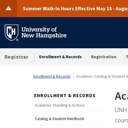
Skip
Summer Walk-In Hours Effective May 18 - Augus
to
main
content
Registrar
Enrollment & Records
Registration
T
Enrollment & Records
Academic Catalog & Student
Ac
ENROLLMENT & RECORDS
Academic Standing & Actions
UNH 
Catalog & Student Handbook
cours