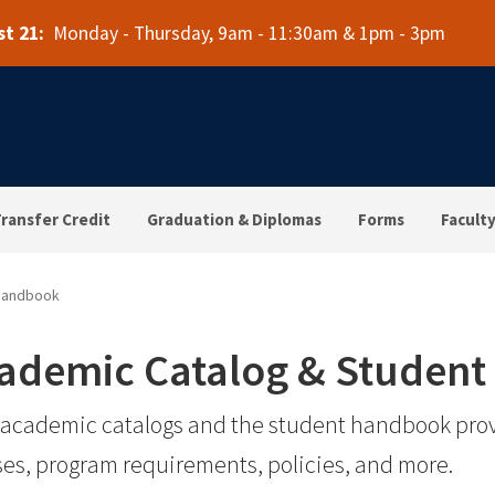
t 21:
Monday - Thursday, 9am - 11:30am & 1pm - 3pm
ransfer Credit
Graduation & Diplomas
Forms
Faculty
 Handbook
ademic Catalog & Studen
academic catalogs and the student handbook prov
es, program requirements, policies, and more.