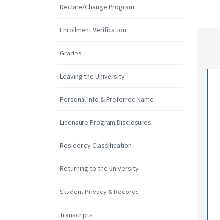
Declare/Change Program
Enrollment Verification
Grades
Leaving the University
Personal Info & Preferred Name
Licensure Program Disclosures
Residency Classification
Returning to the University
Student Privacy & Records
Transcripts