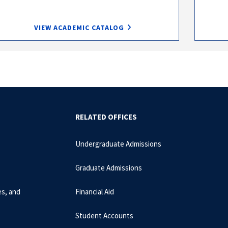
VIEW ACADEMIC CATALOG
RELATED OFFICES
Undergraduate Admissions
Graduate Admissions
es, and
Financial Aid
Student Accounts