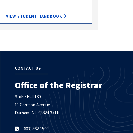
VIEW STUDENT HANDBOOK
CONTACT US
Office of the Registrar
Stoke Hall 180
11 Garrison Avenue
Durham, NH 03824-3511
(603) 862-1500