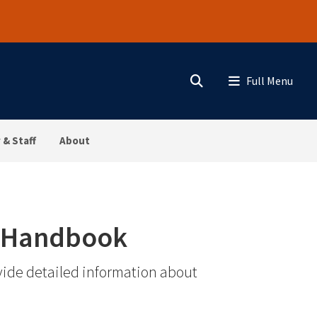
Search
Menu
 & Staff
About
t Handbook
ide detailed information about