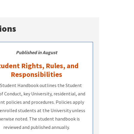
ions
Published in August
tudent Rights, Rules, and
Responsibilities
Student Handbook outlines the Student
f Conduct, key University, residential, and
nt policies and procedures. Policies apply
 enrolled students at the University unless
erwise noted. The student handbook is
reviewed and published annually.