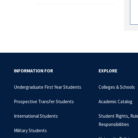
INFORMATION FOR
EXPLORE
Undergraduate First Year Students
Colleges & Schools
Prospective Transfer Students
Academic Catalog
International Students
Student Rights, Rul
Responsibilities
Military Students