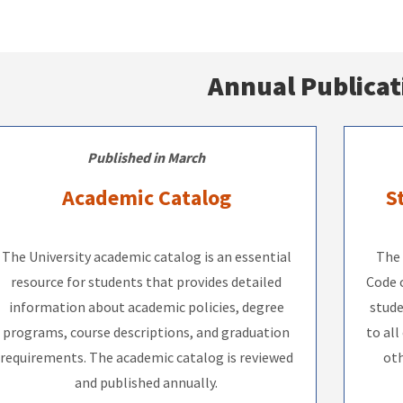
Annual Publicat
Published in March
Academic Catalog
S
The University academic catalog is an essential
The 
resource for students that provides detailed
Code o
information about academic policies, degree
stude
programs, course descriptions, and graduation
to all
requirements. The academic catalog is reviewed
oth
and published annually.