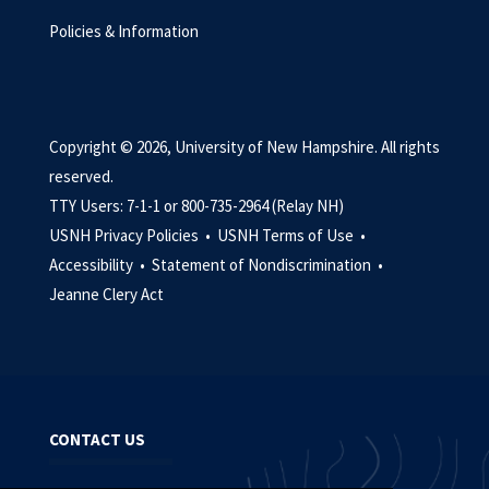
Policies & Information
Copyright © 2026, University of New Hampshire. All rights
reserved.
TTY Users: 7-1-1 or 800-735-2964 (Relay NH)
USNH Privacy Policies •
USNH Terms of Use •
Accessibility •
Statement of Nondiscrimination •
Jeanne Clery Act
CONTACT US