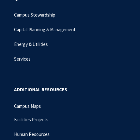
Campus Stewardship
Capital Planning & Management
Energy & Utilities
Services
ADDITIONAL RESOURCES
Campus Maps
Facilities Projects
Human Resources