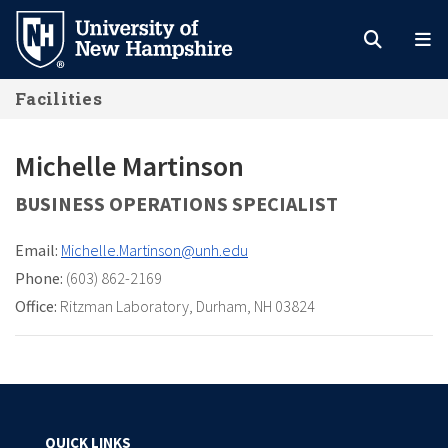
Skip
to
main
Facilities
content
Michelle Martinson
BUSINESS OPERATIONS SPECIALIST
Email:
Michelle.Martinson@unh.edu
Phone:
(603) 862-2169
Office:
Ritzman Laboratory
,
Durham, NH 03824
QUICK LINKS