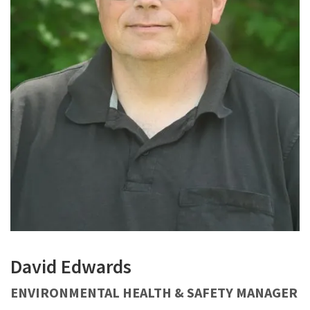
David Edwards
ENVIRONMENTAL HEALTH & SAFETY MANAGER