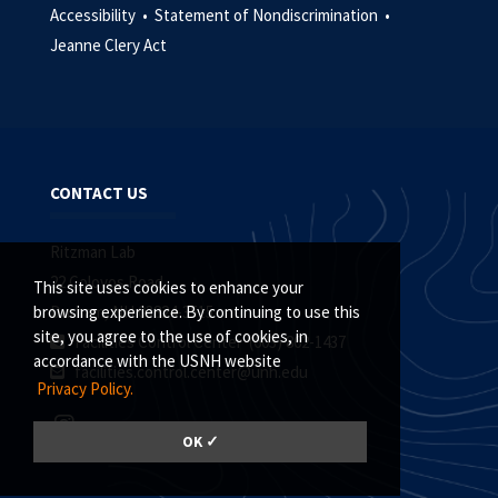
Accessibility •
Statement of Nondiscrimination •
Jeanne Clery Act
CONTACT US
Ritzman Lab
22 Colovos Road
This site uses cookies to enhance your
Durham, NH 03824-3515
browsing experience. By continuing to use this
site, you agree to the use of cookies, in
Facilities Control Center (603) 862-1437
accordance with the USNH website
facilities.control.center@unh.edu
Privacy Policy.
OK ✓