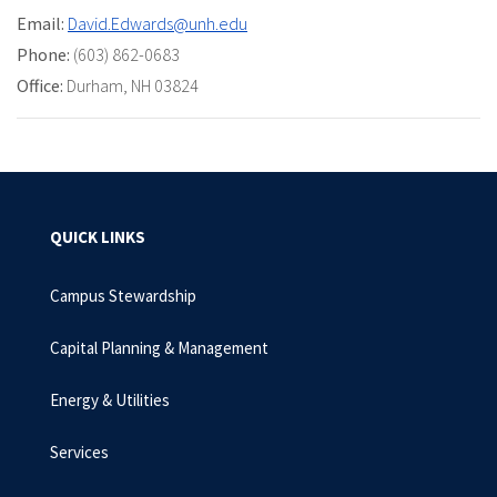
Email:
David.Edwards@unh.edu
Phone:
(603) 862-0683
Office:
Durham, NH 03824
QUICK LINKS
Campus Stewardship
Capital Planning & Management
Energy & Utilities
Services