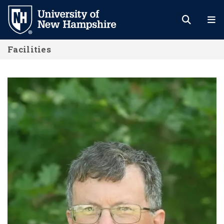
Skip
to
main
Facilities
content