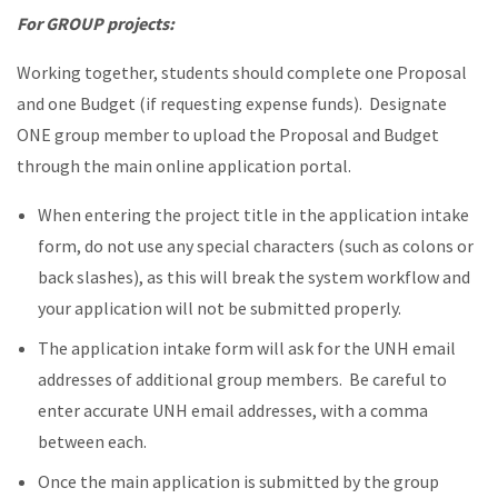
For GROUP projects:
Working together, students should complete one Proposal
and one Budget (if requesting expense funds). Designate
ONE group member to upload the Proposal and Budget
through the main online application portal.
When entering the project title in the application intake
form, do not use any special characters (such as colons or
back slashes), as this will break the system workflow and
your application will not be submitted properly.
The application intake form will ask for the UNH email
addresses of additional group members. Be careful to
enter accurate UNH email addresses, with a comma
between each.
Once the main application is submitted by the group