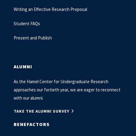
Writing an Effective Research Proposal
Student FAQs
Present and Publish
ALUMNI
As the Hamel Center for Undergraduate Research
approaches our fortieth year, we are eager to reconnect
with our alumni.
TAKE THE ALUMNI SURVEY
BENEFACTORS