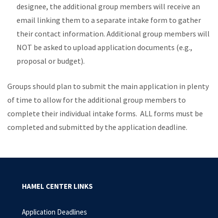
designee, the additional group members will receive an
email linking them to a separate intake form to gather
their contact information. Additional group members will
NOT be asked to upload application documents (e.g.,
proposal or budget).
Groups should plan to submit the main application in plenty
of time to allow for the additional group members to
complete their individual intake forms. ALL forms must be
completed and submitted by the application deadline.
HAMEL CENTER LINKS
Application Deadlines