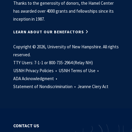
Thanks to the generosity of donors, the Hamel Center
has awarded over 4000 grants and fellowships since its
inception in 1987.
LEARN ABOUT OUR BENEFACTORS
Copyright © 2026, University of New Hampshire. All rights
reserved.
TTY Users: 7-1-1 or 800-735-2964 (Relay NH)
USNH Privacy Policies •
USNH Terms of Use •
ADA Acknowledgment •
Statement of Nondiscrimination •
Jeanne Clery Act
CONTACT US