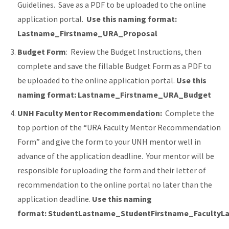
Guidelines.
Save as a PDF to be uploaded to the online
application portal.
Use this naming format:
Lastname_Firstname_URA_Proposal
Budget Form
: Review the Budget Instructions, then
complete and save the fillable Budget Form as a PDF to
be uploaded to the online application portal.
Use this
naming format: Lastname_Firstname_URA_Budget
UNH Faculty Mentor Recommendation:
Complete the
top portion of the “URA Faculty Mentor Recommendation
Form” and give the form to your UNH mentor well in
advance of the application deadline. Your mentor will be
responsible for uploading the form and their letter of
recommendation to the online portal no later than the
application deadline.
Use this naming
format: StudentLastname_StudentFirstname_Faculty