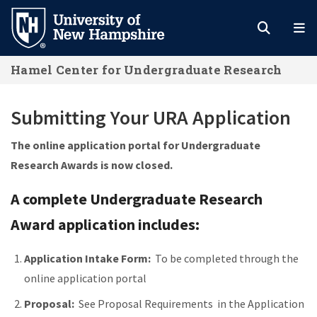
Skip
to
main
Hamel Center for Undergraduate Research
content
Submitting Your URA Application
The online application portal for Undergraduate
Research Awards is now closed.
A complete Undergraduate Research
Award application includes:
Application Intake Form:
To be completed through the
online application portal
Proposal:
See Proposal Requirements in the Application