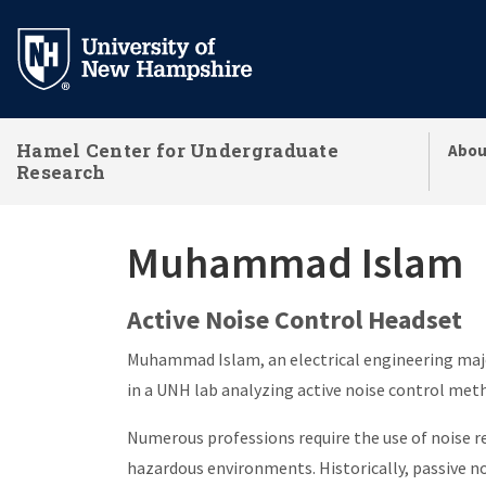
Skip
to
main
content
Hamel Center for Undergraduate
Abou
Research
Muhammad Islam
Active Noise Control Headset
Muhammad Islam, an electrical engineering maj
in a UNH lab analyzing active noise control met
Numerous professions require the use of noise 
hazardous environments. Historically, passive n