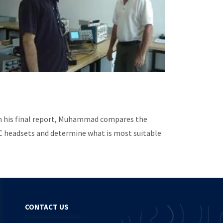
In his final report, Muhammad compares the
NC headsets and determine what is most suitable
CONTACT US