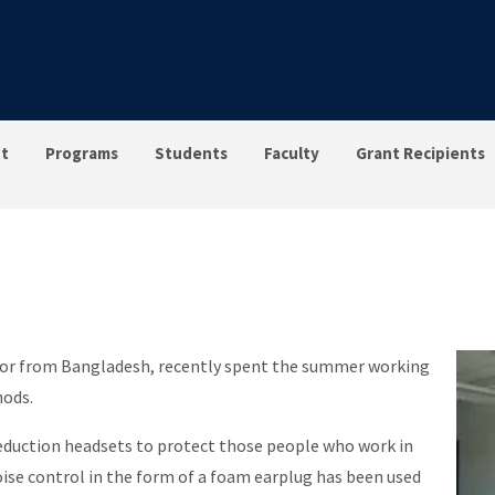
t
Programs
Students
Faculty
Grant Recipients
or from Bangladesh, recently spent the summer working
hods.
reduction headsets to protect those people who work in
oise control in the form of a foam earplug has been used