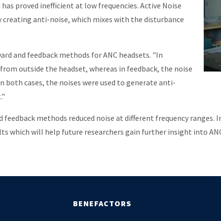
has proved inefficient at low frequencies. Active Noise
y creating anti-noise, which mixes with the disturbance
ard and feedback methods for ANC headsets. "In
 from outside the headset, whereas in feedback, the noise
In both cases, the noises were used to generate anti-
."
feedback methods reduced noise at different frequency ranges. 
s which will help future researchers gain further insight into A
BENEFACTORS