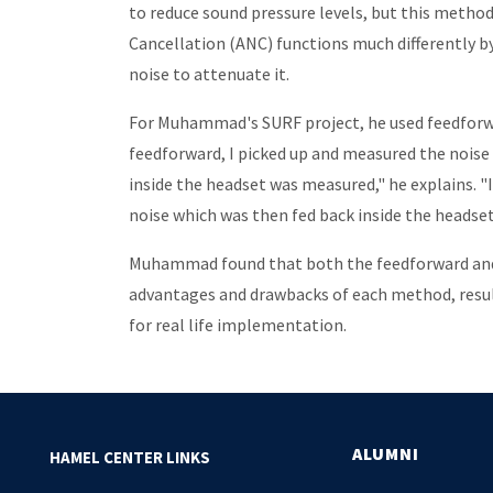
to reduce sound pressure levels, but this method 
Cancellation (ANC) functions much differently b
noise to attenuate it.
For Muhammad's SURF project, he used feedforw
feedforward, I picked up and measured the noise
inside the headset was measured," he explains. "
noise which was then fed back inside the headset
Muhammad found that both the feedforward and 
advantages and drawbacks of each method, result
for real life implementation.
ALUMNI
HAMEL CENTER LINKS