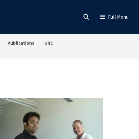
Publications
URC