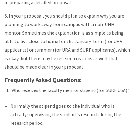
in preparing a detailed proposal.
6. In your proposal, you should plan to explain why you are
planning to work away from campus with a non-UNH
mentor. Sometimes the explanation is as simple as being
able to live close to home for the January-term (for URA
applicants) or summer (for URA and SURF applicants), which
is okay; but there may be research reasons as well that
should be made clear in your proposal.
Frequently Asked Questions:
Who receives the faculty mentor stipend (for SURF USA)?
Normally the stipend goes to the individual who is
actively supervising the student's research during the
research period.