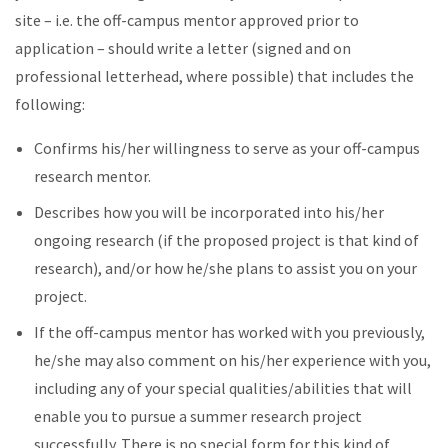
site – i.e. the off-campus mentor approved prior to
application – should write a letter (signed and on
professional letterhead, where possible) that includes the
following:
Confirms his/her willingness to serve as your off-campus
research mentor.
Describes how you will be incorporated into his/her
ongoing research (if the proposed project is that kind of
research), and/or how he/she plans to assist you on your
project.
If the off-campus mentor has worked with you previously,
he/she may also comment on his/her experience with you,
including any of your special qualities/abilities that will
enable you to pursue a summer research project
successfully. There is no special form for this kind of