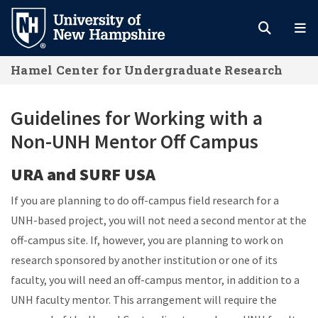
Skip
to
main
Hamel Center for Undergraduate Research
content
Guidelines for Working with a
Non-UNH Mentor Off Campus
URA and SURF USA
If you are planning to do off-campus field research for a
UNH-based project, you will not need a second mentor at the
off-campus site. If, however, you are planning to work on
research sponsored by another institution or one of its
faculty, you will need an off-campus mentor, in addition to a
UNH faculty mentor. This arrangement will require the