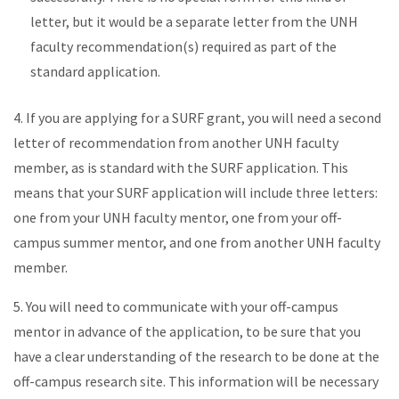
letter, but it would be a separate letter from the UNH
faculty recommendation(s) required as part of the
standard application.
4. If you are applying for a SURF grant, you will need a second
letter of recommendation from another UNH faculty
member, as is standard with the SURF application. This
means that your SURF application will include three letters:
one from your UNH faculty mentor, one from your off-
campus summer mentor, and one from another UNH faculty
member.
5. You will need to communicate with your off-campus
mentor in advance of the application, to be sure that you
have a clear understanding of the research to be done at the
off-campus research site. This information will be necessary