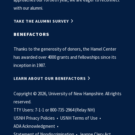
with our alumni.
TAKE THE ALUMNI SURVEY
BENEFACTORS
Thanks to the generosity of donors, the Hamel Center
has awarded over 4000 grants and fellowships since its
inception in 1987.
LEARN ABOUT OUR BENEFACTORS
Copyright © 2026, University of New Hampshire. All rights
reserved.
TTY Users: 7-1-1 or 800-735-2964 (Relay NH)
USNH Privacy Policies •
USNH Terms of Use •
ADA Acknowledgment •
Statement of Nondiscrimination •
Jeanne Clery Act