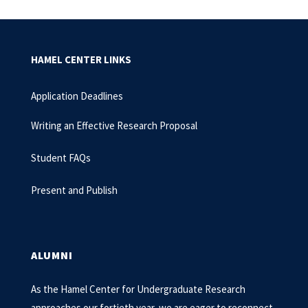
HAMEL CENTER LINKS
Application Deadlines
Writing an Effective Research Proposal
Student FAQs
Present and Publish
ALUMNI
As the Hamel Center for Undergraduate Research
approaches our fortieth year, we are eager to reconnect