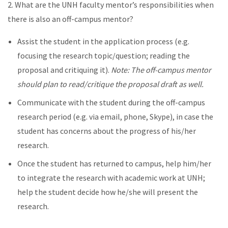
2. What are the UNH faculty mentor’s responsibilities when
there is also an off-campus mentor?
Assist the student in the application process (e.g.
focusing the research topic/question; reading the
proposal and critiquing it).
Note: The off-campus mentor
should plan to read/critique the proposal draft as well.
Communicate with the student during the off-campus
research period (e.g. via email, phone, Skype), in case the
student has concerns about the progress of his/her
research.
Once the student has returned to campus, help him/her
to integrate the research with academic work at UNH;
help the student decide how he/she will present the
research.