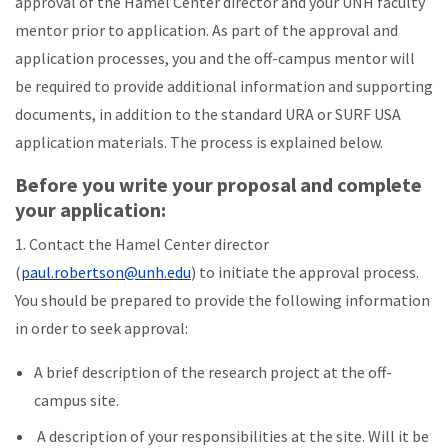
approval of the Hamel Center director and your UNH faculty
mentor prior to application. As part of the approval and
application processes, you and the off-campus mentor will
be required to provide additional information and supporting
documents, in addition to the standard URA or SURF USA
application materials. The process is explained below.
Before you write your proposal and complete
your application:
1. Contact the Hamel Center director
(
paul.robertson@unh.edu
) to initiate the approval process.
You should be prepared to provide the following information
in order to seek approval:
A brief description of the research project at the off-
campus site.
A description of your responsibilities at the site. Will it be