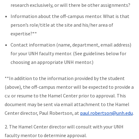
research exclusively, or will there be other assignments?
Information about the off-campus mentor. What is that
person’s role/title at the site and his/her area of
expertise?**
Contact information (name, department, email address)
for your UNH faculty mentor. (See guidelines below for
choosing an appropriate UNH mentor.)
**In addition to the information provided by the student
(above), the off-campus mentor will be expected to provide a
c.v. or resume to the Hamel Center prior to approval. This
document may be sent via email attachment to the Hamel
Center director, Paul Robertson, at
paul.robertson@unh.edu
.
2. The Hamel Center director will consult with your UNH
faculty mentor to determine approval.