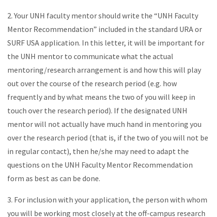
2. Your UNH faculty mentor should write the “UNH Faculty
Mentor Recommendation” included in the standard URA or
SURF USA application. In this letter, it will be important for
the UNH mentor to communicate what the actual
mentoring/research arrangement is and how this will play
out over the course of the research period (e.g. how
frequently and by what means the two of you will keep in
touch over the research period). If the designated UNH
mentor will not actually have much hand in mentoring you
over the research period (that is, if the two of you will not be
in regular contact), then he/she may need to adapt the
questions on the UNH Faculty Mentor Recommendation
form as best as can be done.
3. For inclusion with your application, the person with whom
you will be working most closely at the off-campus research