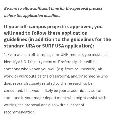
Be sure to allow sufficient time for the approval process
before the application deadline.
If your off-campus project is approved, you
will need to follow these application
guidelines (in addition to the guidelines for the
standard URA or SURF USA application):
1. Even with an off-campus, non-UNH mentor, you must still
identify a UNH faculty mentor. Preferably, this will be
someone who knows you well (e.g. from coursework, lab
work, or work outside the classroom), and/or someone who
does research closely related to the research to be
conducted. This would likely be your academic advisor or
someone in your major department who might assist with
writing the proposal and also write a letter of
recommendation.