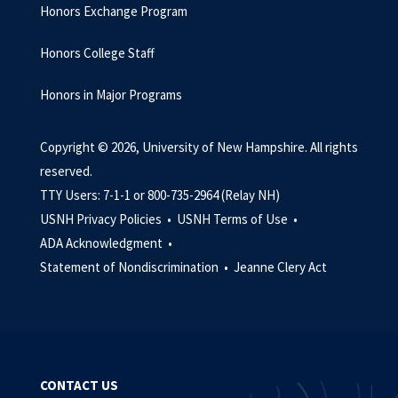
Honors Exchange Program
Honors College Staff
Honors in Major Programs
Copyright © 2026, University of New Hampshire. All rights
reserved.
TTY Users: 7-1-1 or 800-735-2964 (Relay NH)
USNH Privacy Policies •
USNH Terms of Use •
ADA Acknowledgment •
Statement of Nondiscrimination •
Jeanne Clery Act
CONTACT US