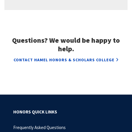
Questions? We would be happy to
help.
CONTACT HAMEL HONORS & SCHOLARS COLLEGE
HONORS QUICK LINKS
Frequently Asked Questions