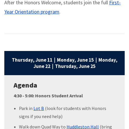
After the Honors Welcome, students join the full
First-
Year Orientation program
.
Thursday, June 11 | Monday, June 15 | Monday,
June 22 | Thursday, June 25
Agenda
4:30 - 5:00: Honors Student Arrival
Park in
Lot B
(look for students with Honors
signs if you need help)
Walk down Quad Way to
Huddleston Hall
(bring