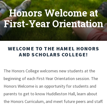
Honors Welcome at
First-Year Orientation
WELCOME TO THE HAMEL HONORS
AND SCHOLARS COLLEGE!
The Honors College welcomes new students at the
beginning of each First-Year Orientation session. The
Honors Welcome is an opportunity for students and
parents to get to know Huddleston Hall, learn about
the Honors Curriculum, and meet future peers and staff.