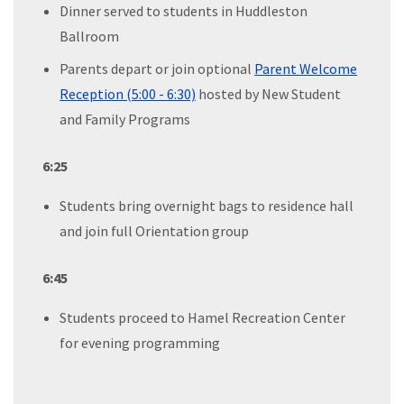
Dinner served to students in Huddleston
Ballroom
Parents depart or join optional
Parent Welcome
Reception (5:00 - 6:30)
hosted by New Student
and Family Programs
6:25
Students bring overnight bags to residence hall
and join full Orientation group
6:45
Students proceed to Hamel Recreation Center
for evening programming