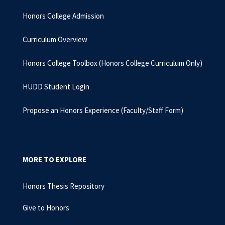
Honors College Admission
Curriculum Overview
Honors College Toolbox (Honors College Curriculum Only)
HUDD Student Login
Propose an Honors Experience (Faculty/Staff Form)
MORE TO EXPLORE
Honors Thesis Repository
Give to Honors