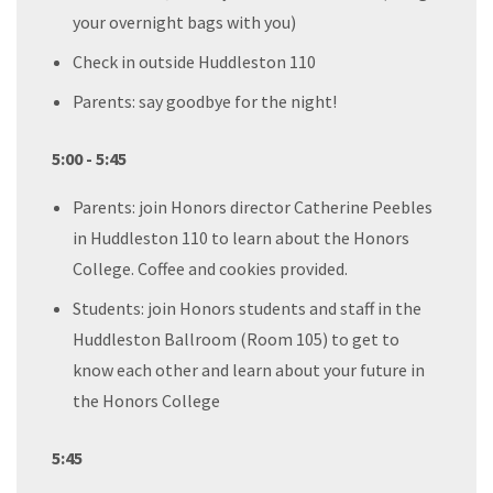
your overnight bags with you)
Check in outside Huddleston 110
Parents: say goodbye for the night!
5:00 - 5:45
Parents: join Honors director Catherine Peebles
in Huddleston 110 to learn about the Honors
College. Coffee and cookies provided.
Students: join Honors students and staff in the
Huddleston Ballroom (Room 105) to get to
know each other and learn about your future in
the Honors College
5:45