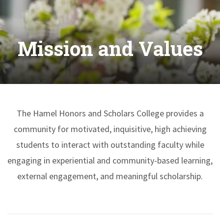
Mission and Values
The Hamel Honors and Scholars College provides a
community for motivated, inquisitive, high achieving
students to interact with outstanding faculty while
engaging in experiential and community-based learning,
external engagement, and meaningful scholarship.