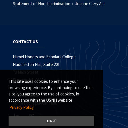
Statement of Nondiscrimination •
Jeanne Clery Act
CONTACT US
Hamel Honors and Scholars College
Huddleston Hall, Suite 201
73 Main Street
Durham, NH 03824
This site uses cookies to enhance your
browsing experience. By continuing to use this
site, you agree to the use of cookies, in
(603) 862-3928
accordance with the USNH website
honors.college@unh.edu
Privacy Policy.
OK ✓