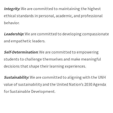
Integrity
:
We are committed to maintaining the highest
ethical standards in personal, academic, and professional
behavior.
Leadership
:
We are committed to developing compassionate
and empathetic leaders.
Self-Determination
:
We are committed to empowering
students to challenge themselves and make meaningful
decisions that shape their learning experiences.
Sustainability
:
We are committed to aligning with the UNH
value of sustainability and the United Nation’s 2030 Agenda
for Sustainable Development.