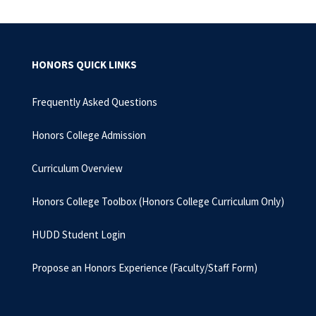
HONORS QUICK LINKS
Frequently Asked Questions
Honors College Admission
Curriculum Overview
Honors College Toolbox (Honors College Curriculum Only)
HUDD Student Login
Propose an Honors Experience (Faculty/Staff Form)