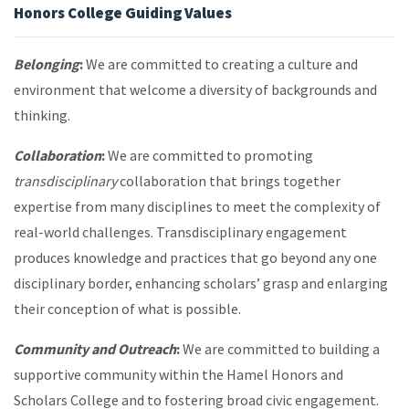
Honors College Guiding Values
Belonging
:
We are committed to creating a culture and
environment that welcome a diversity of backgrounds and
thinking.
Collaboration
:
We are committed to promoting
transdisciplinary
collaboration that brings together
expertise from many disciplines to meet the complexity of
real-world challenges. Transdisciplinary engagement
produces knowledge and practices that go beyond any one
disciplinary border, enhancing scholars’ grasp and enlarging
their conception of what is possible.
Community and Outreach
:
We are committed to building a
supportive community within the Hamel Honors and
Scholars College and to fostering broad civic engagement.