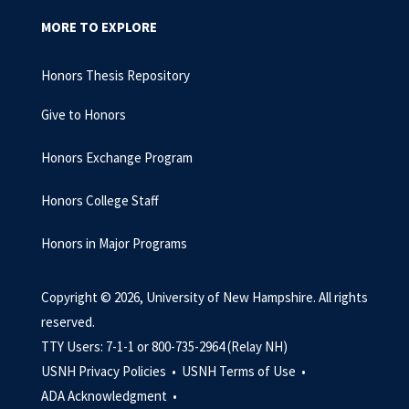
MORE TO EXPLORE
Honors Thesis Repository
Give to Honors
Honors Exchange Program
Honors College Staff
Honors in Major Programs
Copyright © 2026, University of New Hampshire. All rights
reserved.
TTY Users: 7-1-1 or 800-735-2964 (Relay NH)
USNH Privacy Policies •
USNH Terms of Use •
ADA Acknowledgment •