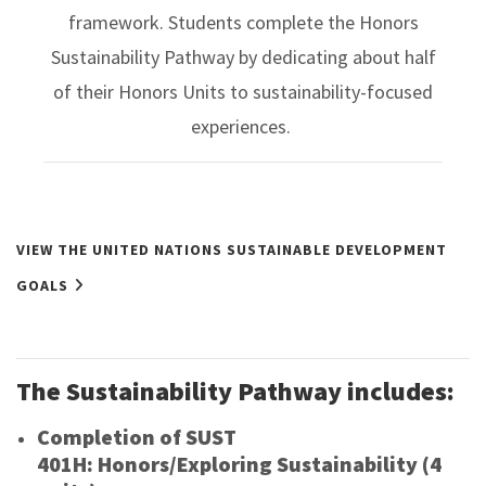
framework. Students complete the Honors
Sustainability Pathway by dedicating about half
of their Honors Units to sustainability-focused
experiences.
VIEW THE UNITED NATIONS SUSTAINABLE DEVELOPMENT
GOALS
The Sustainability Pathway includes:
Completion of SUST
401H: Honors/Exploring Sustainability (4