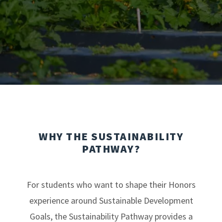
WHY THE SUSTAINABILITY
PATHWAY?
For students who want to shape their Honors
experience around Sustainable Development
Goals, the Sustainability Pathway provides a