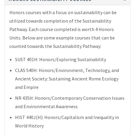
Honors courses with a focus on sustainability can be
utilized towards completion of the Sustainability
Pathway. Each course completed is worth 4 Honors
Units. Below are some example courses that can be
counted towards the Sustainability Pathway:
SUST 401H: Honors/Exploring Sustainability
CLAS 540H: Honors/Environment, Technology, and
Ancient Society: Sustaining Ancient Rome Ecology
and Empire
NR 435H: Honors/Contemporary Conservation Issues
and Environmental Awareness
HIST 440J(H): Honors/Capitalism and Inequality in
World History