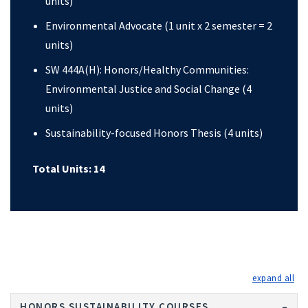
units)
Environmental Advocate (1 unit x 2 semester = 2
units)
SW 444A(H): Honors/Healthy Communities:
Environmental Justice and Social Change (4
units)
Sustainability-focused Honors Thesis (4 units)
Total Units: 14
exp
HONORS SUSTAINABILITY COURSES