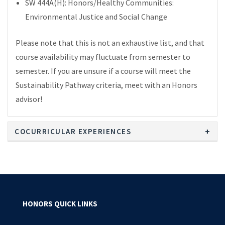
SW 444A(H): Honors/Healthy Communities:
Environmental Justice and Social Change
Please note that this is not an exhaustive list, and that
course availability may fluctuate from semester to
semester. If you are unsure if a course will meet the
Sustainability Pathway criteria, meet with an Honors
advisor!
COCURRICULAR EXPERIENCES
HONORS QUICK LINKS