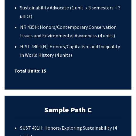
Sustainability Advocate (1 unit x 3 semesters = 3
units)
NR 435H: Honors/Contemporary Conservation
Issues and Environmental Awareness (4 units)
HIST 440J(H): Honors/Capitalism and Inequality
in World History (4 units)
Total Units: 15
Sample Path C
SUST 401H: Honors/Exploring Sustainability (4