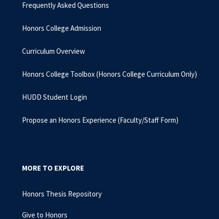
Frequently Asked Questions
Honors College Admission
Curriculum Overview
Honors College Toolbox (Honors College Curriculum Only)
HUDD Student Login
Propose an Honors Experience (Faculty/Staff Form)
MORE TO EXPLORE
Honors Thesis Repository
Give to Honors