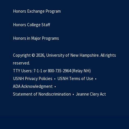
Honors Exchange Program
Honors College Staff
Honors in Major Programs
Copyright © 2026, University of New Hampshire. All rights
reserved.
TTY Users: 7-1-1 or 800-735-2964 (Relay NH)
USNH Privacy Policies •
USNH Terms of Use •
ADA Acknowledgment •
Statement of Nondiscrimination •
Jeanne Clery Act