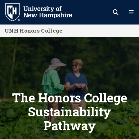
Skip
to
main
UNH Honors College
content
The Honors College Sustainability 
The Honors College
Sustainability
Pathway