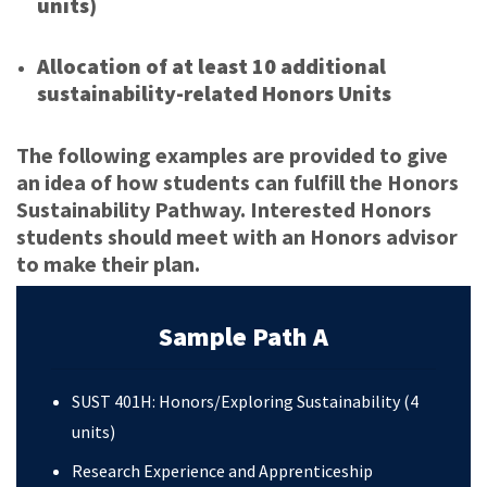
units)
Allocation of at least 10 additional
sustainability-related Honors Units
The following examples are provided to give
an idea of how students can fulfill the Honors
Sustainability Pathway. Interested Honors
students should meet with an Honors advisor
to make their plan.
Sample Path A
SUST 401H: Honors/Exploring Sustainability (4
units)
Research Experience and Apprenticeship