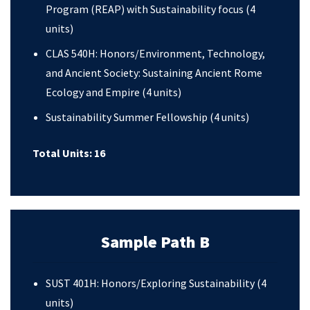
Program (REAP) with Sustainability focus (4
units)
CLAS 540H: Honors/Environment, Technology,
and Ancient Society: Sustaining Ancient Rome
Ecology and Empire (4 units)
Sustainability Summer Fellowship (4 units)
Total Units: 16
Sample Path B
SUST 401H: Honors/Exploring Sustainability (4
units)