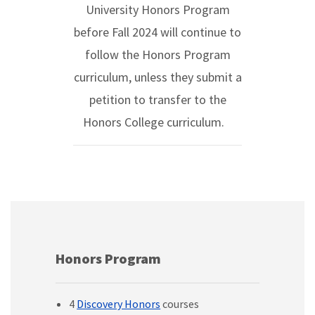
University Honors Program
before Fall 2024 will continue to
follow the Honors Program
curriculum, unless they submit a
petition to transfer to the
Honors College curriculum.
Honors Program
4
Discovery Honors
courses