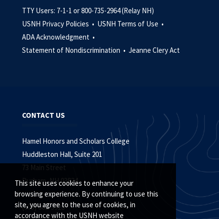
TTY Users: 7-1-1 or 800-735-2964 (Relay NH)
USNH Privacy Policies •
USNH Terms of Use •
ADA Acknowledgment •
Statement of Nondiscrimination •
Jeanne Clery Act
CONTACT US
Hamel Honors and Scholars College
Huddleston Hall, Suite 201
73 Main Street
Durham, NH 03824
This site uses cookies to enhance your
browsing experience. By continuing to use this
site, you agree to the use of cookies, in
(603) 862-3928
accordance with the USNH website