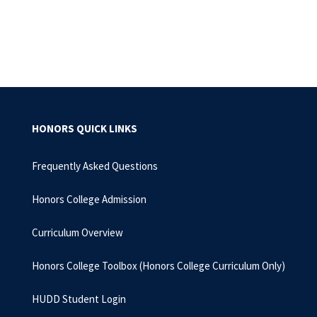
HONORS QUICK LINKS
Frequently Asked Questions
Honors College Admission
Curriculum Overview
Honors College Toolbox (Honors College Curriculum Only)
HUDD Student Login