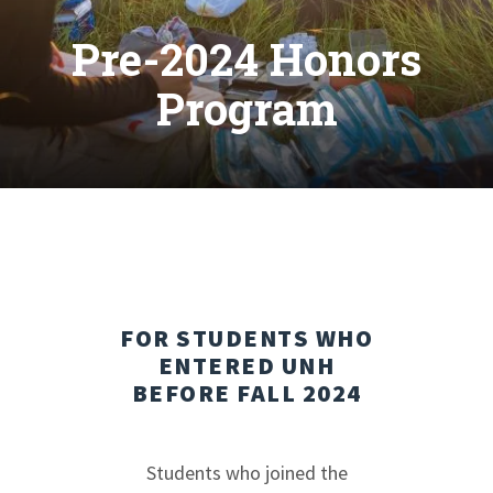
Pre-2024 Honors
Program
FOR STUDENTS WHO
ENTERED UNH
BEFORE FALL 2024
Students who joined the