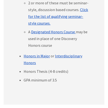
2 or more of these must be seminar-
style, discussion based courses.
Click
for the list of qualifying seminar-
style courses.
A
Designated Honors Course
may be
used in place of one Discovery
Honors course
Honors in Major
or
Interdisciplinary
Honors
Honors Thesis (4-8 credits)
GPA minimum of 3.5