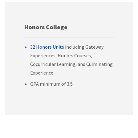
Honors College
32 Honors Units
including Gateway
Experiences, Honors Courses,
Cocurricular Learning, and Culminating
Experience
GPA minimum of 3.5