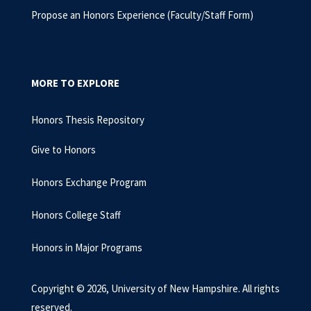
Propose an Honors Experience (Faculty/Staff Form)
MORE TO EXPLORE
Honors Thesis Repository
Give to Honors
Honors Exchange Program
Honors College Staff
Honors in Major Programs
Copyright © 2026, University of New Hampshire. All rights
reserved.