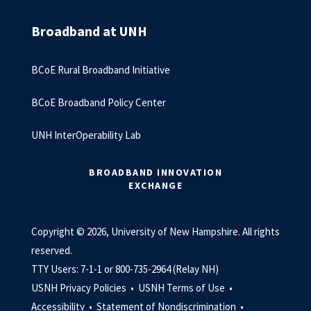
Broadband at UNH
BCoE Rural Broadband Initiative
BCoE Broadband Policy Center
UNH InterOperability Lab
BROADBAND INNOVATION
EXCHANGE
Copyright © 2026, University of New Hampshire. All rights
reserved.
TTY Users: 7-1-1 or 800-735-2964 (Relay NH)
USNH Privacy Policies •
USNH Terms of Use •
Accessibility •
Statement of Nondiscrimination •