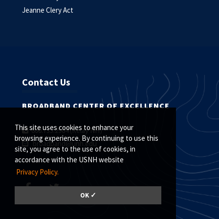
Jeanne Clery Act
Contact Us
BROADBAND CENTER OF EXCELLENCE
This site uses cookies to enhance your
800.735.2964 (Relay NH)
browsing experience. By continuing to use this
broadband@unh.edu
site, you agree to the use of cookies, in
accordance with the USNH website
Privacy Policy.
OK ✓