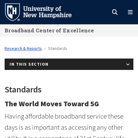
Skip
to
main
Broadband Center of Excellence
content
Research & Reports
Standards
IN THIS SECTION
Standards
The World Moves Toward 5G
Having affordable broadband service these
days is as important as accessing any other