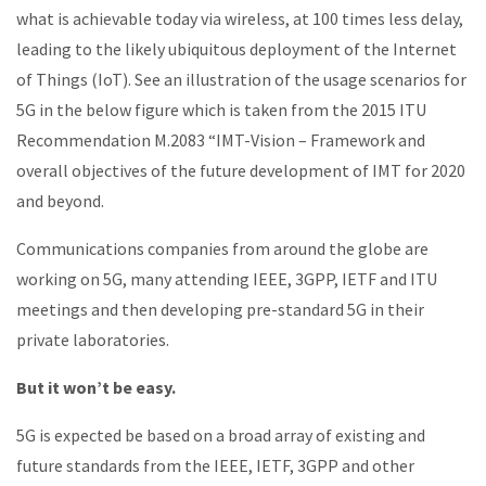
what is achievable today via wireless, at 100 times less delay,
leading to the likely ubiquitous deployment of the Internet
of Things (IoT). See an illustration of the usage scenarios for
5G in the below figure which is taken from the 2015 ITU
Recommendation M.2083 “IMT-Vision – Framework and
overall objectives of the future development of IMT for 2020
and beyond.
Communications companies from around the globe are
working on 5G, many attending IEEE, 3GPP, IETF and ITU
meetings and then developing pre-standard 5G in their
private laboratories.
But it won’t be easy.
5G is expected be based on a broad array of existing and
future standards from the IEEE, IETF, 3GPP and other