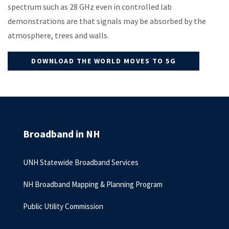
spectrum such as 28 GHz even in controlled lab
demonstrations are that signals may be absorbed by the
atmosphere, trees and walls.
DOWNLOAD THE WORLD MOVES TO 5G
Broadband in NH
UNH Statewide Broadband Services
NH Broadband Mapping & Planning Program
Public Utility Commission