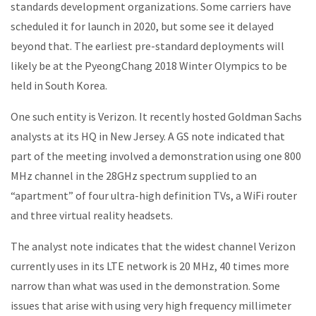
standards development organizations. Some carriers have
scheduled it for launch in 2020, but some see it delayed
beyond that. The earliest pre-standard deployments will
likely be at the PyeongChang 2018 Winter Olympics to be
held in South Korea.
One such entity is Verizon. It recently hosted Goldman Sachs
analysts at its HQ in New Jersey. A GS note indicated that
part of the meeting involved a demonstration using one 800
MHz channel in the 28GHz spectrum supplied to an
“apartment” of four ultra-high definition TVs, a WiFi router
and three virtual reality headsets.
The analyst note indicates that the widest channel Verizon
currently uses in its LTE network is 20 MHz, 40 times more
narrow than what was used in the demonstration. Some
issues that arise with using very high frequency millimeter