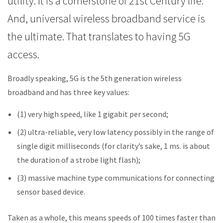
utility. It is a cornerstone of 21st Century life.
And, universal wireless broadband service is
the ultimate. That translates to having 5G
access.
Broadly speaking, 5G is the 5th generation wireless
broadband and has three key values:
(1) very high speed, like 1 gigabit per second;
(2) ultra-reliable, very low latency possibly in the range of
single digit milliseconds (for clarity’s sake, 1 ms. is about
the duration of a strobe light flash);
(3) massive machine type communications for connecting
sensor based device.
Taken as a whole, this means speeds of 100 times faster than