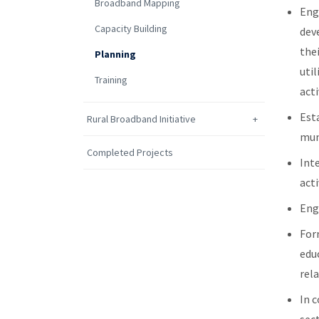
Broadband Mapping
Eng
Capacity Building
dev
the
Planning
uti
Training
acti
Est
Rural Broadband Initiative
mun
Completed Projects
Int
acti
Eng
For
edu
rela
In 