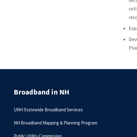
sec
col
rec
Exp
Dev
Pla
Broadband in NH
UNH Statewide Broadband Services
NH Broadband Mapping & Planning Program
Public Utility Commission