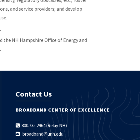
ensity, regulatory obstacles, etc.; foster
ons, and service providers; and develop
use.
.
d the NH Hampshire Office of Energy and
.
Contact Us
BROADBAND CENTER OF EXCELLENCE
800.735.2964 (Relay NH)
broadband@unh.edu