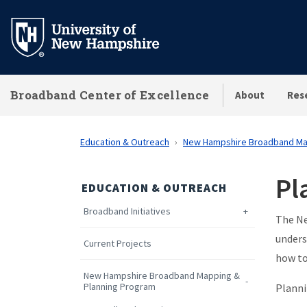
Skip
to
main
content
Broadband Center of Excellence
About
Res
Education & Outreach
New Hampshire Broadband Ma
Pl
EDUCATION & OUTREACH
Broadband Initiatives
The Ne
unders
Current Projects
how to
New Hampshire Broadband Mapping &
Planning Program
Planni