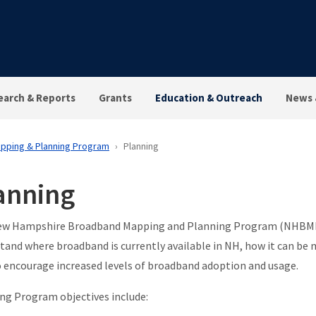
earch & Reports
Grants
Education & Outreach
News 
pping & Planning Program
Planning
anning
w Hampshire Broadband Mapping and Planning Program (NHBMPP
tand where broadband is currently available in NH, how it can be 
 encourage increased levels of broadband adoption and usage.
ng Program objectives include: