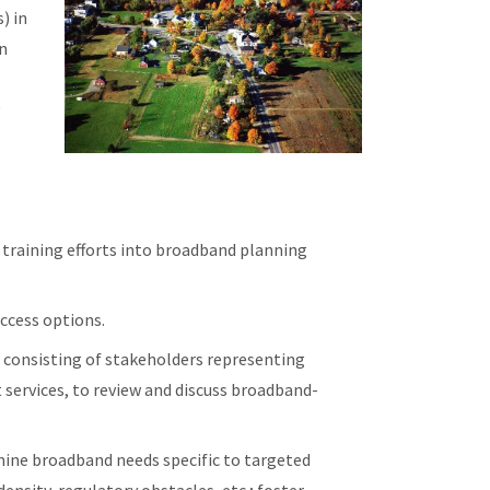
) in
in
g
training efforts into broadband planning
ccess options.
 consisting of stakeholders representing
 services, to review and discuss broadband-
mine broadband needs specific to targeted