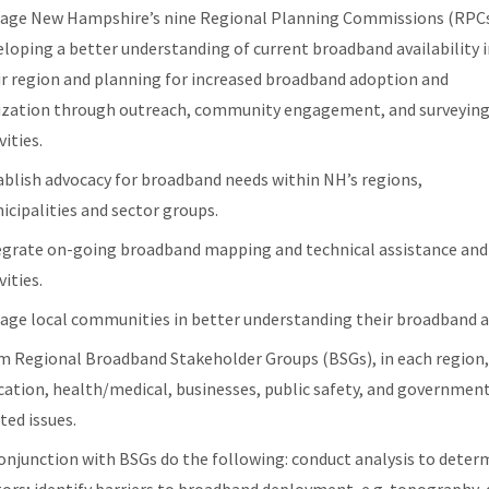
age New Hampshire’s nine Regional Planning Commissions (RPCs
eloping a better understanding of current broadband availability 
ir region and planning for increased broadband adoption and
lization through outreach, community engagement, and surveyin
vities.
ablish advocacy for broadband needs within NH’s regions,
icipalities and sector groups.
egrate on-going broadband mapping and technical assistance and 
vities.
age local communities in better understanding their broadband a
m Regional Broadband Stakeholder Groups (BSGs), in each region,
cation, health/medical, businesses, public safety, and government
ted issues.
conjunction with BSGs do the following: conduct analysis to deter