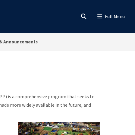
& Announcements
) is a comprehensive program that seeks to
made more widely available in the future, and