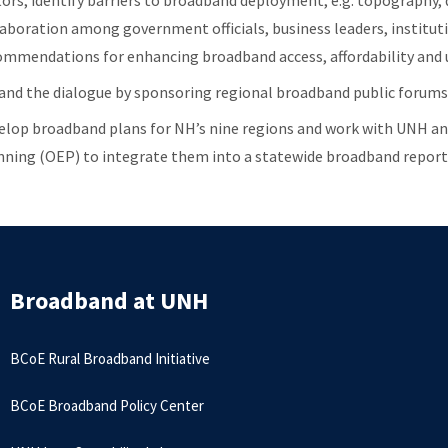
tors; identify barriers to broadband deployment, e.g. topography, d
laboration among government officials, business leaders, instituti
ommendations for enhancing broadband access, affordability and 
and the dialogue by sponsoring regional broadband public forums
elop broadband plans for NH’s nine regions and work with UNH an
nning (OEP) to integrate them into a statewide broadband report
Broadband at UNH
BCoE Rural Broadband Initiative
BCoE Broadband Policy Center