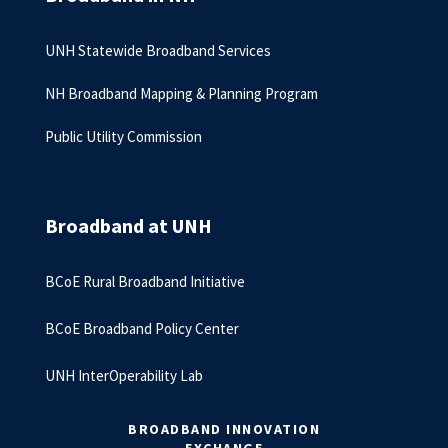
UNH Statewide Broadband Services
NH Broadband Mapping & Planning Program
Public Utility Commission
Broadband at UNH
BCoE Rural Broadband Initiative
BCoE Broadband Policy Center
UNH InterOperability Lab
BROADBAND INNOVATION