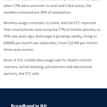
when 17% were unserved. In rural and tribal areas, the
numbers unserved are 39% of population.
Wireless usage continues to climb, and the FCC reported
that smartphones now comprise 77% of mobile phones, vs.
50% two years ago. And usage is growing rapidly, rising to
849MB per month per subscriber, from 122 MB per month
three years earlier.
Most of this mobile data usage was for health related
matters, online banking, job searches and educational
pursuits, the FCC said.
Broadband in NH