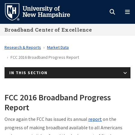
Skip
to
main
Broadband Center of Excellence
content
Research & Reports
Market Data
FCC 2016 Broadband Progress Report
IN THIS SECTION
FCC 2016 Broadband Progress
Report
Once again the FCC has issued its annual
report
on the
progress of making broadband available to all Americans