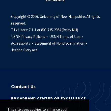
EXCHANGE
Copyright © 2026, University of New Hampshire. All rights
reserved.
TTY Users: 7-1-1 or 800-735-2964 (Relay NH)
USNH Privacy Policies •
USNH Terms of Use •
Accessibility •
Statement of Nondiscrimination •
Jeanne Clery Act
Contact Us
BROADBAND CENTER OF EXCELLENCE
This site uses cookies to enhance your
800.735.2964 (Relay NH)