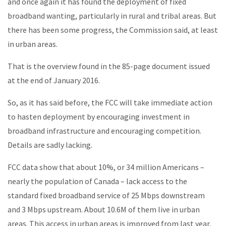
and once again it has found the deployment of fixed
broadband wanting, particularly in rural and tribal areas. But
there has been some progress, the Commission said, at least
in urban areas.
That is the overview found in the 85-page document issued
at the end of January 2016.
So, as it has said before, the FCC will take immediate action
to hasten deployment by encouraging investment in
broadband infrastructure and encouraging competition.
Details are sadly lacking.
FCC data show that about 10%, or 34 million Americans –
nearly the population of Canada – lack access to the
standard fixed broadband service of 25 Mbps downstream
and 3 Mbps upstream. About 10.6M of them live in urban
areas. This access in urban areas is improved from last year,