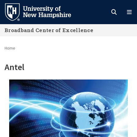
Skip
to
main
Broadband Center of Excellence
content
Home
Antel