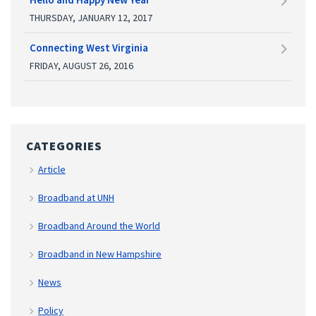
THURSDAY, JANUARY 12, 2017
Connecting West Virginia
FRIDAY, AUGUST 26, 2016
CATEGORIES
Article
Broadband at UNH
Broadband Around the World
Broadband in New Hampshire
News
Policy