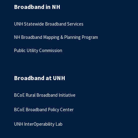
Broadband in NH
UNH Statewide Broadband Services
NH Broadband Mapping & Planning Program
Public Utility Commission
Broadband at UNH
BCoE Rural Broadband Initiative
BCoE Broadband Policy Center
UNH InterOperability Lab