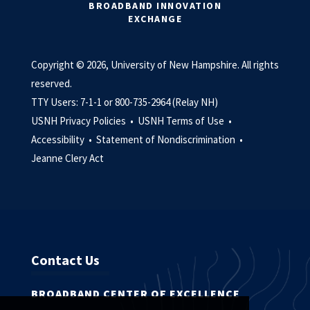
BROADBAND INNOVATION
EXCHANGE
Copyright © 2026, University of New Hampshire. All rights
reserved.
TTY Users: 7-1-1 or 800-735-2964 (Relay NH)
USNH Privacy Policies •
USNH Terms of Use •
Accessibility •
Statement of Nondiscrimination •
Jeanne Clery Act
Contact Us
BROADBAND CENTER OF EXCELLENCE