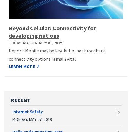
Beyond Cellular: Connectivity for
developing nations
THURSDAY, JANUARY 01, 2015
Report: Mobile may be key, but other broadband
connectivity options remain vital
LEARN MORE
RECENT
Internet Safety
MONDAY, MAY 27, 2019
Hello and Happy New Year