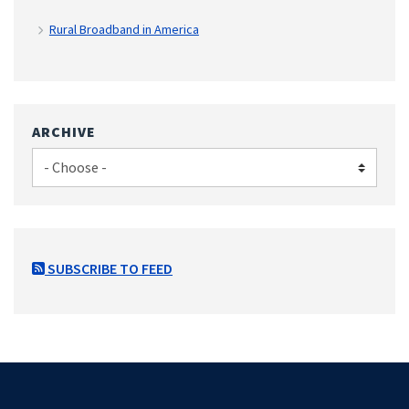
Rural Broadband in America
ARCHIVE
SUBSCRIBE TO FEED