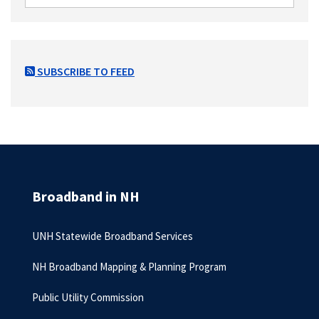
SUBSCRIBE TO FEED
Broadband in NH
UNH Statewide Broadband Services
NH Broadband Mapping & Planning Program
Public Utility Commission