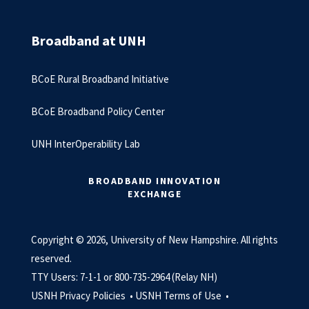
Broadband at UNH
BCoE Rural Broadband Initiative
BCoE Broadband Policy Center
UNH InterOperability Lab
BROADBAND INNOVATION
EXCHANGE
Copyright © 2026, University of New Hampshire. All rights
reserved.
TTY Users: 7-1-1 or 800-735-2964 (Relay NH)
USNH Privacy Policies •
USNH Terms of Use •