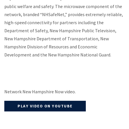
public welfare and safety. The microwave component of the
network, branded “NHSafeNet,” provides extremely reliable,
high-speed connectivity for partners including the
Department of Safety, New Hampshire Public Television,
New Hampshire Department of Transportation, New
Hampshire Division of Resources and Economic
Development and the New Hampshire National Guard.
Network New Hampshire Now video.
PLAY VIDEO ON YOUTUBE