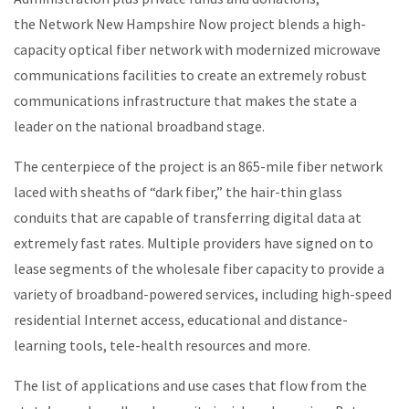
the Network New Hampshire Now project blends a high-
capacity optical fiber network with modernized microwave
communications facilities to create an extremely robust
communications infrastructure that makes the state a
leader on the national broadband stage.
The centerpiece of the project is an 865-mile fiber network
laced with sheaths of “dark fiber,” the hair-thin glass
conduits that are capable of transferring digital data at
extremely fast rates. Multiple providers have signed on to
lease segments of the wholesale fiber capacity to provide a
variety of broadband-powered services, including high-speed
residential Internet access, educational and distance-
learning tools, tele-health resources and more.
The list of applications and use cases that flow from the