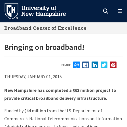
Skip
to
main
Broadband Center of Excellence
content
Bringing on broadband!
SHARE
EMAIL
FACEBOOK
LINKEDIN
TWITTER
PIN
THURSDAY, JANUARY 01, 2015
New Hampshire has completed a $63 million project to
provide critical broadband delivery infrastructure.
Funded by $44 million from the U.S. Department of
Commerce’s National Telecommunications and Information
Administration plus private funds and donations,