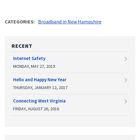
CATEGORIES
Broadband in New Hampshire
RECENT
Internet Safety
MONDAY, MAY 27, 2019
Hello and Happy New Year
THURSDAY, JANUARY 12, 2017
Connecting West Virginia
FRIDAY, AUGUST 26, 2016