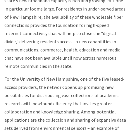
state’s new broadband capacity is rich and growing. But one
in particular looms large. For residents in under-served areas
of New Hampshire, the availability of these wholesale fiber
connections provides the foundation for high-speed
Internet connectivity that will help to close the “digital
divide,” delivering residents access to new capabilities in
communications, commerce, health, education and media
that have not been available until now across numerous
remote communities in the state.
For the University of New Hampshire, one of the five leased-
access providers, the network opens up promising new
possibilities for distributing vast collections of academic
research with newfound efficiency that invites greater
collaboration and knowledge sharing. Among potential
applications are the collection and sharing of expansive data
sets derived from environmental sensors – an example of