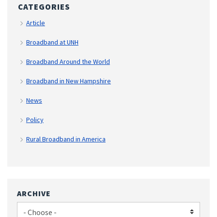
CATEGORIES
Article
Broadband at UNH
Broadband Around the World
Broadband in New Hampshire
News
Policy
Rural Broadband in America
ARCHIVE