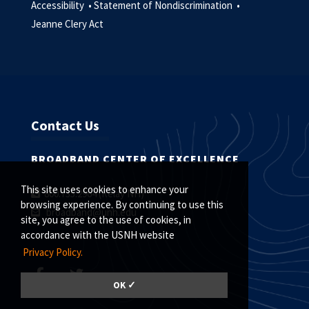
Accessibility •
Statement of Nondiscrimination •
Jeanne Clery Act
Contact Us
BROADBAND CENTER OF EXCELLENCE
This site uses cookies to enhance your
800.735.2964 (Relay NH)
browsing experience. By continuing to use this
broadband@unh.edu
site, you agree to the use of cookies, in
accordance with the USNH website
Privacy Policy.
OK ✓