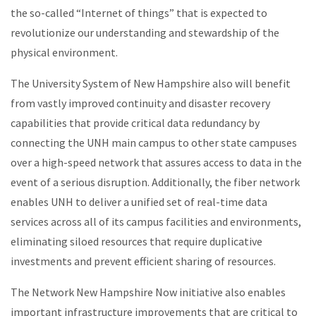
the so-called “Internet of things” that is expected to
revolutionize our understanding and stewardship of the
physical environment.
The University System of New Hampshire also will benefit
from vastly improved continuity and disaster recovery
capabilities that provide critical data redundancy by
connecting the UNH main campus to other state campuses
over a high-speed network that assures access to data in the
event of a serious disruption. Additionally, the fiber network
enables UNH to deliver a unified set of real-time data
services across all of its campus facilities and environments,
eliminating siloed resources that require duplicative
investments and prevent efficient sharing of resources.
The Network New Hampshire Now initiative also enables
important infrastructure improvements that are critical to