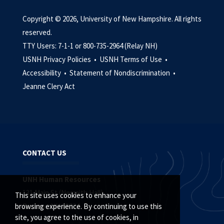
Copyright © 2026, University of New Hampshire. All rights
reserved.
TTY Users: 7-1-1 or 800-735-2964 (Relay NH)
USNH Privacy Policies •
USNH Terms of Use •
Accessibility •
Statement of Nondiscrimination •
Jeanne Clery Act
CONTACT US
UNH Human Resources
131 Main St (Nesmith Hall)
This site uses cookies to enhance your
Durham, NH 03824
browsing experience. By continuing to use this
site, you agree to the use of cookies, in