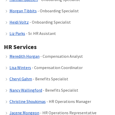
Morgan Tibbits
- Onboarding Specialist
Heidi Voltz
- Onboarding Specialist
Liz Parks
- Sr. HR Assistant
HR Services
Meredith Horgan
- Compensation Analyst
Lisa Winters
- Compensation Coordinator
Cheryl Gahm
- Benefits Specialist
Nancy Wallingford
- Benefits Specialist
Christine Shoukimas
- HR Operations Manager
Jacene Mongeon
- HR Operations Representative