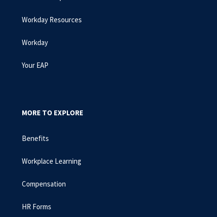
Workday Resources
Workday
Your EAP
MORE TO EXPLORE
Benefits
Workplace Learning
Compensation
HR Forms