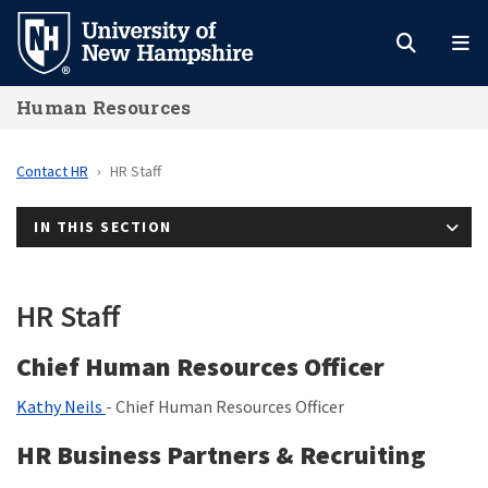
Skip
to
main
Human Resources
content
Contact HR
HR Staff
IN THIS SECTION
HR Staff
Chief Human Resources Officer
Kathy Neils
- Chief Human Resources Officer
HR Business Partners & Recruiting