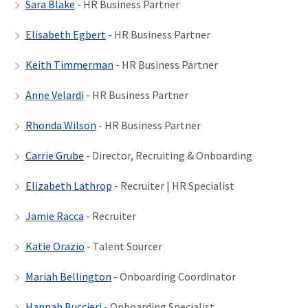
Sara Blake
- HR Business Partner
Elisabeth Egbert
- HR Business Partner
Keith Timmerman
- HR Business Partner
Anne Velardi
- HR Business Partner
Rhonda Wilson
- HR Business Partner
Carrie Grube
- Director, Recruiting & Onboarding
Elizabeth Lathrop
- Recruiter | HR Specialist
Jamie Racca
- Recruiter
Katie Orazio
- Talent Sourcer
Mariah Bellington
- Onboarding Coordinator
Hannah Buccieri
- Onboarding Specialist