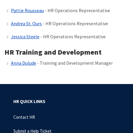
Pattie Rousseau
- HR Operations Representative
Andrea St. Ours
- HR Operations Representative
Jessica Steele
- HR Operations Representative
HR Training and Development
Anna Dulude
-
Training and Development Manager
HR QUICK LINKS
Contact HR
Submit a Help Ticket