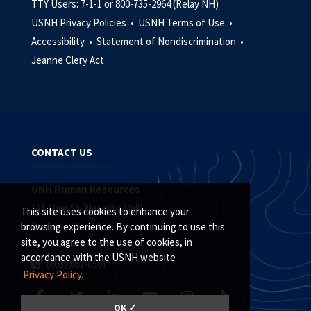
TTY Users: 7-1-1 or 800-735-2964 (Relay NH)
USNH Privacy Policies •
USNH Terms of Use •
Accessibility •
Statement of Nondiscrimination •
Jeanne Clery Act
CONTACT US
UNH Human Resources
131 Main St (Nesmith Hall)
This site uses cookies to enhance your
Durham, NH 03824
browsing experience. By continuing to use this
site, you agree to the use of cookies, in
accordance with the USNH website
(603) 862-0501
Privacy Policy.
OK ✓