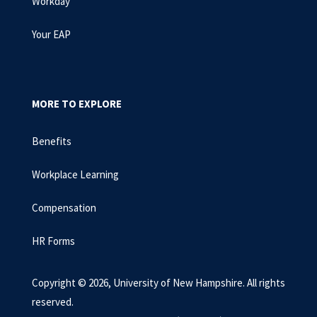
Workday
Your EAP
MORE TO EXPLORE
Benefits
Workplace Learning
Compensation
HR Forms
Copyright © 2026, University of New Hampshire. All rights
reserved.