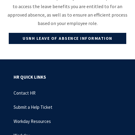
to access the leave benefits you are entitled to for an
approved absence, as well as to ensure an efficient process
based on your employee role.
USNH LEAVE OF ABSENCE INFORMATION
HR QUICK LINKS
Contact HR
Submit a Help Ticket
Workday Resources