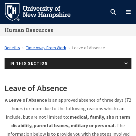
Skip
to
main
Human Resources
content
Benefits
Time Away From Work
Leave of Absence
IN THIS SECTION
Leave of Absence
A Leave of Absence
is an approved absence
of three days (72
hours
) or more due to the following reasons which can
include, but are not limited to:
medical, family, short term
disability, parental leaves, military or personal.
The
information below is to provide you with the steps involved