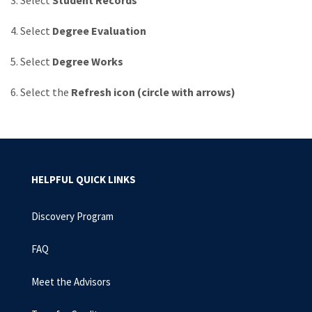
3. Select
Student Records
4. Select
Degree Evaluation
5. Select
Degree Works
6. Select the
Refresh icon (circle with arrows)
HELPFUL QUICK LINKS
Discovery Program
FAQ
Meet the Advisors