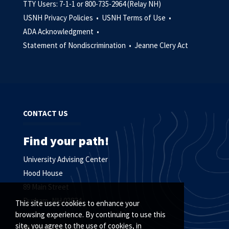
TTY Users: 7-1-1 or 800-735-2964 (Relay NH)
USNH Privacy Policies •
USNH Terms of Use •
ADA Acknowledgment •
Statement of Nondiscrimination •
Jeanne Clery Act
CONTACT US
Find your path!
University Advising Center
Hood House
89 Main Street
Durham, NH 03824
This site uses cookies to enhance your
browsing experience. By continuing to use this
site, you agree to the use of cookies, in
603.862.2064