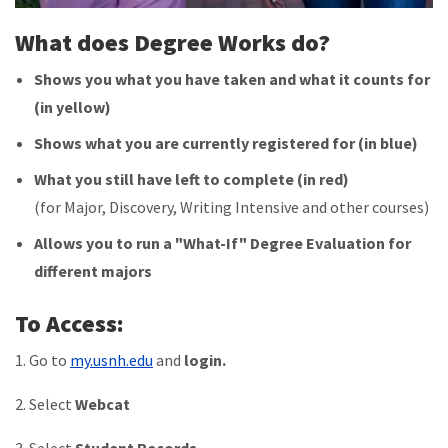
What does Degree Works do?
Shows you what you have taken and what it counts for
(in yellow)
Shows what you are currently registered for (in blue)
What you still have left to complete (in red)
(for Major, Discovery, Writing Intensive and other courses)
Allows you to run a "What-If" Degree Evaluation for
different majors
To Access:
1. Go to
my.usnh.edu
and
login.
2. Select
Webcat