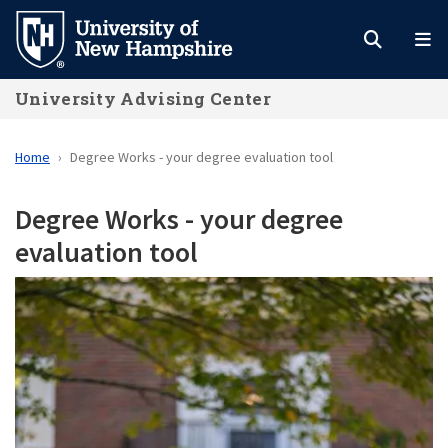
Skip
to
main
University Advising Center
content
Home
Degree Works - your degree evaluation tool
Degree Works - your degree
evaluation tool