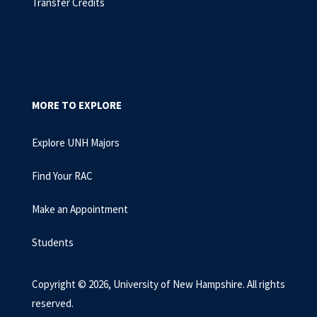
Transfer Credits
MORE TO EXPLORE
Explore UNH Majors
Find Your RAC
Make an Appointment
Students
Copyright © 2026, University of New Hampshire. All rights
reserved.