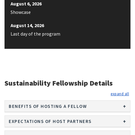
August 6, 2026
Showcase
August 14, 2026
Last day of the program
Sustainability Fellowship Details
exp
BENEFITS OF HOSTING A FELLOW
EXPECTATIONS OF HOST PARTNERS