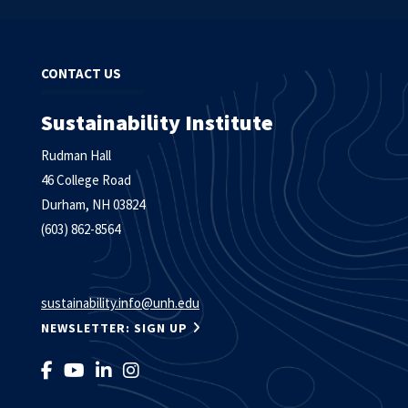
CONTACT US
Sustainability Institute
Rudman Hall
46 College Road
Durham, NH 03824
(603) 862-8564
sustainability.info@unh.edu
NEWSLETTER: SIGN UP
LIKE US ON FACEBOOK
FOLLOW US ON YOUTUBE
FOLLOW US ON LINKEDIN
FOLLOW US ON INSTAGRAM