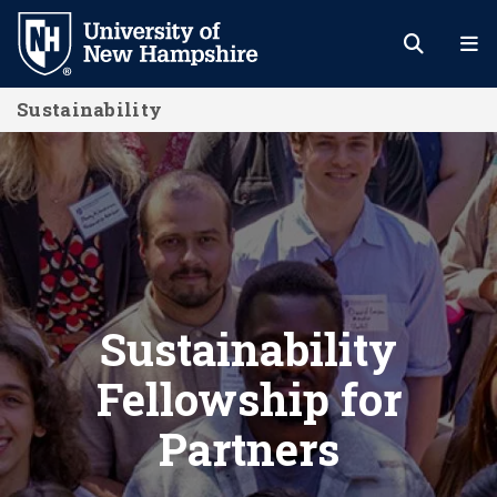
Skip
to
main
Sustainability
content
Sustainability Fellowship for Partne
Sustainability
Fellowship for
Partners