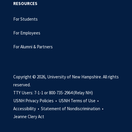
RESOURCES
For Students
For Employees
For Alumni & Partners
Copyright © 2026, University of New Hampshire. All rights
reserved.
TTY Users: 7-1-1 or 800-735-2964 (Relay NH)
USNH Privacy Policies •
USNH Terms of Use •
Accessibility •
Statement of Nondiscrimination •
Jeanne Clery Act