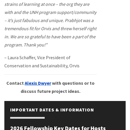
strains of learning at once – the org they are
with and the UNH program support/community
– it’s just fabulous and unique. Prabhjot was a
tremendous fit for Orvis and threw herself right
in. We are so grateful to have been a part of the
program. Thank you!”
– Laura Schaffer, Vice President of
Conservation and Sustainability, Orvis
Contact
Alexis Dwyer
with questions or to
discuss future project ideas.
IMPORTANT DATES & INFORMATION
2026 Fellowship Key Dates for Hosts