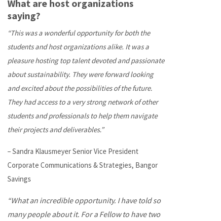
What are host organizations
saying?
“This was a wonderful opportunity for both the
students and host organizations alike. It was a
pleasure hosting top talent devoted and passionate
about sustainability. They were forward looking
and excited about the possibilities of the future.
They had access to a very strong network of other
students and professionals to help them navigate
their projects and deliverables.”
– Sandra Klausmeyer Senior Vice President
Corporate Communications & Strategies, Bangor
Savings
“What an incredible opportunity. I have told so
many people about it. For a Fellow to have two