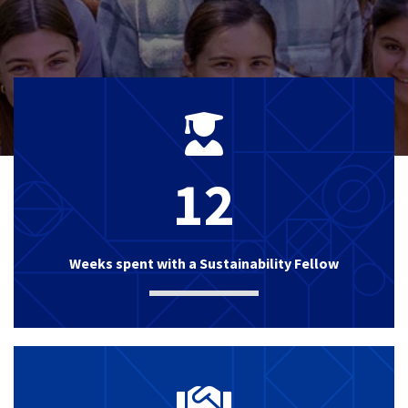
12
Weeks spent with a Sustainability Fellow