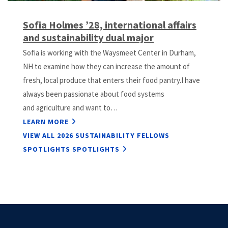
Sofia Holmes ’28, international affairs
and sustainability dual major
Sofia is working with the Waysmeet Center in Durham,
NH to examine how they can increase the amount of
fresh, local produce that enters their food pantry.I have
always been passionate about food systems
and agriculture and want to…
LEARN MORE
VIEW ALL 2026 SUSTAINABILITY FELLOWS
SPOTLIGHTS SPOTLIGHTS