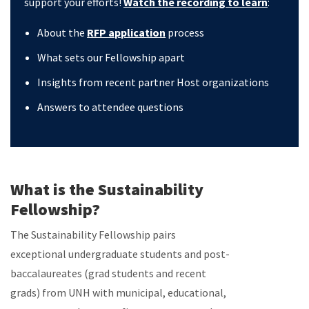
support your efforts!
Watch the recording to learn
:
About the
RFP application
process
What sets our Fellowship apart
Insights from recent partner Host organizations
Answers to attendee questions
What is the Sustainability
Fellowship?
The Sustainability Fellowship pairs
exceptional undergraduate students and post-
baccalaureates (grad students and recent
grads) from UNH with municipal, educational,