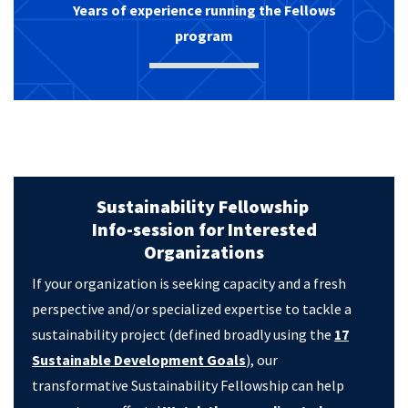
Years of experience running the Fellows
program
Sustainability Fellowship
Info-session for Interested
Organizations
If your organization is seeking capacity and a fresh
perspective and/or specialized expertise to tackle a
sustainability project (defined broadly using the
17
Sustainable Development Goals
), our
transformative Sustainability Fellowship can help