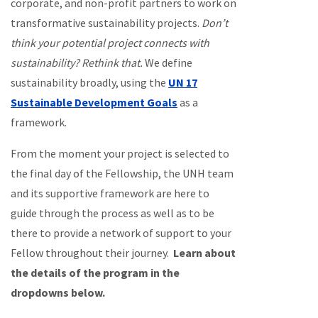
corporate, and non-profit partners to work on
transformative sustainability projects.
Don’t
think your potential project connects with
sustainability? Rethink that.
We define
sustainability broadly, using the
UN 17
Sustainable Development Goals
as a
framework.
From the moment your project is selected to
the final day of the Fellowship, the UNH team
and its supportive framework are here to
guide through the process as well as to be
there to provide a network of support to your
Fellow throughout their journey.
Learn about
the details of the program in the
dropdowns below.