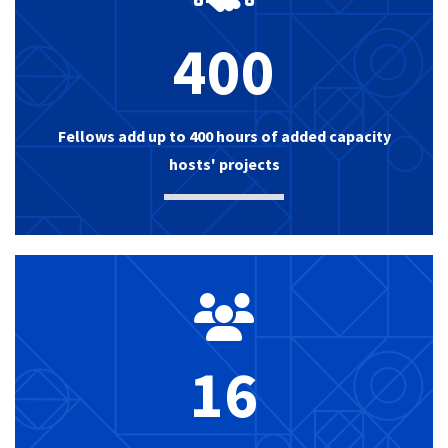
400
Fellows add up to 400 hours of added capacity
hosts' projects
16