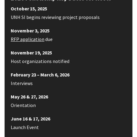
October 15, 2025
UNH SI begins reviewing project proposals
November 3, 2025
RFP application
due
November 19, 2025
Host organizations notified
February 23 – March 6, 2026
Interviews
May 26 & 27, 2026
Orientation
June 16 & 17, 2026
Launch Event