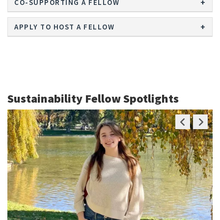
CO-SUPPORTING A FELLOW
APPLY TO HOST A FELLOW
Sustainability Fellow Spotlights
Previous
Next
Slide
Slide