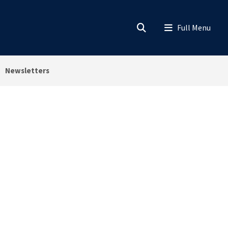
Newsletters