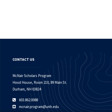
CONTACT US
McNair Scholars Program
Hood House, Room 210, 89 Main St.
Durham, NH 03824
603.862.0088
mcnair.program@unh.edu