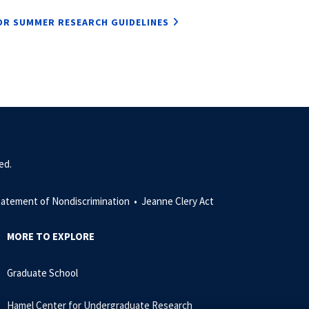
R SUMMER RESEARCH GUIDELINES
ed.
tatement of Nondiscrimination •
Jeanne Clery Act
MORE TO EXPLORE
Graduate School
Hamel Center for Undergraduate Research