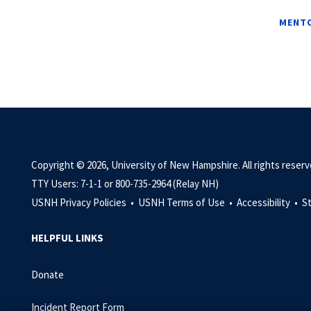
MENTO
Copyright © 2026, University of New Hampshire. All rights reserv
TTY Users: 7-1-1 or 800-735-2964 (Relay NH)
USNH Privacy Policies •
USNH Terms of Use •
Accessibility •
S
HELPFUL LINKS
Donate
Incident Report Form