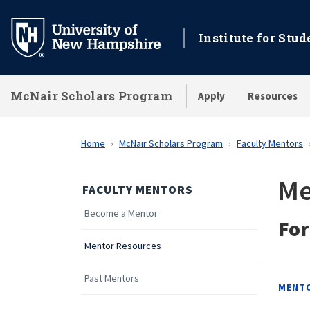
Skip
to
Institute for Stu
main
content
McNair Scholars Program
Apply
Resources
Home
McNair Scholars Program
Faculty Mentors
Me
FACULTY MENTORS
Become a Mentor
Fo
Mentor Resources
Past Mentors
MENT