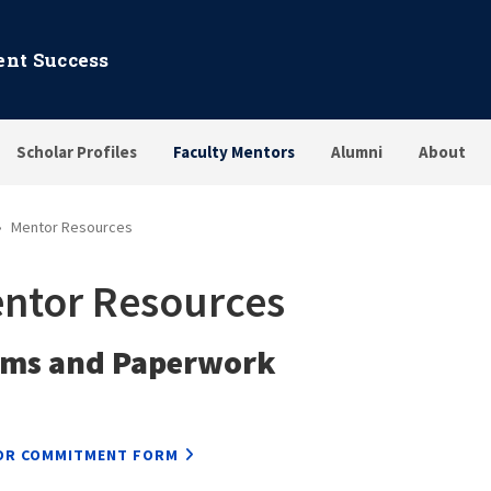
dent Success
Scholar Profiles
Faculty Mentors
Alumni
About
Mentor Resources
ntor Resources
rms and Paperwork
OR COMMITMENT FORM