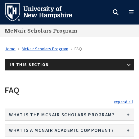
Skip
to
main
McNair Scholars Program
content
Home
McNair Scholars Program
FAQ
IN THIS SECTION
FAQ
exp
WHAT IS THE MCNAIR SCHOLARS PROGRAM?
WHAT IS A MCNAIR ACADEMIC COMPONENT?