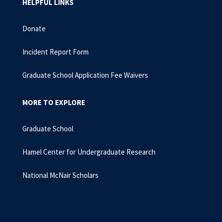
HELPFUL LINKS
Donate
Incident Report Form
Graduate School Application Fee Waivers
MORE TO EXPLORE
Graduate School
Hamel Center for Undergraduate Research
National McNair Scholars