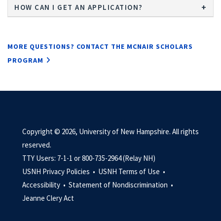
HOW CAN I GET AN APPLICATION?
MORE QUESTIONS? CONTACT THE MCNAIR SCHOLARS
PROGRAM
Copyright © 2026, University of New Hampshire. All rights
reserved.
TTY Users: 7-1-1 or 800-735-2964 (Relay NH)
USNH Privacy Policies •
USNH Terms of Use •
Accessibility •
Statement of Nondiscrimination •
Jeanne Clery Act