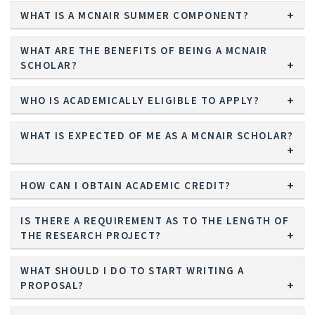
WHAT IS A MCNAIR SUMMER COMPONENT?
WHAT ARE THE BENEFITS OF BEING A MCNAIR
SCHOLAR?
WHO IS ACADEMICALLY ELIGIBLE TO APPLY?
WHAT IS EXPECTED OF ME AS A MCNAIR SCHOLAR?
HOW CAN I OBTAIN ACADEMIC CREDIT?
IS THERE A REQUIREMENT AS TO THE LENGTH OF
THE RESEARCH PROJECT?
WHAT SHOULD I DO TO START WRITING A
PROPOSAL?