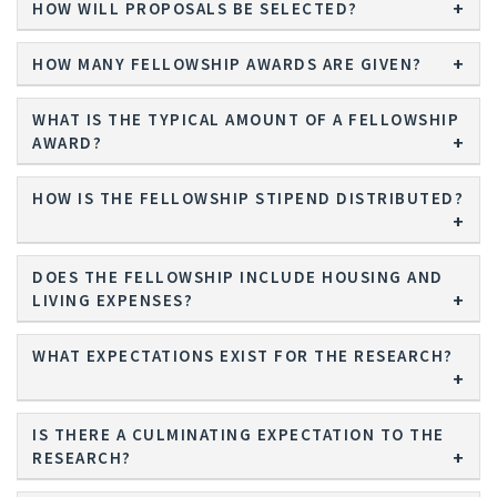
HOW WILL PROPOSALS BE SELECTED?
HOW MANY FELLOWSHIP AWARDS ARE GIVEN?
WHAT IS THE TYPICAL AMOUNT OF A FELLOWSHIP
AWARD?
HOW IS THE FELLOWSHIP STIPEND DISTRIBUTED?
DOES THE FELLOWSHIP INCLUDE HOUSING AND
LIVING EXPENSES?
WHAT EXPECTATIONS EXIST FOR THE RESEARCH?
IS THERE A CULMINATING EXPECTATION TO THE
RESEARCH?