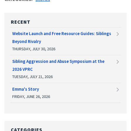
RECENT
Website Launch and Free Resource Guides: Siblings
Beyond Rivalry
THURSDAY, JULY 30, 2026
Sibling Aggression and Abuse Symposium at the
2026 VPRC
TUESDAY, JULY 21, 2026
Emma's Story
FRIDAY, JUNE 26, 2026
CATEGORIES