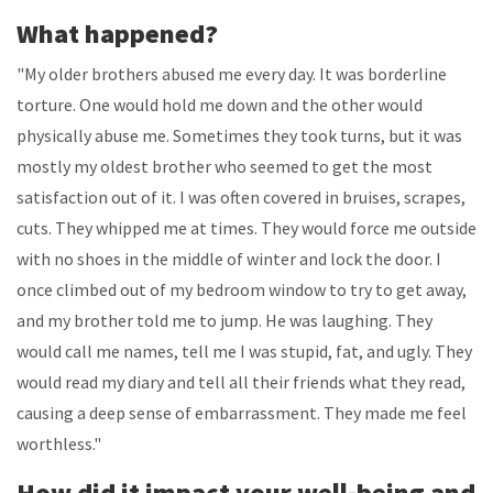
What happened?
"My older brothers abused me every day. It was borderline
torture. One would hold me down and the other would
physically abuse me. Sometimes they took turns, but it was
mostly my oldest brother who seemed to get the most
satisfaction out of it. I was often covered in bruises, scrapes,
cuts. They whipped me at times. They would force me outside
with no shoes in the middle of winter and lock the door. I
once climbed out of my bedroom window to try to get away,
and my brother told me to jump. He was laughing. They
would call me names, tell me I was stupid, fat, and ugly. They
would read my diary and tell all their friends what they read,
causing a deep sense of embarrassment. They made me feel
worthless."
How did it impact your well-being and