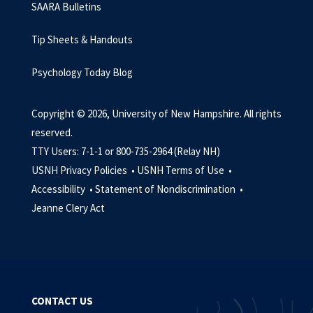
SAARA Bulletins
Tip Sheets & Handouts
Psychology Today Blog
Copyright © 2026, University of New Hampshire. All rights
reserved.
TTY Users: 7-1-1 or 800-735-2964 (Relay NH)
USNH Privacy Policies •
USNH Terms of Use •
Accessibility •
Statement of Nondiscrimination •
Jeanne Clery Act
CONTACT US