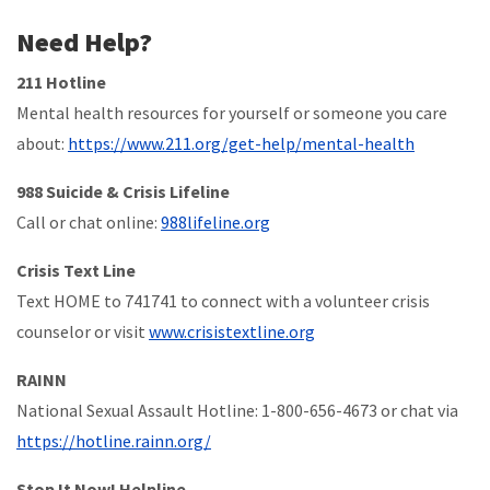
Need Help?
211 Hotline
Mental health resources for yourself or someone you care
about:
https://www.211.org/get-help/mental-health
988 Suicide & Crisis Lifeline
Call or chat online:
988lifeline.org
Crisis Text Line
Text HOME to 741741 to connect with a volunteer crisis
counselor or visit
www.crisistextline.org
RAINN
National Sexual Assault Hotline: 1-800-656-4673 or chat via
https://hotline.rainn.org/
Stop It Now! Helpline