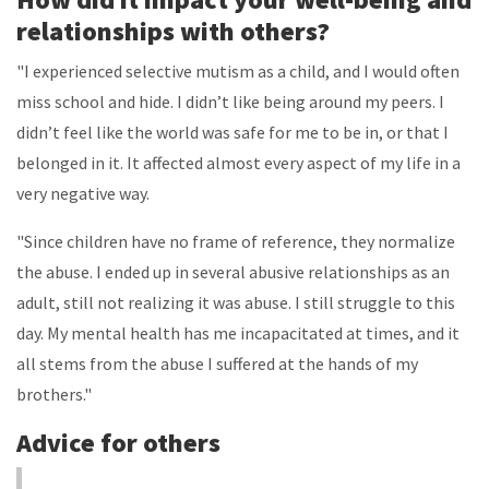
relationships with others?
"I experienced selective mutism as a child, and I would often
miss school and hide. I didn’t like being around my peers. I
didn’t feel like the world was safe for me to be in, or that I
belonged in it. It affected almost every aspect of my life in a
very negative way.
"Since children have no frame of reference, they normalize
the abuse. I ended up in several abusive relationships as an
adult, still not realizing it was abuse. I still struggle to this
day. My mental health has me incapacitated at times, and it
all stems from the abuse I suffered at the hands of my
brothers."
Advice for others