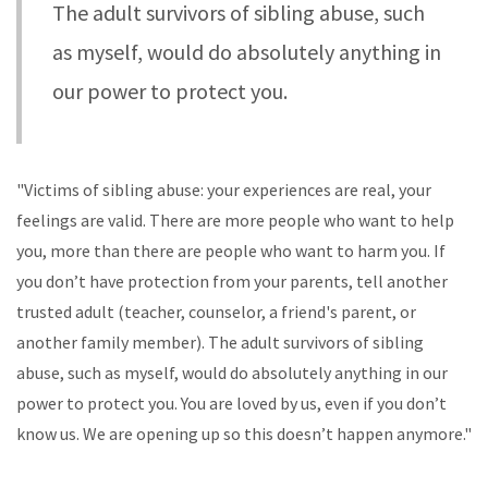
The adult survivors of sibling abuse, such
as myself, would do absolutely anything in
our power to protect you.
"Victims of sibling abuse: your experiences are real, your
feelings are valid. There are more people who want to help
you, more than there are people who want to harm you. If
you don’t have protection from your parents, tell another
trusted adult (teacher, counselor, a friend's parent, or
another family member). The adult survivors of sibling
abuse, such as myself, would do absolutely anything in our
power to protect you. You are loved by us, even if you don’t
know us. We are opening up so this doesn’t happen anymore."