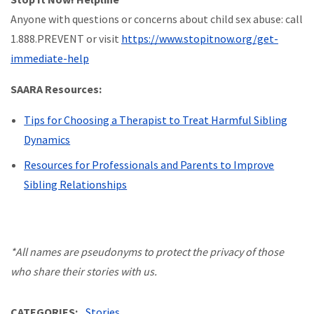
Anyone with questions or concerns about child sex abuse: call
1.888.PREVENT or visit
https://www.stopitnow.org/get-
immediate-help
SAARA Resources:
Tips for Choosing a Therapist to Treat Harmful Sibling
Dynamics
Resources for Professionals and Parents to Improve
Sibling Relationships
*All names are pseudonyms to protect the privacy of those
who share their stories with us.
CATEGORIES
Stories