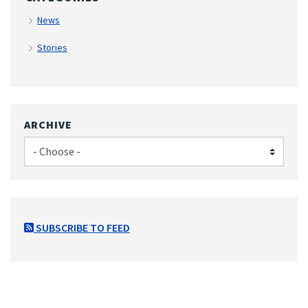
News
Stories
ARCHIVE
SUBSCRIBE TO FEED