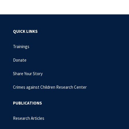
QUICK LINKS
Trainings
Donate
Share Your Story
Crimes against Children Research Center
PUBLICATIONS
Research Articles