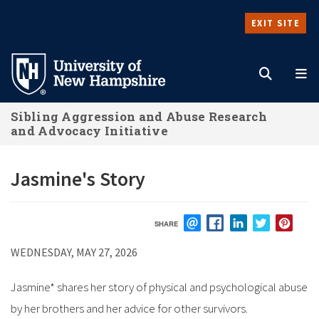
Skip
EXIT SITE
to
Search
M
main
content
Sibling Aggression and Abuse Research
and Advocacy Initiative
Jasmine's Story
SHARE
EMAIL
FACEBOOK
LINKEDIN
TWITTER
PIN
WEDNESDAY, MAY 27, 2026
Jasmine* shares her story of physical and psychological abuse
by her brothers and her advice for other survivors.