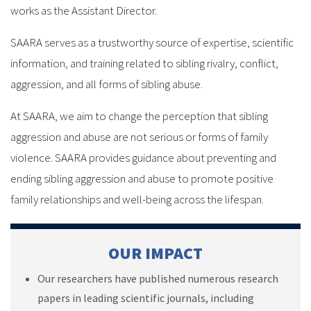
works as the Assistant Director.
SAARA serves as a trustworthy source of expertise, scientific
information, and training related to sibling rivalry, conflict,
aggression, and all forms of sibling abuse.
At SAARA, we aim to change the perception that sibling
aggression and abuse are not serious or forms of family
violence. SAARA provides guidance about preventing and
ending sibling aggression and abuse to promote positive
family relationships and well-being across the lifespan.
OUR IMPACT
Our researchers have published numerous research
papers in leading scientific journals, including