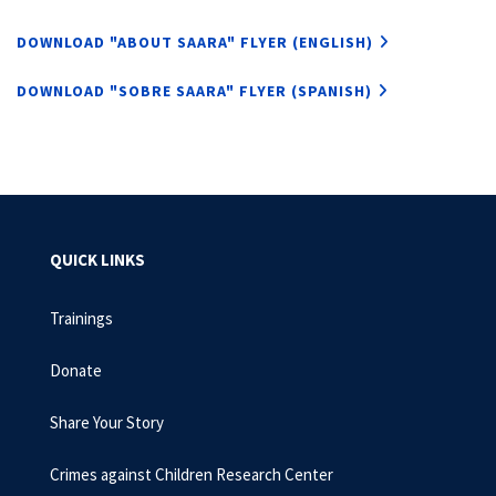
DOWNLOAD "ABOUT SAARA" FLYER (ENGLISH)
DOWNLOAD "SOBRE SAARA" FLYER (SPANISH)
QUICK LINKS
Trainings
Donate
Share Your Story
Crimes against Children Research Center