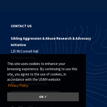
CONTACT US
Sibling Aggression & Abuse Research & Advocacy
Initiative
125 McConnell Hall
15 Academic Way
This site uses cookies to enhance your
Durham, NH 03824
browsing experience. By continuing to use this
site, you agree to the use of cookies, in
(603) 862.0936
accordance with the USNH website
unh.saara@unh.edu
Privacy Policy.
EMAIL SIGN UP
OK ✓