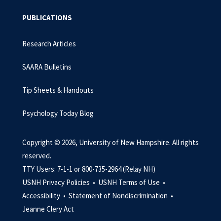
PUBLICATIONS
Research Articles
SAARA Bulletins
Tip Sheets & Handouts
Psychology Today Blog
Copyright © 2026, University of New Hampshire. All rights
reserved.
TTY Users: 7-1-1 or 800-735-2964 (Relay NH)
USNH Privacy Policies •
USNH Terms of Use •
Accessibility •
Statement of Nondiscrimination •
Jeanne Clery Act