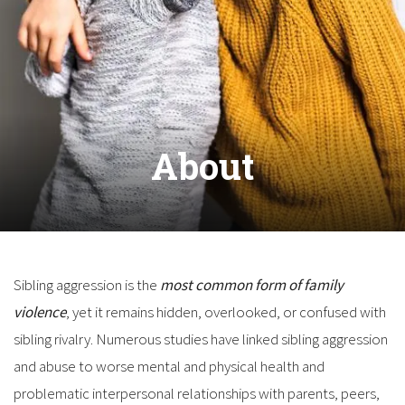
About
Sibling aggression is the
most common form of family
violence
, yet it remains hidden, overlooked, or confused with
sibling rivalry. Numerous studies have linked sibling aggression
and abuse to worse mental and physical health and
problematic interpersonal relationships with parents, peers,