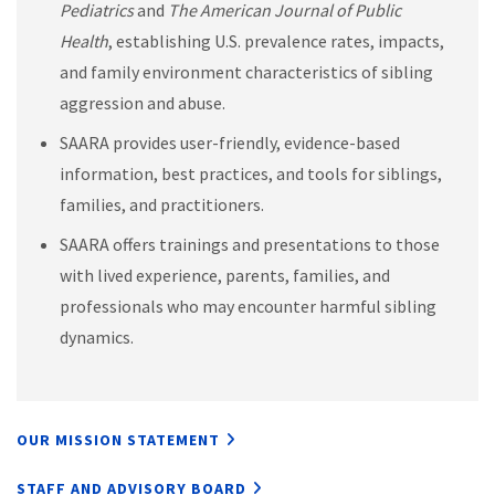
Pediatrics
and
The American Journal of Public
Health
, establishing U.S. prevalence rates, impacts,
and family environment characteristics of sibling
aggression and abuse.
SAARA provides user-friendly, evidence-based
information, best practices, and tools for siblings,
families, and practitioners.
SAARA offers trainings and presentations to those
with lived experience, parents, families, and
professionals who may encounter harmful sibling
dynamics.
OUR MISSION STATEMENT
STAFF AND ADVISORY BOARD