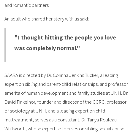
and romantic partners.
An adult who shared her story with us said:
"I thought hitting the people you love
was completely normal."
SAARA is directed by Dr. Corinna Jenkins Tucker, a leading
expert on sibling and parent-child relationships, and professor
emerita of human development and family studies at UNH. Dr.
David Finkelhor, founder and director of the CCRC, professor
of sociology at UNH, and a leading expert on child
maltreatment, serves as a consultant. Dr. Tanya Rouleau
Whitworth, whose expertise focuses on sibling sexual abuse,