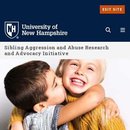
Skip
EXIT SITE
to
Search
M
main
content
Sibling Aggression and Abuse Research
and Advocacy Initiative
About