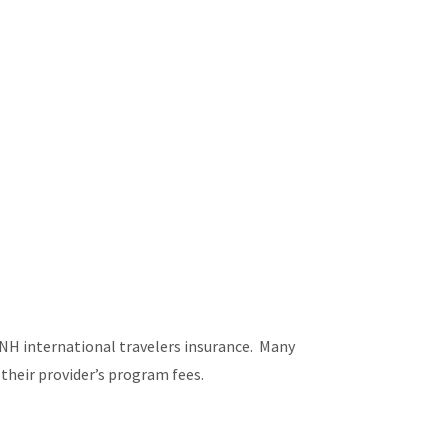
NH international travelers insurance. Many
their provider’s program fees.