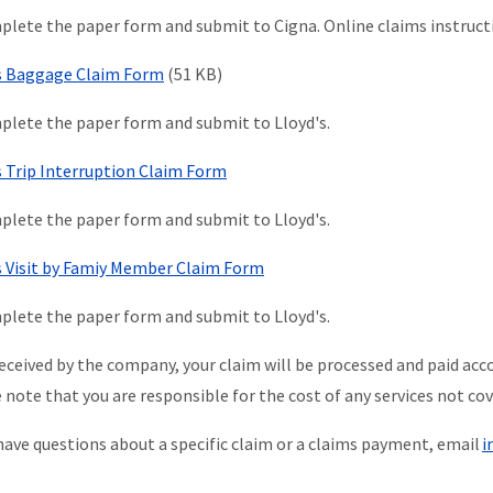
lete the paper form and submit to Cigna. Online claims instructi
s Baggage Claim Form
(51 KB)
lete the paper form and submit to Lloyd's.
s Trip Interruption Claim Form
lete the paper form and submit to Lloyd's.
s Visit by Famiy Member Claim Form
lete the paper form and submit to Lloyd's.
eceived by the company, your claim will be processed and paid acco
 note that you are responsible for the cost of any services not cov
 have questions about a specific claim or a claims payment, email
i