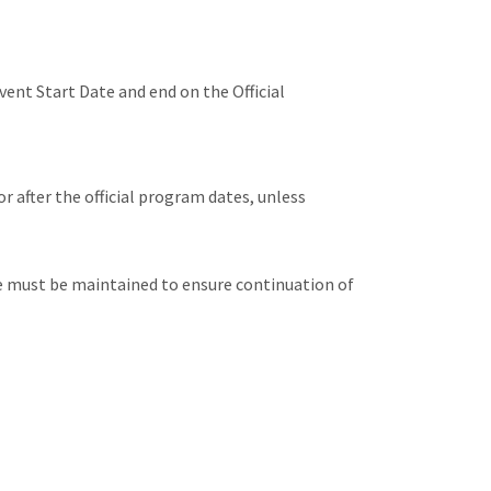
vent Start Date and end on the Official
or after the official program dates, unless
ge must be maintained to ensure continuation of