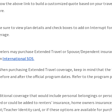
low the above link to build a customized quote based on your trav
ure.
e sure to view plan details and check boxes to add on Interrupt f
erage.
velers may purchase Extended Travel or Spouse/Dependent insuran
om
International SOS
.
hen purchasing Extended Travel coverage, keep in mind that the
efore and after the official program dates. Refer to the program po
ditional coverage that would include personal belongings or persona
ed or could be added to renters' insurance, home owners insurance, 
t/Teacher Identity card, or if these options are available for purc