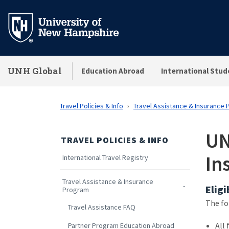
Skip
to
main
content
UNH Global
Education Abroad
International Stud
Travel Policies & Info
Travel Assistance & Insurance
UN
TRAVEL POLICIES & INFO
In
International Travel Registry
Travel Assistance & Insurance
Eligi
Program
The fo
Travel Assistance FAQ
All 
Partner Program Education Abroad