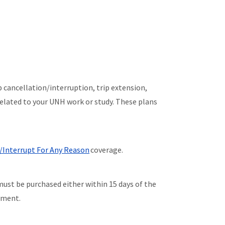
p cancellation/interruption, trip extension,
related to your UNH work or study. These plans
/Interrupt For Any Reason
coverage.
must be purchased either within 15 days of the
ayment.