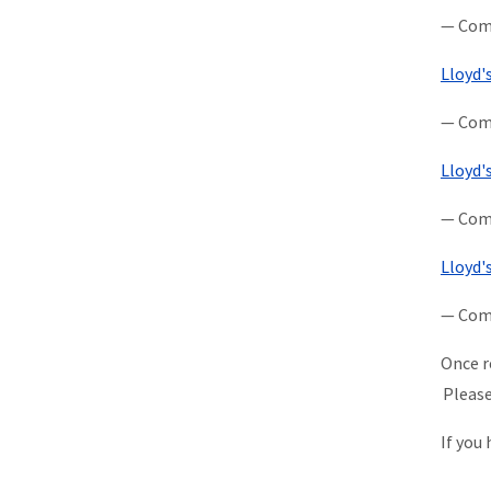
— Comp
Lloyd'
— Comp
Lloyd'
— Comp
Lloyd'
— Comp
Once r
Please
If you