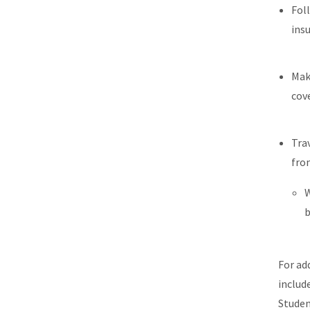
Fol
ins
Mak
cov
Tra
fr
W
b
For ad
includ
Studen