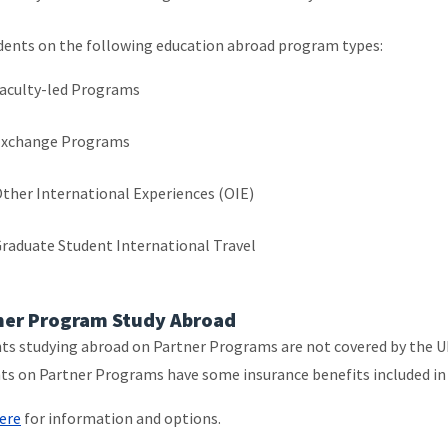
dents on the following education abroad program types:
aculty-led Programs
Exchange Programs
ther International Experiences (OIE)
raduate Student International Travel
ner Program Study Abroad
ts studying abroad on Partner Programs are not covered by the U
ts on Partner Programs have some insurance benefits included in 
ere
for information and options.