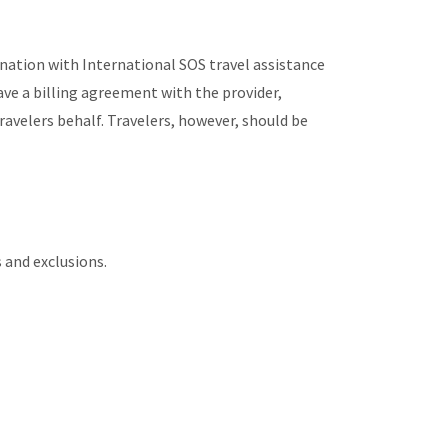
nation with International SOS travel assistance
have a billing agreement with the provider,
velers behalf. Travelers, however, should be
s and exclusions.