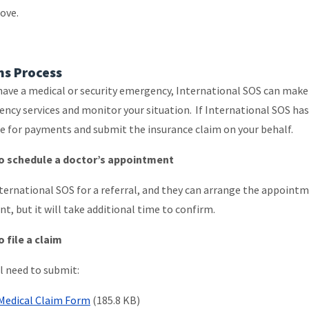
bove.
ms Process
 have a medical or security emergency, International SOS can mak
ncy services and monitor your situation. If International SOS has
e for payments and submit the insurance claim on your behalf.
o schedule a doctor’s appointment
nternational SOS for a referral, and they can arrange the appoint
t, but it will take additional time to confirm.
 file a claim
ll need to submit:
Medical Claim Form
(185.8 KB)