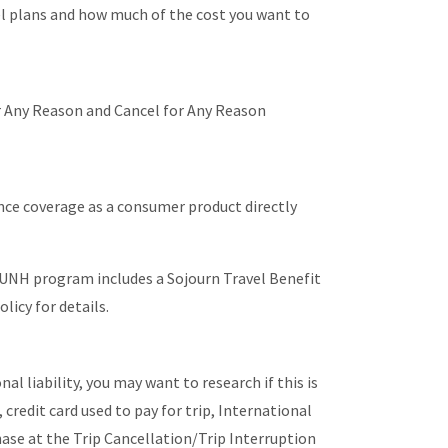
el plans and how much of the cost you want to
or Any Reason and Cancel for Any Reason
ce coverage as a consumer product directly
 UNH program includes a Sojourn Travel Benefit
licy for details.
l liability, you may want to research if this is
credit card used to pay for trip, International
hase at the Trip Cancellation/Trip Interruption