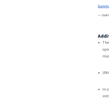
File
Summar
— over
Addi
The
spo
mus
UNH
In 
init