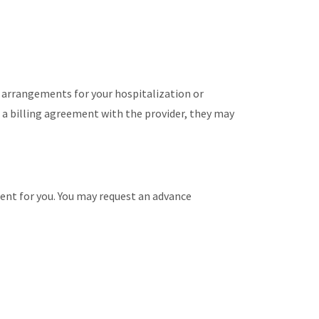
e arrangements for your hospitalization or
 a billing agreement with the provider, they may
ment for you. You may request an advance