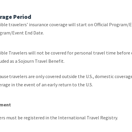
rage Period
ible travelers’ insurance coverage will start on Official Program/E
gram/Event End Date.
ible Travelers will not be covered for personal travel time before 
luded as a Sojourn Travel Benefit.
ause travelers are only covered outside the U.S., domestic covera
rage in the event of an early return to the U.S.
lment
ers must be registered in the International Travel Registry.