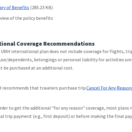
y of Benefits
(285.23 KB)
view of the policy benefits
tional Coverage Recommendations
 UNH international plan does not include coverage for flights, tri
use/dependents, belongings or personal liability for activities un
t be purchased at an additional cost.
 recommends that travelers purchase trip
Cancel For Any Reason
order to get the additional “for any reason" coverage, most plans 
ial trip payment (e.g., first deposit) or before making the final p