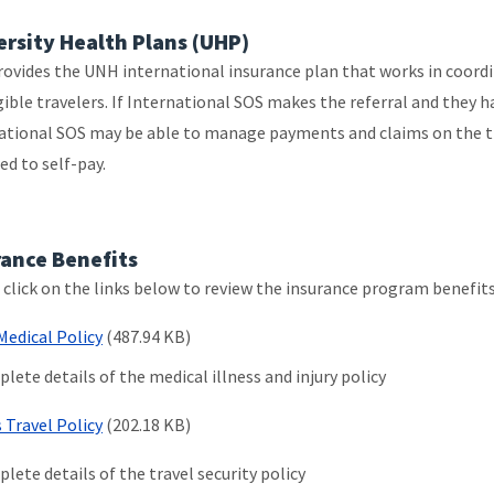
ersity Health Plans (UHP)
ovides the UNH international insurance plan that works in coordi
igible travelers. If International SOS makes the referral and they 
ational SOS may be able to manage payments and claims on the tra
ed to self-pay.
rance Benefits
 click on the links below to review the insurance program benefit
Medical Policy
(487.94 KB)
lete details of the medical illness and injury policy
s Travel Policy
(202.18 KB)
lete details of the travel security policy