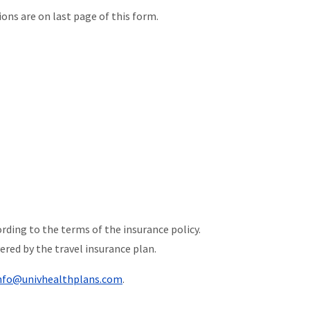
ons are on last page of this form.
rding to the terms of the insurance policy.
ered by the travel insurance plan.
nfo@univhealthplans.com
.