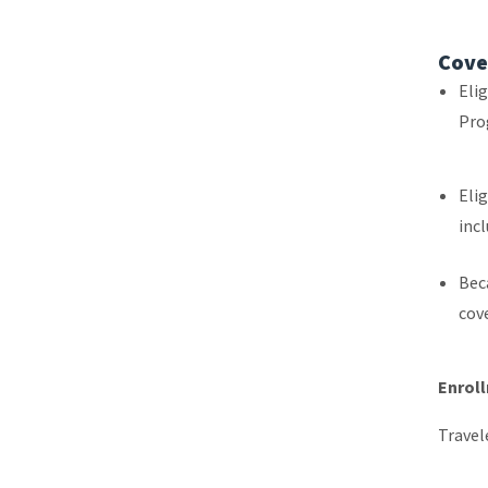
Cove
Elig
Pro
Elig
inc
Bec
cove
Enrol
Travel