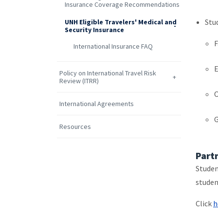
Insurance Coverage Recommendations
Stu
UNH Eligible Travelers' Medical and
Security Insurance
F
International Insurance FAQ
Policy on International Travel Risk
Review (ITRR)
O
International Agreements
G
Resources
Part
Studen
studen
Click
h