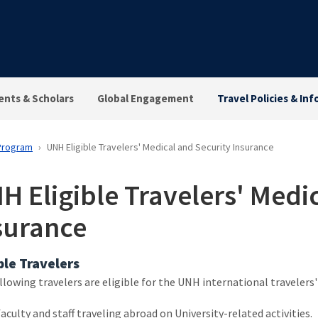
ents & Scholars
Global Engagement
Travel Policies & Inf
 Program
UNH Eligible Travelers' Medical and Security Insurance
H Eligible Travelers' Medi
surance
ble Travelers
llowing travelers are eligible for the UNH international travelers'
faculty and staff traveling abroad on University-related activities.