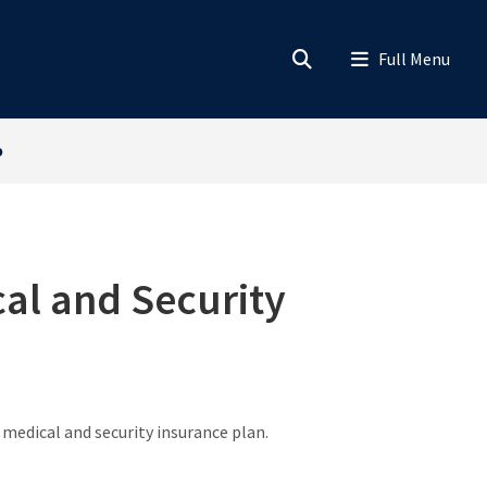
o
cal and Security
 medical and security insurance plan.