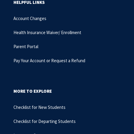
HELPFUL LINKS
Account Changes
Health Insurance Waiver/ Enrollment
Parent Portal
Pay Your Account or Request a Refund
MORE TO EXPLORE
Checklist for New Students
Checklist for Departing Students