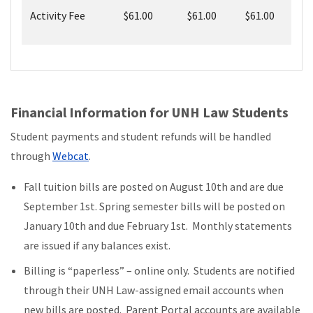
Activity Fee
$61.00
$61.00
$61.00
Financial Information for UNH Law Students
Student payments and student refunds will be handled
through
Webcat
.
Fall tuition bills are posted on August 10th and are due
September 1st. Spring semester bills will be posted on
January 10th and due February 1st. Monthly statements
are issued if any balances exist.
Billing is “paperless” – online only. Students are notified
through their UNH Law-assigned email accounts when
new bills are posted. Parent Portal accounts are available