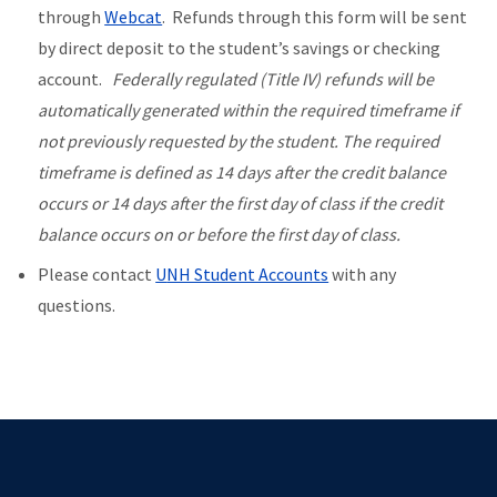
through
Webcat
. Refunds through this form will be sent
by direct deposit to the student’s savings or checking
account.
Federally regulated (Title IV) refunds will be
automatically generated within the required timeframe if
not previously requested by the student. The required
timeframe is defined as 14 days after the credit balance
occurs or 14 days after the first day of class if the credit
balance occurs on or before the first day of class.
Please contact
U
NH Student Accounts
with any
questions.