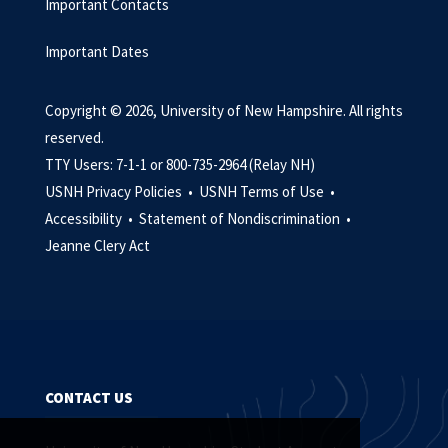
Important Contacts
Important Dates
Copyright © 2026, University of New Hampshire. All rights
reserved.
TTY Users: 7-1-1 or 800-735-2964 (Relay NH)
USNH Privacy Policies •
USNH Terms of Use •
Accessibility •
Statement of Nondiscrimination •
Jeanne Clery Act
CONTACT US