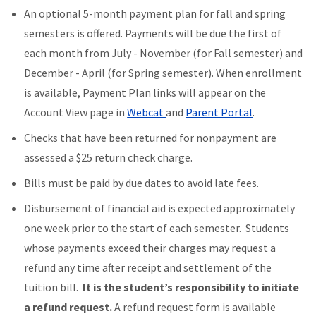
An optional 5-month payment plan for fall and spring
semesters is offered. Payments will be due the first of
each month from July - November (for Fall semester) and
December - April (for Spring semester). When enrollment
is available, Payment Plan links will appear on the
Account View page in
Webcat
and
Parent Portal
.
Checks that have been returned for nonpayment are
assessed a $25 return check charge.
Bills must be paid by due dates to avoid late fees.
Disbursement of financial aid is expected approximately
one week prior to the start of each semester. Students
whose payments exceed their charges may request a
refund any time after receipt and settlement of the
tuition bill.
It is the student’s responsibility to initiate
a refund request.
A refund request form is available