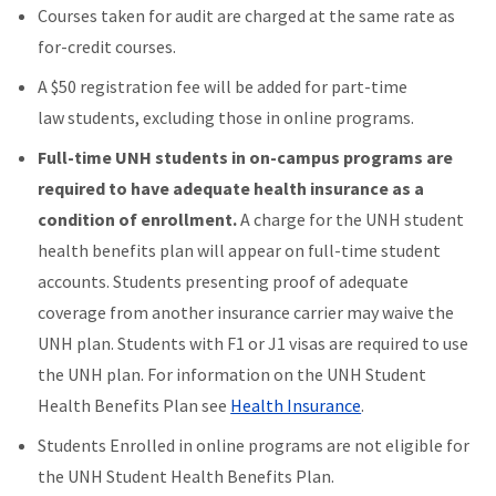
Courses taken for audit are charged at the same rate as
for-credit courses.
A $50 registration fee will be added for part-time
law students, excluding those in online programs.
Full-time UNH students in on-campus programs are
required to have adequate health insurance as a
condition of enrollment.
A charge for the UNH student
health benefits plan will appear on full-time student
accounts. Students presenting proof of adequate
coverage from another insurance carrier may waive the
UNH plan. Students with F1 or J1 visas are required to use
the UNH plan. For information on the UNH Student
Health Benefits Plan see
Health Insurance
.
Students Enrolled in online programs are not eligible for
the UNH Student Health Benefits Plan.