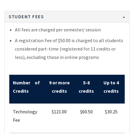
STUDENT FEES
All fees are charged per semester/ session
A registration Fee of $50.00 is charged to all students
considered part-time (registered for 11 credits or
less), excluding those in online programs
Number of
9 or more
5-8
Up to 4
Credits
credits
credits
credits
Technology
$
121.00
$60
.50
$30
.25
Fee