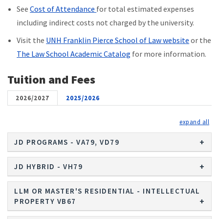
See
Cost of Attendance
for total estimated expenses
including indirect costs not charged by the university.
Visit the
UNH Franklin Pierce School of Law website
or the
The Law School Academic Catalog
for more information.
Tuition and Fees
2026/2027
2025/2026
exp
JD PROGRAMS - VA79, VD79
JD HYBRID - VH79
LLM OR MASTER'S RESIDENTIAL - INTELLECTUAL
PROPERTY VB67