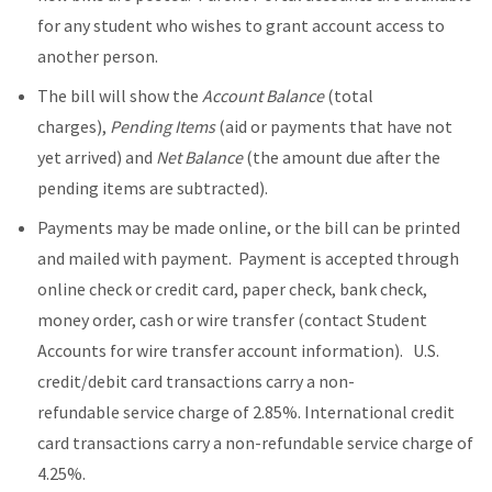
for any student who wishes to grant account access to
another person.
The bill will show the
Account Balance
(total
charges),
Pending Items
(aid or payments that have not
yet arrived) and
Net Balance
(the amount due after the
pending items are subtracted).
Payments may be made online, or the bill can be printed
and mailed with payment. Payment is accepted through
online check or credit card, paper check, bank check,
money order, cash or wire transfer (contact Student
Accounts for wire transfer account information). U.S.
credit/debit card transactions carry a non-
refundable service charge of 2.85%. International credit
card transactions carry a non-refundable service charge of
4.25%.