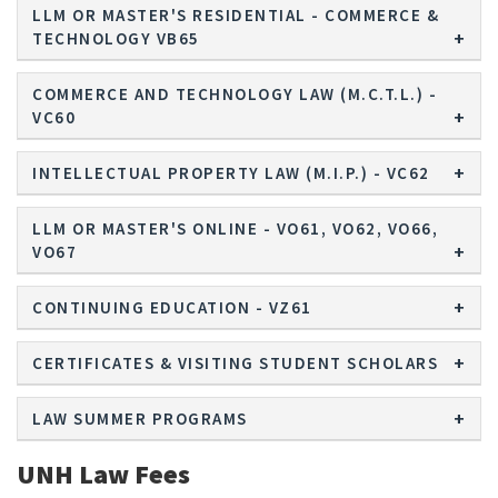
LLM OR MASTER'S RESIDENTIAL - COMMERCE &
TECHNOLOGY VB65
COMMERCE AND TECHNOLOGY LAW (M.C.T.L.) -
VC60
INTELLECTUAL PROPERTY LAW (M.I.P.) - VC62
LLM OR MASTER'S ONLINE - VO61, VO62, VO66,
VO67
CONTINUING EDUCATION - VZ61
CERTIFICATES & VISITING STUDENT SCHOLARS
LAW SUMMER PROGRAMS
UNH Law Fees