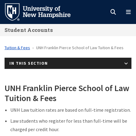
Skip
to
main
Student Accounts
content
Tuition & Fees
UNH Franklin Pierce School of Law Tuition & Fees
IN THIS SECTION
UNH Franklin Pierce School of Law
Tuition & Fees
UNH Law tuition rates are based on full-time registration.
Law students who register for less than full-time will be
charged per credit hour.